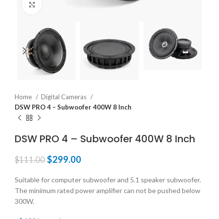
Click to enlarge
Home
Digital Cameras
DSW PRO 4 – Subwoofer 400W 8 Inch
DSW PRO 4 – Subwoofer 400W 8 Inch
$
299.00
$
111.00
Suitable for computer subwoofer and 5.1 speaker subwoofer.
The minimum rated power amplifier can not be pushed below
300W.