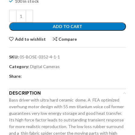
100 in stock
ADD TO CART
Add to wishlist
Compare
SKU:
05-BOSE-0352-4-1-1
Category:
Digital Cameras
Share:
DESCRIPTION
Bass driver with ultra hard ceramic dome. A FEA optimized
overhung motor design with 55 mm titanium voice coil former
guarantees very low energy storage and good heat transfer.
Its high force factor leads to outstanding transient response
for more realistic reproduction. The low loss rubber surround
and a thin fabric spider center the moving parts with high