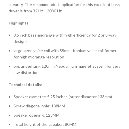
linearity. The recommended application for this excellent bass
driver is from 32 Hz – 2000 Hz.
Highlights:
8.5 inch bass-midrange with high efficiency for 2 or 3-way
designs
large sized voice coil with 55mm titanium voice coil former
for high midrange resolution
big, underhung 120mm Neodymium magnet system for very
low distortion
Technical details:
Speaker diameter: 5.25 inches (outer diameter 133mm)
Screw diagonal hole: 138MM
Speaker opening: 123MM
Total height of the speaker: 80MM