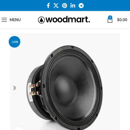
0
MENU
$
0.00
-10%