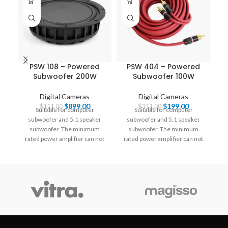
PSW 108 – Powered
PSW 404 – Powered
Subwoofer 200W
Subwoofer 100W
Digital Cameras
Digital Cameras
$
899.00
$
199.00
$
111.00
$
111.00
Suitable for computer
Suitable for computer
subwoofer and 5.1 speaker
subwoofer and 5.1 speaker
ra
subwoofer. The minimum
subwoofer. The minimum
rated power amplifier can not
rated power amplifier can not
be pushed below 200W.
be pushed below 200W.