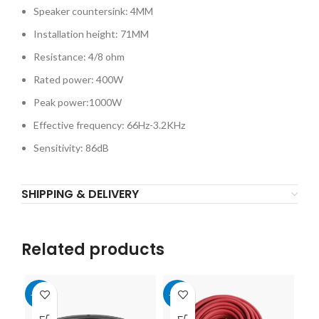
Speaker countersink: 4MM
Installation height: 71MM
Resistance: 4/8 ohm
Rated power: 400W
Peak power:1000W
Effective frequency: 66Hz-3.2KHz
Sensitivity: 86dB
SHIPPING & DELIVERY
Related products
-10%
-10%
-1