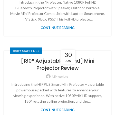
Introducing the “Projector, Native 1080P Full HD
Bluetooth Projector with Speaker, Outdoor Portable
Movie Mini Projector Compatible with Laptop, Smartphone,
TV Stick, Xbox, PS5.” This Full HD projecto…
CONTINUE READING
BABY MONITORS
30
[180° Adjustable Stand] Mini
JUN
Projector Review
Mistaelvis
Introducing the HIPPUS Smart Mini Projector – a portable
powerhouse packed with features to enhance your
viewing experience. With native 1080P/4K HD support,
180° rotating ceiling projection, and the…
CONTINUE READING