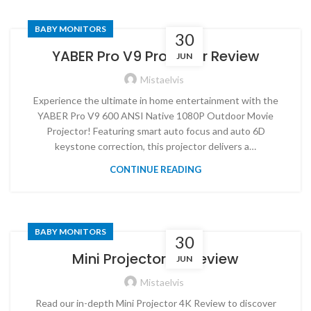
BABY MONITORS
30
YABER Pro V9 Projector Review
JUN
Mistaelvis
Experience the ultimate in home entertainment with the
YABER Pro V9 600 ANSI Native 1080P Outdoor Movie
Projector! Featuring smart auto focus and auto 6D
keystone correction, this projector delivers a…
CONTINUE READING
BABY MONITORS
30
Mini Projector 4K Review
JUN
Mistaelvis
Read our in-depth Mini Projector 4K Review to discover