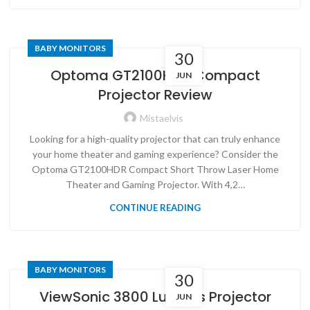
BABY MONITORS
30
Optoma GT2100HDR Compact
JUN
Projector Review
Mistaelvis
Looking for a high-quality projector that can truly enhance
your home theater and gaming experience? Consider the
Optoma GT2100HDR Compact Short Throw Laser Home
Theater and Gaming Projector. With 4,2…
CONTINUE READING
BABY MONITORS
30
ViewSonic 3800 Lumens Projector
JUN