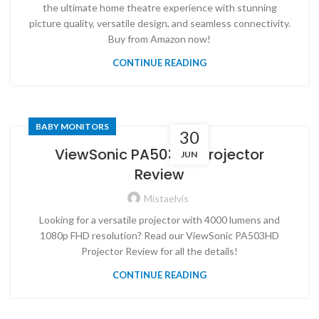
the ultimate home theatre experience with stunning
picture quality, versatile design, and seamless connectivity.
Buy from Amazon now!
CONTINUE READING
BABY MONITORS
30
ViewSonic PA503HD Projector
JUN
Review
Mistaelvis
Looking for a versatile projector with 4000 lumens and
1080p FHD resolution? Read our ViewSonic PA503HD
Projector Review for all the details!
CONTINUE READING