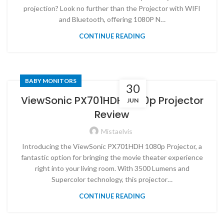
projection? Look no further than the Projector with WIFI
and Bluetooth, offering 1080P N…
CONTINUE READING
BABY MONITORS
30
ViewSonic PX701HDH 1080p Projector
JUN
Review
Mistaelvis
Introducing the ViewSonic PX701HDH 1080p Projector, a
fantastic option for bringing the movie theater experience
right into your living room. With 3500 Lumens and
Supercolor technology, this projector…
CONTINUE READING