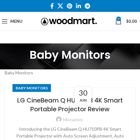
0
MENU
$
0.00
Baby Monitors
Baby Monitors
BABY MONITORS
30
LG CineBeam Q HU710PB 4K Smart
JUN
Portable Projector Review
Mistaelvis
Introducing the LG CineBeam Q HU710PB 4K Smart
Portable Projector with Auto Screen Adjustment, Auto