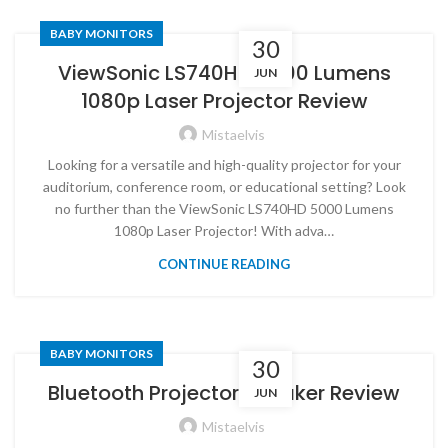
BABY MONITORS
30
ViewSonic LS740HD 5000 Lumens
JUN
1080p Laser Projector Review
Mistaelvis
Looking for a versatile and high-quality projector for your
auditorium, conference room, or educational setting? Look
no further than the ViewSonic LS740HD 5000 Lumens
1080p Laser Projector! With adva…
CONTINUE READING
BABY MONITORS
30
Bluetooth Projector Speaker Review
JUN
Mistaelvis