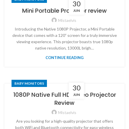
30
Mini Portable Projector review
JUN
Mistaelvis
Introducing the Native 1080P Projector, a Mini Portable
device that comes with a 120” screen for a truly immersive
viewing experience. This projector boasts true 1080p
native resolution, 13000L brigh…
CONTINUE READING
BABY MONITORS
30
1080P Native Full HD Video Projector
JUN
Review
Mistaelvis
Are you looking for a high-quality projector that offers
both WiFi and Bluetooth connectivity for easy wireless