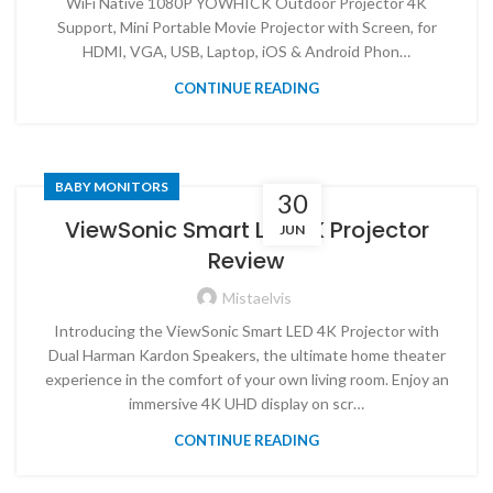
WiFi Native 1080P YOWHICK Outdoor Projector 4K
Support, Mini Portable Movie Projector with Screen, for
HDMI, VGA, USB, Laptop, iOS & Android Phon…
CONTINUE READING
BABY MONITORS
30
ViewSonic Smart LED 4K Projector
JUN
Review
Mistaelvis
Introducing the ViewSonic Smart LED 4K Projector with
Dual Harman Kardon Speakers, the ultimate home theater
experience in the comfort of your own living room. Enjoy an
immersive 4K UHD display on scr…
CONTINUE READING