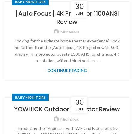
BABY MONITORS
30
[Auto Focus] 4K Projector 1100ANSI
JUN
Review
Mistaelvis
Looking for the ultimate home theater experience? Look
no further than the [Auto Focus] 4K Projector with 500″
display. This projector boasts 1100 ANSI brightness, 4K
resolution, wifi and bluetooth ca…
CONTINUE READING
BABY MONITORS
30
YOWHICK Outdoor Projector Review
JUN
Mistaelvis
Introducing the “Projector with WiFi and Bluetooth, 5G