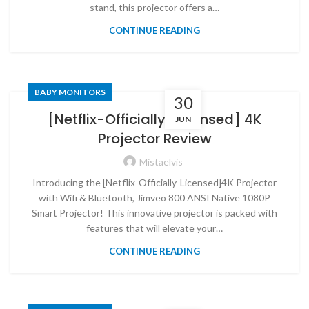
stand, this projector offers a…
CONTINUE READING
BABY MONITORS
30
[Netflix-Officially-Licensed] 4K
JUN
Projector Review
Mistaelvis
Introducing the [Netflix-Officially-Licensed]4K Projector
with Wifi & Bluetooth, Jimveo 800 ANSI Native 1080P
Smart Projector! This innovative projector is packed with
features that will elevate your…
CONTINUE READING