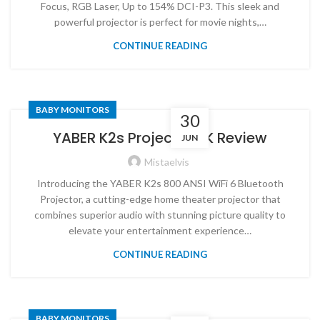
Focus, RGB Laser, Up to 154% DCI-P3. This sleek and
powerful projector is perfect for movie nights,…
CONTINUE READING
BABY MONITORS
30
YABER K2s Projector 4K Review
JUN
Mistaelvis
Introducing the YABER K2s 800 ANSI WiFi 6 Bluetooth
Projector, a cutting-edge home theater projector that
combines superior audio with stunning picture quality to
elevate your entertainment experience…
CONTINUE READING
BABY MONITORS