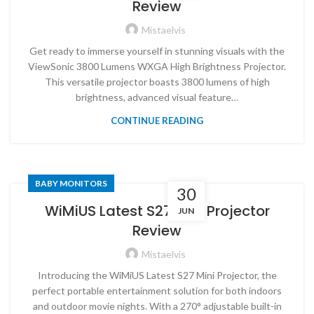
Review
Mistaelvis
Get ready to immerse yourself in stunning visuals with the
ViewSonic 3800 Lumens WXGA High Brightness Projector.
This versatile projector boasts 3800 lumens of high
brightness, advanced visual feature…
CONTINUE READING
BABY MONITORS
30
WiMiUS Latest S27 Mini Projector
JUN
Review
Mistaelvis
Introducing the WiMiUS Latest S27 Mini Projector, the
perfect portable entertainment solution for both indoors
and outdoor movie nights. With a 270° adjustable built-in