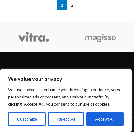
1
2
OUR STORES
We value your privacy
USEFUL LINKS
We use cookies to enhance your browsing experience, serve
personalized ads or content, and analyze our traffic. By
FOOTER MENU
clicking "Accept All", you consent to our use of cookies.
Customize
Reject All
Accept All
Based on
WoodMart
theme
2024
WooCommerce Themes
.
0
Shop
Sidebar
Wishlist
Cart
My account