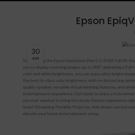
Epson EpiqV
30
JUN
Introducing the Epson EpiqVision Flex CO-FH02 Full HD Sma
you to display stunning images up to 300″, delivering a Full 
color and white brightness, you can enjoy ultra-bright imag
the best-in-class color brightness, with no distracting rainb
quality speaker, versatile virtual meeting features, and wire
entertainment experience. Get ready to enjoy a truly imme
you ever wanted to bring the movie theater experience rig
Smart Streaming Portable Projector, that dream can become a 
elevate your home entertainment setup.