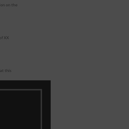
ion on the
of XX
at this
 in this
lear images