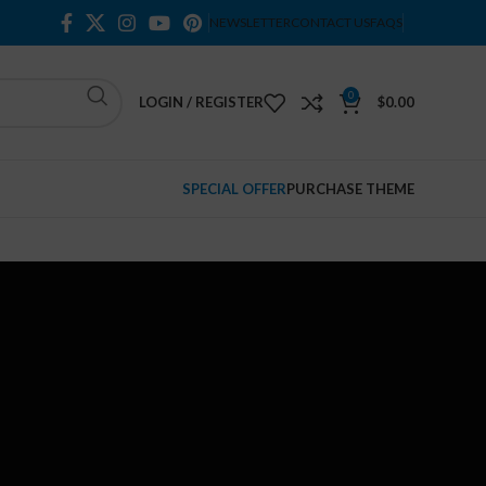
NEWSLETTER
CONTACT US
FAQS
0
LOGIN / REGISTER
$
0.00
SPECIAL OFFER
PURCHASE THEME