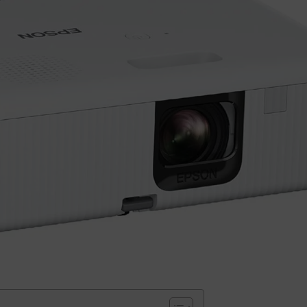
Small categories menu
Products list view
With background
Category description
Header overlap
Infinit scrolling
Load more button