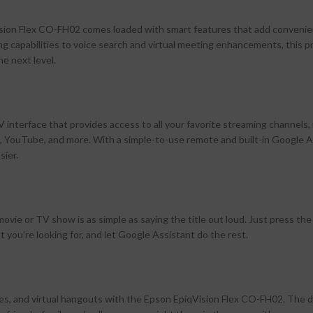
qVision Flex CO-FH02 comes loaded with smart features that add conveni
ing capabilities to voice search and virtual meeting enhancements, this p
e next level.
nterface that provides access to all your favorite streaming channels, 
 YouTube, and more. With a simple-to-use remote and built-in Google A
sier.
 movie or TV show is as simple as saying the title out loud. Just press the
you’re looking for, and let Google Assistant do the rest.
, and virtual hangouts with the Epson EpiqVision Flex CO-FH02. The det