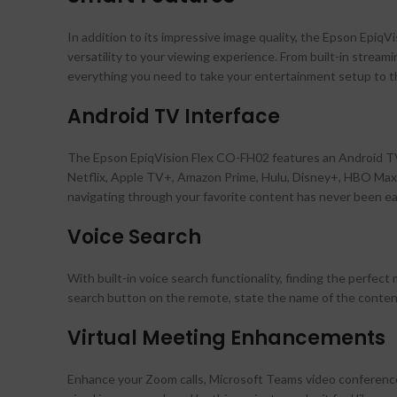
In addition to its impressive image quality, the Epson Epi
versatility to your viewing experience. From built-in stream
everything you need to take your entertainment setup to th
Android TV Interface
The Epson EpiqVision Flex CO-FH02 features an Android TV i
Netflix, Apple TV+, Amazon Prime, Hulu, Disney+, HBO Max,
navigating through your favorite content has never been ea
Voice Search
With built-in voice search functionality, finding the perfect
search button on the remote, state the name of the content 
Virtual Meeting Enhancements
Enhance your Zoom calls, Microsoft Teams video conferences