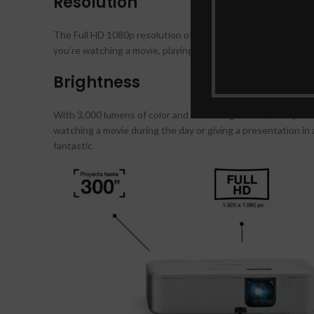
Resolution
The Full HD 1080p resolution of the Epson EpiqVision Flex 
you’re watching a movie, playing a video game, or giving a p
Brightness
With 3,000 lumens of color and white brightness, the Epson 
watching a movie during the day or giving a presentation in a
fantastic.