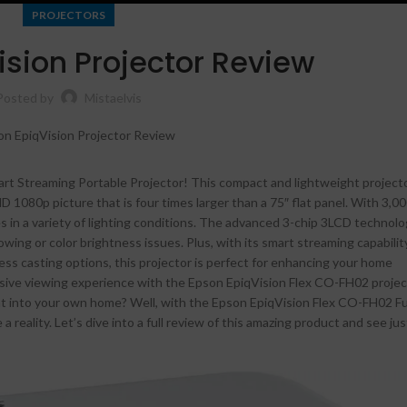
PROJECTORS
ision Projector Review
Posted by
Mistaelvis
rt Streaming Portable Projector! This compact and lightweight projecto
HD 1080p picture that is four times larger than a 75″ flat panel. With 3,0
es in a variety of lighting conditions. The advanced 3-chip 3LCD technol
owing or color brightness issues. Plus, with its smart streaming capability
less casting options, this projector is perfect for enhancing your home
Shop layouts
rsive viewing experience with the Epson EpiqVision Flex CO-FH02 proje
Filters area
ht into your own home? Well, with the Epson EpiqVision Flex CO-FH02 F
reality. Let’s dive into a full review of this amazing product and see jus
AJAX Shop
HOT
Hidden sidebar
No page heading