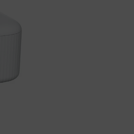
Load more button