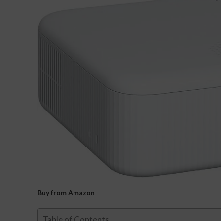
Buy from Amazon
Table of Contents