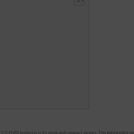
x CO-FH02 projector is its sleek and compact design. This lightweight de