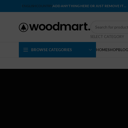
ENGLISH
COUNTRY
ADD ANYTHING HERE OR JUST REMOVE IT…
SELECT CATEGORY
BROWSE CATEGORIES
HOME
SHOP
BLO