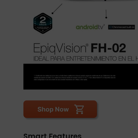
Smart Features