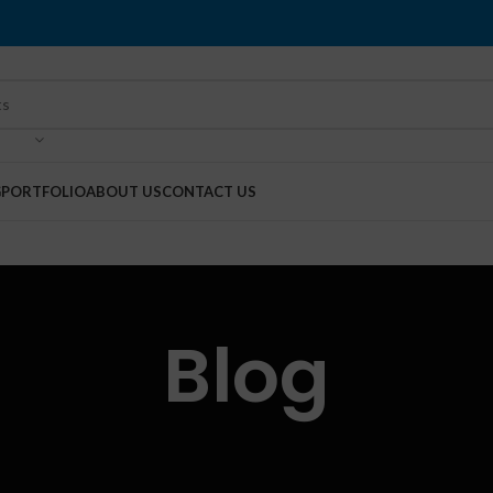
G
PORTFOLIO
ABOUT US
CONTACT US
Blog