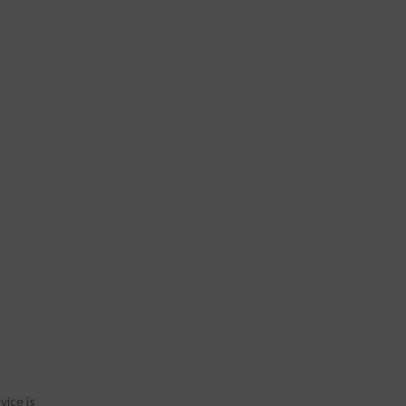
vice is