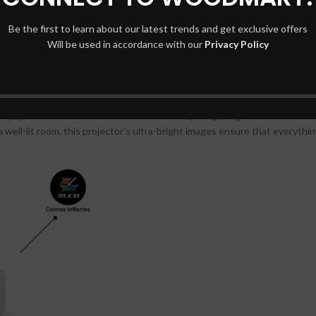
Be the first to learn about our latest trends and get exclusive offers
CO-FH02 ensures that every detail is displayed with stunning clarity. W
Will be used in accordance with our
Privacy Policy
resentation, you can count on this projector to deliver sharp and vibrant 
EpiqVision Flex CO-FH02 shines in a variety of lighting conditions. Whe
 well-lit room, this projector’s ultra-bright images ensure that everythi