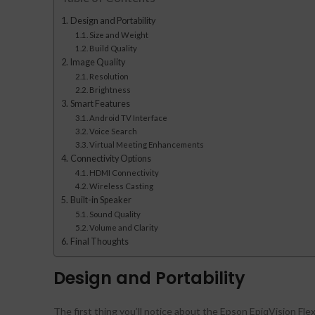
Design and Portability
Size and Weight
Build Quality
Image Quality
Resolution
Brightness
Smart Features
Android TV Interface
Voice Search
Virtual Meeting Enhancements
Connectivity Options
HDMI Connectivity
Wireless Casting
Built-in Speaker
Sound Quality
Volume and Clarity
Final Thoughts
Design and Portability
The first thing you’ll notice about the Epson EpiqVision Fle