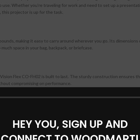
-go use. Whether you’re traveling for work and need to set up a presentat
this projector is up for the task.
ounds, making it easy to carry around wherever you go. Its dimensions 
 much space in your bag, backpack, or briefcase.
ision Flex CO-FH02 is built to last. The sturdy construction ensures th
 without compromising on performance.
mage quality, and the Epson EpiqVision Flex CO-FH02 does not disappoint
HEY YOU, SIGN UP AND
0 lumens of color and white brightness, this projector delivers crisp, c
 to life.
CONNECT TO WOODMART!