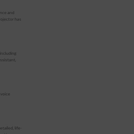
ence and
rojector has
including
ssistant,
 voice
ailed, life-