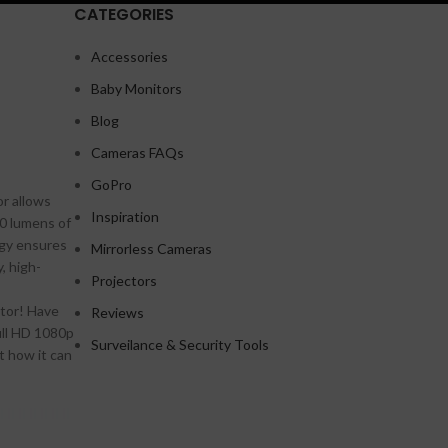
CATEGORIES
Accessories
Baby Monitors
Shop layouts
Blog
Filters area
Cameras FAQs
AJAX Shop
GoPro
HOT
r allows
Hidden sidebar
Inspiration
00 lumens of
No page heading
ogy ensures
Mirrorless Cameras
, high-
Small categories menu
Projectors
Products list view
ctor! Have
Reviews
A
ull HD 1080p
With background
Surveilance & Security Tools
t how it can
Category description
Header overlap
Infinit scrolling