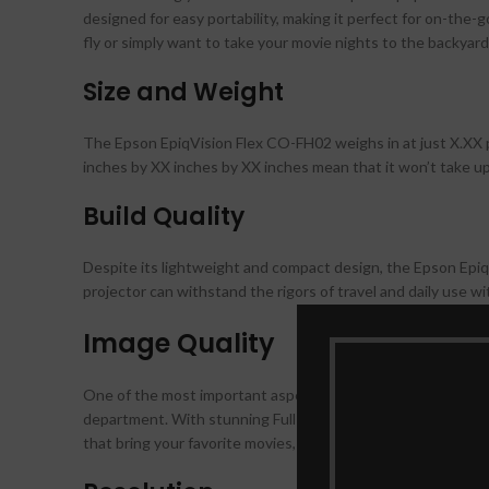
designed for easy portability, making it perfect for on-the
fly or simply want to take your movie nights to the backyard, 
Size and Weight
The Epson EpiqVision Flex CO-FH02 weighs in at just X.XX p
inches by XX inches by XX inches mean that it won’t take up
Build Quality
Despite its lightweight and compact design, the Epson EpiqV
projector can withstand the rigors of travel and daily use
Image Quality
One of the most important aspects of any projector is its i
department. With stunning Full HD 1080p resolution and 3,00
that bring your favorite movies, TV shows, and presentations