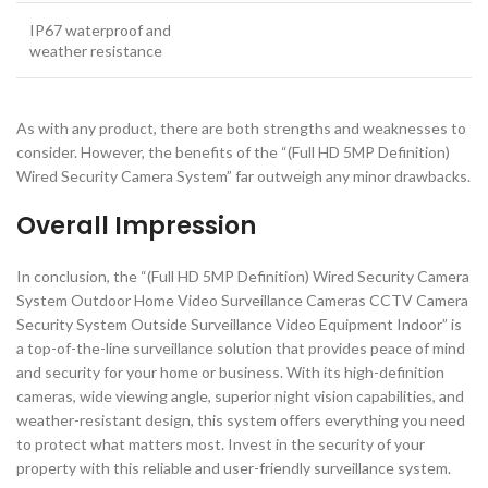
IP67 waterproof and
weather resistance
As with any product, there are both strengths and weaknesses to
consider. However, the benefits of the “(Full HD 5MP Definition)
Wired Security Camera System” far outweigh any minor drawbacks.
Overall Impression
In conclusion, the “(Full HD 5MP Definition) Wired Security Camera
System Outdoor Home Video Surveillance Cameras CCTV Camera
Security System Outside Surveillance Video Equipment Indoor” is
a top-of-the-line surveillance solution that provides peace of mind
and security for your home or business. With its high-definition
cameras, wide viewing angle, superior night vision capabilities, and
weather-resistant design, this system offers everything you need
to protect what matters most. Invest in the security of your
property with this reliable and user-friendly surveillance system.