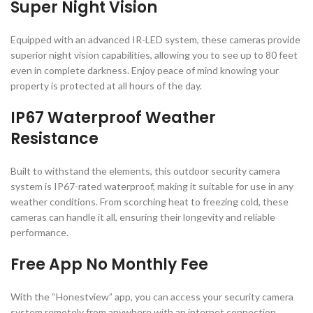
Super Night Vision
Equipped with an advanced IR-LED system, these cameras provide
superior night vision capabilities, allowing you to see up to 80 feet
even in complete darkness. Enjoy peace of mind knowing your
property is protected at all hours of the day.
IP67 Waterproof Weather
Resistance
Built to withstand the elements, this outdoor security camera
system is IP67-rated waterproof, making it suitable for use in any
weather conditions. From scorching heat to freezing cold, these
cameras can handle it all, ensuring their longevity and reliable
performance.
Free App No Monthly Fee
With the “Honestview” app, you can access your security camera
system remotely from anywhere with an internet connection.