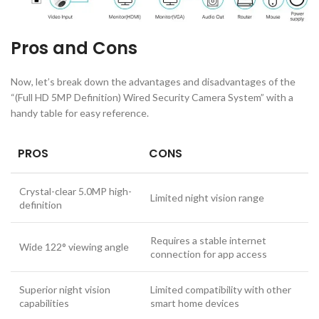
Pros and Cons
Now, let’s break down the advantages and disadvantages of the
“(Full HD 5MP Definition) Wired Security Camera System” with a
handy table for easy reference.
PROS
CONS
Crystal-clear 5.0MP high-
Limited night vision range
definition
Requires a stable internet
Wide 122° viewing angle
connection for app access
Superior night vision
Limited compatibility with other
capabilities
smart home devices