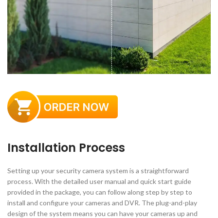
Installation Process
Setting up your security camera system is a straightforward
process. With the detailed user manual and quick start guide
provided in the package, you can follow along step by step to
install and configure your cameras and DVR. The plug-and-play
design of the system means you can have your cameras up and