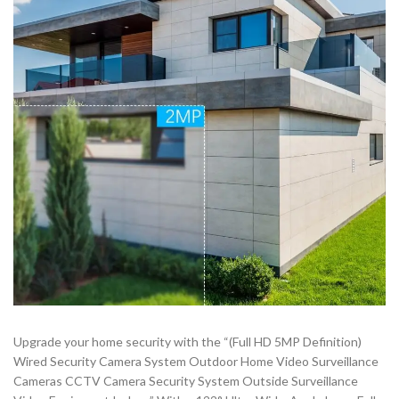
Upgrade your home security with the “(Full HD 5MP Definition)
Wired Security Camera System Outdoor Home Video Surveillance
Cameras CCTV Camera Security System Outside Surveillance