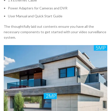
1 x Ethernet Cable
Power Adapters for Cameras and DVR
User Manual and Quick Start Guide
The thoughtfully laid out contents ensure you have all the
necessary components to get started with your video surveillance
system.