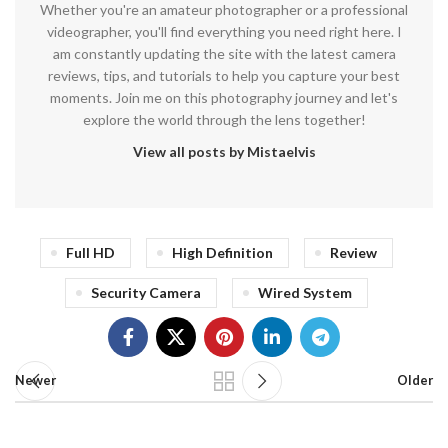
Whether you're an amateur photographer or a professional
videographer, you'll find everything you need right here. I
am constantly updating the site with the latest camera
reviews, tips, and tutorials to help you capture your best
moments. Join me on this photography journey and let's
explore the world through the lens together!
View all posts by Mistaelvis
Full HD
High Definition
Review
Security Camera
Wired System
Newer
Older