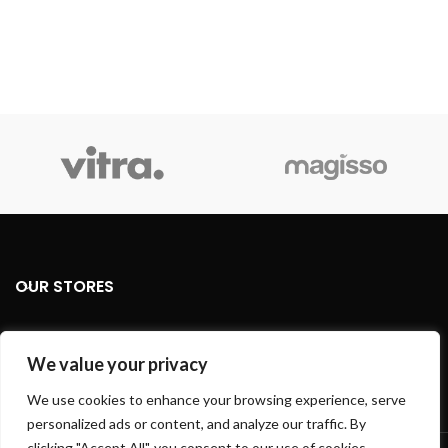
OUR STORES
USEFUL LINKS
We value your privacy
FOOTER MENU
We use cookies to enhance your browsing experience, serve
personalized ads or content, and analyze our traffic. By
Based on
WoodMart
theme
2024
WooCommerce Themes
.
clicking "Accept All", you consent to our use of cookies.