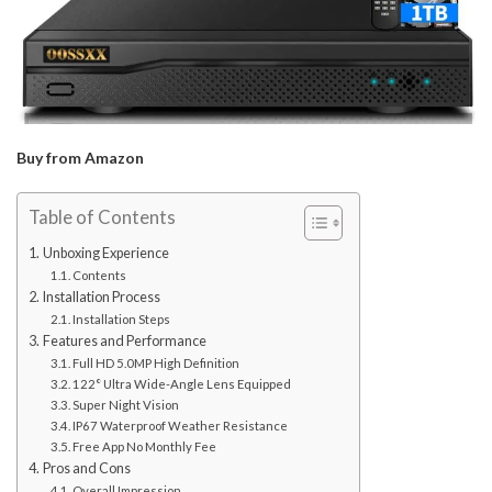
Buy from Amazon
Table of Contents
Unboxing Experience
Contents
Installation Process
Installation Steps
Features and Performance
Full HD 5.0MP High Definition
122° Ultra Wide-Angle Lens Equipped
Super Night Vision
IP67 Waterproof Weather Resistance
Free App No Monthly Fee
Pros and Cons
Overall Impression