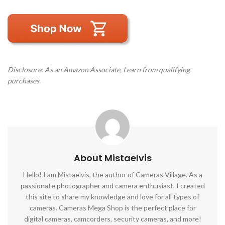
Disclosure: As an Amazon Associate, I earn from qualifying
purchases.
About Mistaelvis
Hello! I am Mistaelvis, the author of Cameras Village. As a
passionate photographer and camera enthusiast, I created
this site to share my knowledge and love for all types of
cameras. Cameras Mega Shop is the perfect place for
digital cameras, camcorders, security cameras, and more!