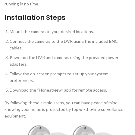
running in no time.
Installation Steps
Mount the cameras in your desired locations.
Connect the cameras to the DVR using the included BNC
cables.
Power on the DVR and cameras using the provided power
adapters.
Follow the on-screen prompts to set up your system
preferences.
Download the “Honestview” app for remote access.
By following these simple steps, you can have peace of mind
knowing your home is protected by top-of-the-line surveillance
equipment.