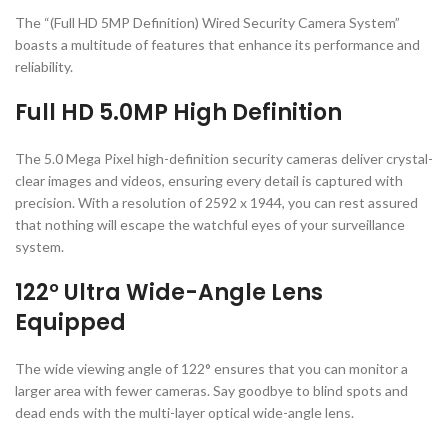
The “(Full HD 5MP Definition) Wired Security Camera System”
boasts a multitude of features that enhance its performance and
reliability.
Full HD 5.0MP High Definition
The 5.0 Mega Pixel high-definition security cameras deliver crystal-
clear images and videos, ensuring every detail is captured with
precision. With a resolution of 2592 x 1944, you can rest assured
that nothing will escape the watchful eyes of your surveillance
system.
122° Ultra Wide-Angle Lens
Equipped
The wide viewing angle of 122° ensures that you can monitor a
larger area with fewer cameras. Say goodbye to blind spots and
dead ends with the multi-layer optical wide-angle lens.