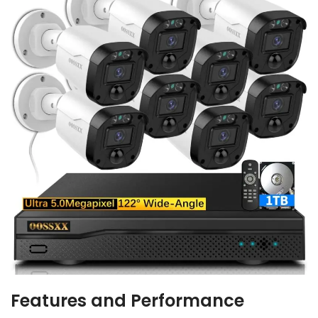
Features and Performance