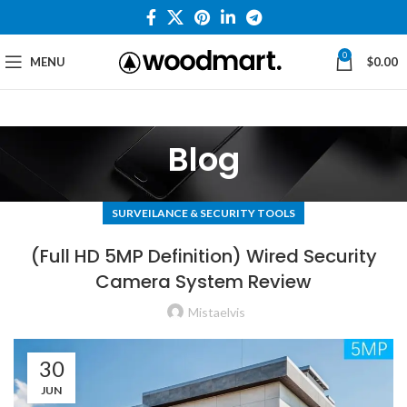
0
MENU
$
0.00
Blog
SURVEILANCE & SECURITY TOOLS
(Full HD 5MP Definition) Wired Security
Camera System Review
Mistaelvis
30
JUN