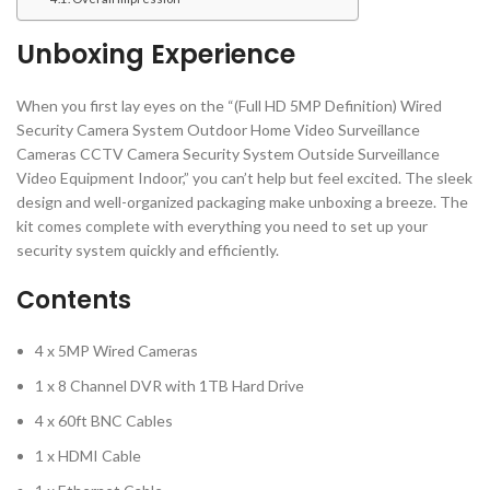
Unboxing Experience
When you first lay eyes on the “(Full HD 5MP Definition) Wired
Security Camera System Outdoor Home Video Surveillance
Cameras CCTV Camera Security System Outside Surveillance
Video Equipment Indoor,” you can’t help but feel excited. The sleek
design and well-organized packaging make unboxing a breeze. The
kit comes complete with everything you need to set up your
security system quickly and efficiently.
Contents
4 x 5MP Wired Cameras
1 x 8 Channel DVR with 1TB Hard Drive
4 x 60ft BNC Cables
1 x HDMI Cable