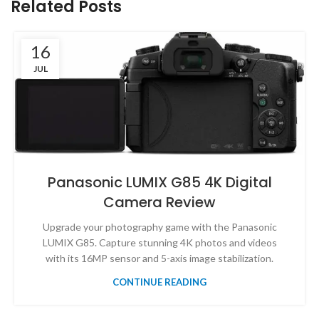
Related Posts
16
JUL
Panasonic LUMIX G85 4K Digital
Camera Review
Upgrade your photography game with the Panasonic
LUMIX G85. Capture stunning 4K photos and videos
with its 16MP sensor and 5-axis image stabilization.
CONTINUE READING