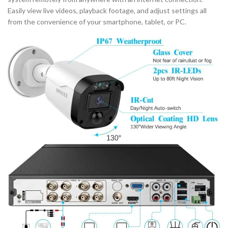
Easily view live videos, playback footage, and adjust settings all
from the convenience of your smartphone, tablet, or PC.