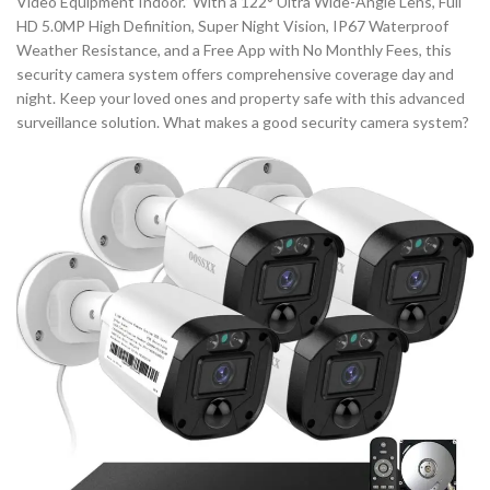
Video Equipment Indoor.” With a 122° Ultra Wide-Angle Lens, Full
HD 5.0MP High Definition, Super Night Vision, IP67 Waterproof
Weather Resistance, and a Free App with No Monthly Fees, this
security camera system offers comprehensive coverage day and
night. Keep your loved ones and property safe with this advanced
surveillance solution. What makes a good security camera system?