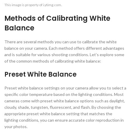
This image is property of i.ytimg.com.
Methods of Calibrating White
Balance
There are several methods you can use to calibrate the white
balance on your camera. Each method offers different advantages
and is suitable for various shooting conditions. Let’s explore some
of the common methods of calibrating white balance:
Preset White Balance
Preset white balance settings on your camera allow you to select a
specific color temperature based on the lighting conditions. Most
cameras come with preset white balance options such as daylight,
cloudy, shade, tungsten, fluorescent, and flash. By choosing the
appropriate preset white balance setting that matches the
lighting conditions, you can ensure accurate color reproduction in
your photos.