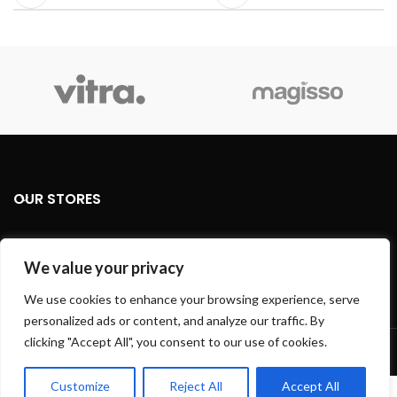
OUR STORES
USEFUL LINKS
We value your privacy
FOOTER MENU
We use cookies to enhance your browsing experience, serve
personalized ads or content, and analyze our traffic. By
Based on
WoodMart
theme
2024
WooCommerce Themes
.
clicking "Accept All", you consent to our use of cookies.
Customize
Reject All
Accept All
0