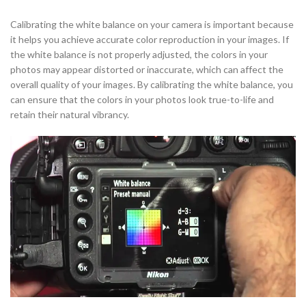
Calibrating the white balance on your camera is important because
it helps you achieve accurate color reproduction in your images. If
the white balance is not properly adjusted, the colors in your
photos may appear distorted or inaccurate, which can affect the
overall quality of your images. By calibrating the white balance, you
can ensure that the colors in your photos look true-to-life and
retain their natural vibrancy.