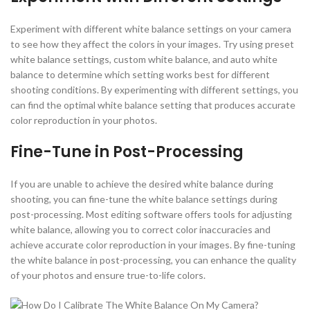
Experiment with different white balance settings on your camera
to see how they affect the colors in your images. Try using preset
white balance settings, custom white balance, and auto white
balance to determine which setting works best for different
shooting conditions. By experimenting with different settings, you
can find the optimal white balance setting that produces accurate
color reproduction in your photos.
Fine-Tune in Post-Processing
If you are unable to achieve the desired white balance during
shooting, you can fine-tune the white balance settings during
post-processing. Most editing software offers tools for adjusting
white balance, allowing you to correct color inaccuracies and
achieve accurate color reproduction in your images. By fine-tuning
the white balance in post-processing, you can enhance the quality
of your photos and ensure true-to-life colors.