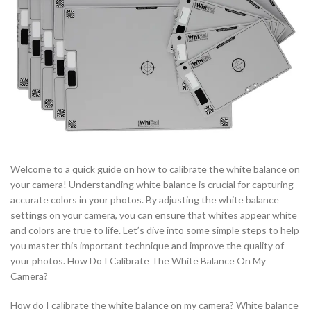
Welcome to a quick guide on how to calibrate the white balance on
your camera! Understanding white balance is crucial for capturing
accurate colors in your photos. By adjusting the white balance
settings on your camera, you can ensure that whites appear white
and colors are true to life. Let’s dive into some simple steps to help
you master this important technique and improve the quality of
your photos. How Do I Calibrate The White Balance On My
Camera?
How do I calibrate the white balance on my camera? White balance