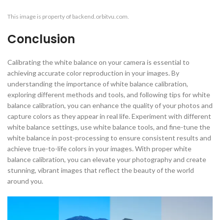
This image is property of backend.orbitvu.com.
Conclusion
Calibrating the white balance on your camera is essential to
achieving accurate color reproduction in your images. By
understanding the importance of white balance calibration,
exploring different methods and tools, and following tips for white
balance calibration, you can enhance the quality of your photos and
capture colors as they appear in real life. Experiment with different
white balance settings, use white balance tools, and fine-tune the
white balance in post-processing to ensure consistent results and
achieve true-to-life colors in your images. With proper white
balance calibration, you can elevate your photography and create
stunning, vibrant images that reflect the beauty of the world
around you.