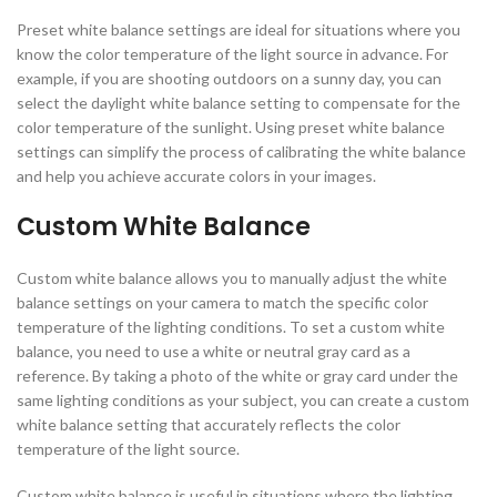
Preset white balance settings are ideal for situations where you
know the color temperature of the light source in advance. For
example, if you are shooting outdoors on a sunny day, you can
select the daylight white balance setting to compensate for the
color temperature of the sunlight. Using preset white balance
settings can simplify the process of calibrating the white balance
and help you achieve accurate colors in your images.
Custom White Balance
Custom white balance allows you to manually adjust the white
balance settings on your camera to match the specific color
temperature of the lighting conditions. To set a custom white
balance, you need to use a white or neutral gray card as a
reference. By taking a photo of the white or gray card under the
same lighting conditions as your subject, you can create a custom
white balance setting that accurately reflects the color
temperature of the light source.
Custom white balance is useful in situations where the lighting