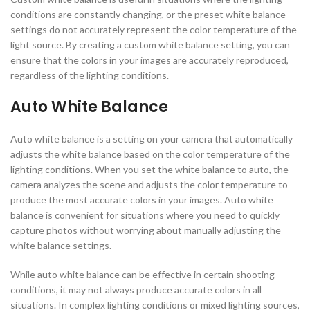
conditions are constantly changing, or the preset white balance
settings do not accurately represent the color temperature of the
light source. By creating a custom white balance setting, you can
ensure that the colors in your images are accurately reproduced,
regardless of the lighting conditions.
Auto White Balance
Auto white balance is a setting on your camera that automatically
adjusts the white balance based on the color temperature of the
lighting conditions. When you set the white balance to auto, the
camera analyzes the scene and adjusts the color temperature to
produce the most accurate colors in your images. Auto white
balance is convenient for situations where you need to quickly
capture photos without worrying about manually adjusting the
white balance settings.
While auto white balance can be effective in certain shooting
conditions, it may not always produce accurate colors in all
situations. In complex lighting conditions or mixed lighting sources,