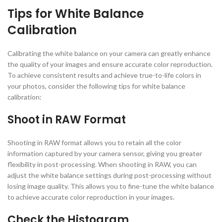
Tips for White Balance
Calibration
Calibrating the white balance on your camera can greatly enhance
the quality of your images and ensure accurate color reproduction.
To achieve consistent results and achieve true-to-life colors in
your photos, consider the following tips for white balance
calibration:
Shoot in RAW Format
Shooting in RAW format allows you to retain all the color
information captured by your camera sensor, giving you greater
flexibility in post-processing. When shooting in RAW, you can
adjust the white balance settings during post-processing without
losing image quality. This allows you to fine-tune the white balance
to achieve accurate color reproduction in your images.
Check the Histogram