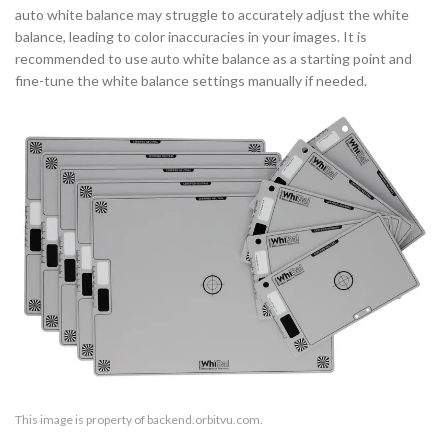
auto white balance may struggle to accurately adjust the white
balance, leading to color inaccuracies in your images. It is
recommended to use auto white balance as a starting point and
fine-tune the white balance settings manually if needed.
This image is property of backend.orbitvu.com.