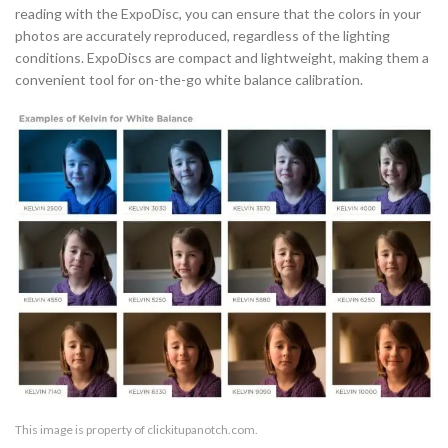
reading with the ExpoDisc, you can ensure that the colors in your
photos are accurately reproduced, regardless of the lighting
conditions. ExpoDiscs are compact and lightweight, making them a
convenient tool for on-the-go white balance calibration.
This image is property of clickitupanotch.com.