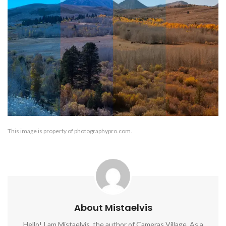
This image is property of photographypro.com.
About Mistaelvis
Hello! I am Mistaelvis, the author of Cameras Village. As a