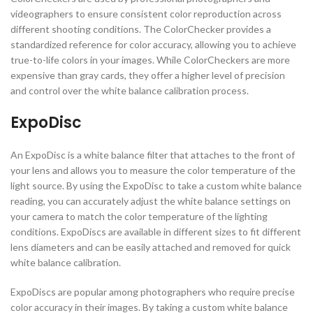
videographers to ensure consistent color reproduction across
different shooting conditions. The ColorChecker provides a
standardized reference for color accuracy, allowing you to achieve
true-to-life colors in your images. While ColorCheckers are more
expensive than gray cards, they offer a higher level of precision
and control over the white balance calibration process.
ExpoDisc
An ExpoDisc is a white balance filter that attaches to the front of
your lens and allows you to measure the color temperature of the
light source. By using the ExpoDisc to take a custom white balance
reading, you can accurately adjust the white balance settings on
your camera to match the color temperature of the lighting
conditions. ExpoDiscs are available in different sizes to fit different
lens diameters and can be easily attached and removed for quick
white balance calibration.
ExpoDiscs are popular among photographers who require precise
color accuracy in their images. By taking a custom white balance