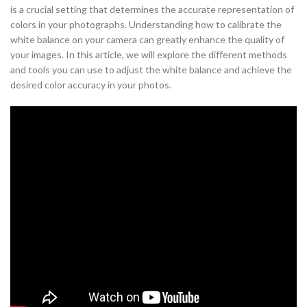
is a crucial setting that determines the accurate representation of
colors in your photographs. Understanding how to calibrate the
white balance on your camera can greatly enhance the quality of
your images. In this article, we will explore the different methods
and tools you can use to adjust the white balance and achieve the
desired color accuracy in your photos.