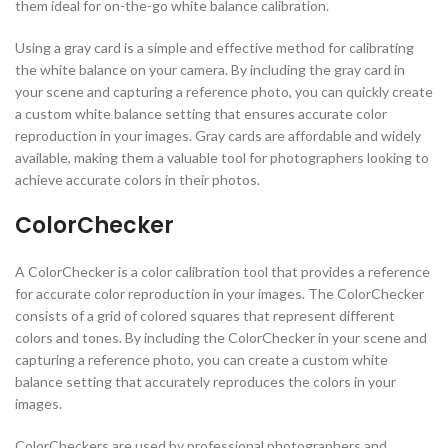
them ideal for on-the-go white balance calibration.
Using a gray card is a simple and effective method for calibrating
the white balance on your camera. By including the gray card in
your scene and capturing a reference photo, you can quickly create
a custom white balance setting that ensures accurate color
reproduction in your images. Gray cards are affordable and widely
available, making them a valuable tool for photographers looking to
achieve accurate colors in their photos.
ColorChecker
A ColorChecker is a color calibration tool that provides a reference
for accurate color reproduction in your images. The ColorChecker
consists of a grid of colored squares that represent different
colors and tones. By including the ColorChecker in your scene and
capturing a reference photo, you can create a custom white
balance setting that accurately reproduces the colors in your
images.
ColorCheckers are used by professional photographers and