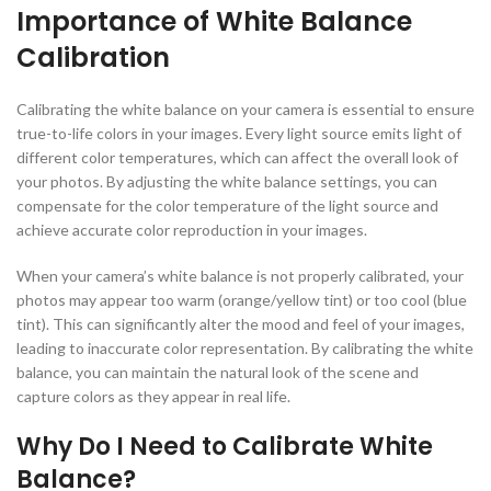
Importance of White Balance
Calibration
Calibrating the white balance on your camera is essential to ensure
true-to-life colors in your images. Every light source emits light of
different color temperatures, which can affect the overall look of
your photos. By adjusting the white balance settings, you can
compensate for the color temperature of the light source and
achieve accurate color reproduction in your images.
When your camera’s white balance is not properly calibrated, your
photos may appear too warm (orange/yellow tint) or too cool (blue
tint). This can significantly alter the mood and feel of your images,
leading to inaccurate color representation. By calibrating the white
balance, you can maintain the natural look of the scene and
capture colors as they appear in real life.
Why Do I Need to Calibrate White
Balance?