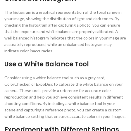
The histogram is a graphical representation of the tonal range in
your image, showing the distribution of light and dark tones. By
checking the histogram after capturing a photo, you can ensure
that the exposure and white balance are properly calibrated. A
well-balanced histogram indicates that the colors in your image are
accurately reproduced, while an unbalanced histogram may
indicate color inaccuracies.
Use a White Balance Tool
Consider using a white balance tool such as a gray card,
ColorChecker, or ExpoDisc to calibrate the white balance on your
camera. These tools provide a reference for accurate color
reproduction and help you achieve consistent results in different
shooting conditions. By including a white balance tool in your
scene and capturing a reference photo, you can create a custom
white balance setting that ensures accurate colors in your images.
Experiment with Different Settings