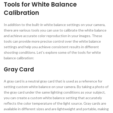
Tools for White Balance
Calibration
In addition to the built-in white balance settings on your camera,
there are various tools you can use to calibrate the white balance
and achieve accurate color reproduction in your images. These
tools can provide more precise control over the white balance
settings and help you achieve consistent results in different
shooting conditions. Let’s explore some of the tools for white
balance calibration:
Gray Card
A gray card is a neutral gray card that is used as a reference for
setting custom white balance on your camera. By taking a photo of
the gray card under the same lighting conditions as your subject,
you can create a custom white balance setting that accurately
reflects the color temperature of the light source. Gray cards are
available in different sizes and are lightweight and portable, making