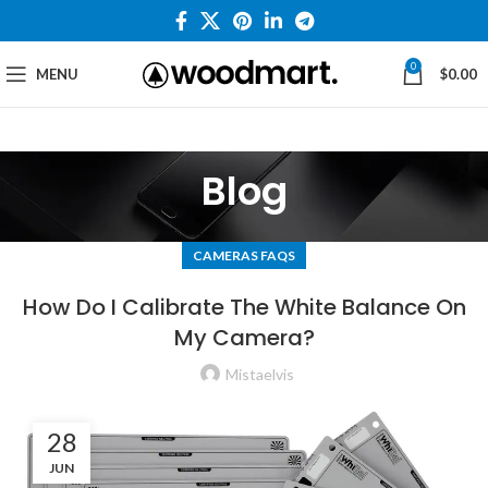
0
MENU
$
0.00
Blog
CAMERAS FAQS
How Do I Calibrate The White Balance On
My Camera?
Mistaelvis
28
JUN