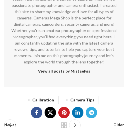
passionate photographer and camera enthusiast, I created
this site to share my knowledge and love for all types of
cameras. Cameras Mega Shop is the perfect place for
digital cameras, camcorders, security cameras, and more!
Whether you're an amateur photographer or a professional
videographer, you'll find everything you need right here. I
am constantly updating the site with the latest camera
reviews, tips, and tutorials to help you capture your best
moments. Join me on this photography journey and let's
explore the world through the lens together!
View all posts by Mistaelvis
Calibration
Camera Tips
Newer
Older