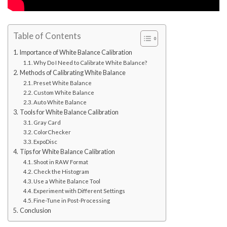
Table of Contents
Importance of White Balance Calibration
Why Do I Need to Calibrate White Balance?
Methods of Calibrating White Balance
Preset White Balance
Custom White Balance
Auto White Balance
Tools for White Balance Calibration
Gray Card
ColorChecker
ExpoDisc
Tips for White Balance Calibration
Shoot in RAW Format
Check the Histogram
Use a White Balance Tool
Experiment with Different Settings
Fine-Tune in Post-Processing
Conclusion