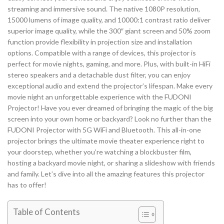
streaming and immersive sound. The native 1080P resolution,
15000 lumens of image quality, and 10000:1 contrast ratio deliver
superior image quality, while the 300″ giant screen and 50% zoom
function provide flexibility in projection size and installation
options. Compatible with a range of devices, this projector is
perfect for movie nights, gaming, and more. Plus, with built-in HiFi
stereo speakers and a detachable dust filter, you can enjoy
exceptional audio and extend the projector’s lifespan. Make every
movie night an unforgettable experience with the FUDONI
Projector! Have you ever dreamed of bringing the magic of the big
screen into your own home or backyard? Look no further than the
FUDONI Projector with 5G WiFi and Bluetooth. This all-in-one
projector brings the ultimate movie theater experience right to
your doorstep, whether you’re watching a blockbuster film,
hosting a backyard movie night, or sharing a slideshow with friends
and family. Let’s dive into all the amazing features this projector
has to offer!
Table of Contents