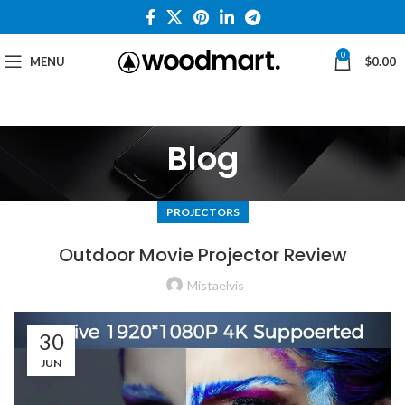
0
MENU
$
0.00
Blog
PROJECTORS
Outdoor Movie Projector Review
Mistaelvis
30
JUN