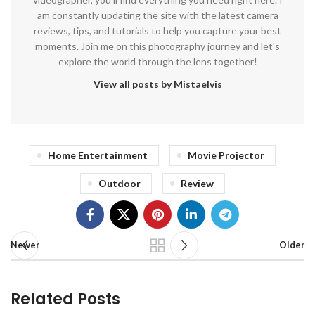
am constantly updating the site with the latest camera
reviews, tips, and tutorials to help you capture your best
moments. Join me on this photography journey and let's
explore the world through the lens together!
View all posts by Mistaelvis
Home Entertainment
Movie Projector
Outdoor
Review
Newer
Older
Related Posts