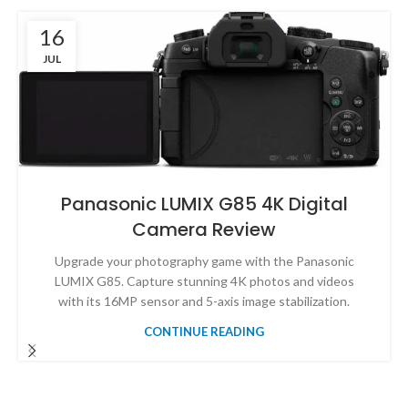
16
JUL
Panasonic LUMIX G85 4K Digital
Camera Review
Upgrade your photography game with the Panasonic
LUMIX G85. Capture stunning 4K photos and videos
with its 16MP sensor and 5-axis image stabilization.
CONTINUE READING