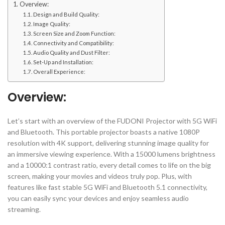
Overview:
Design and Build Quality:
Image Quality:
Screen Size and Zoom Function:
Connectivity and Compatibility:
Audio Quality and Dust Filter:
Set-Up and Installation:
Overall Experience:
Overview:
Let’s start with an overview of the FUDONI Projector with 5G WiFi
and Bluetooth. This portable projector boasts a native 1080P
resolution with 4K support, delivering stunning image quality for
an immersive viewing experience. With a 15000 lumens brightness
and a 10000:1 contrast ratio, every detail comes to life on the big
screen, making your movies and videos truly pop. Plus, with
features like fast stable 5G WiFi and Bluetooth 5.1 connectivity,
you can easily sync your devices and enjoy seamless audio
streaming.