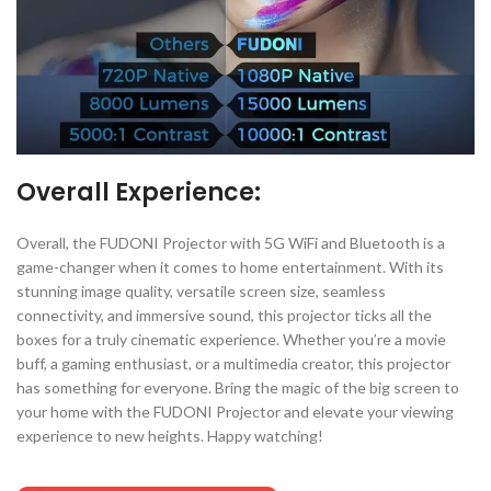
Overall Experience:
Overall, the FUDONI Projector with 5G WiFi and Bluetooth is a
game-changer when it comes to home entertainment. With its
stunning image quality, versatile screen size, seamless
connectivity, and immersive sound, this projector ticks all the
boxes for a truly cinematic experience. Whether you’re a movie
buff, a gaming enthusiast, or a multimedia creator, this projector
has something for everyone. Bring the magic of the big screen to
your home with the FUDONI Projector and elevate your viewing
experience to new heights. Happy watching!