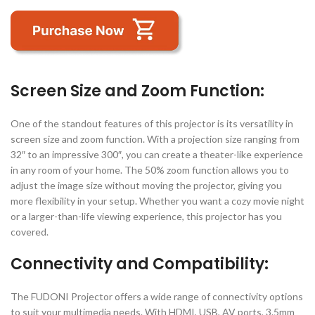
Screen Size and Zoom Function:
One of the standout features of this projector is its versatility in
screen size and zoom function. With a projection size ranging from
32″ to an impressive 300″, you can create a theater-like experience
in any room of your home. The 50% zoom function allows you to
adjust the image size without moving the projector, giving you
more flexibility in your setup. Whether you want a cozy movie night
or a larger-than-life viewing experience, this projector has you
covered.
Connectivity and Compatibility:
The FUDONI Projector offers a wide range of connectivity options
to suit your multimedia needs. With HDMI, USB, AV ports, 3.5mm