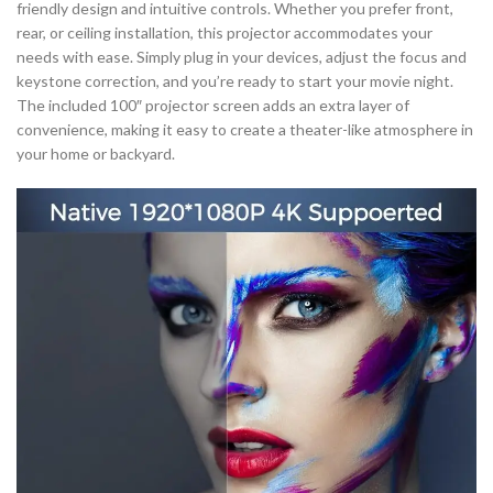
friendly design and intuitive controls. Whether you prefer front,
rear, or ceiling installation, this projector accommodates your
needs with ease. Simply plug in your devices, adjust the focus and
keystone correction, and you’re ready to start your movie night.
The included 100″ projector screen adds an extra layer of
convenience, making it easy to create a theater-like atmosphere in
your home or backyard.