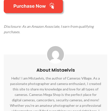
Disclosure: As an Amazon Associate, I earn from qualifying
purchases.
About Mistaelvis
Hello! I am Mistaelvis, the author of Cameras Village. As a
passionate photographer and camera enthusiast, I created
this site to share my knowledge and love for all types of
cameras. Cameras Mega Shop is the perfect place for
digital cameras, camcorders, security cameras, and more!
Whether you're an amateur photographer or a professional
videographer, you'll find everything you need right here. I