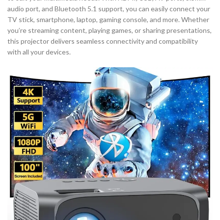
audio port, and Bluetooth 5.1 support, you can easily connect your
TV stick, smartphone, laptop, gaming console, and more. Whether
you’re streaming content, playing games, or sharing presentations,
this projector delivers seamless connectivity and compatibility
with all your devices.