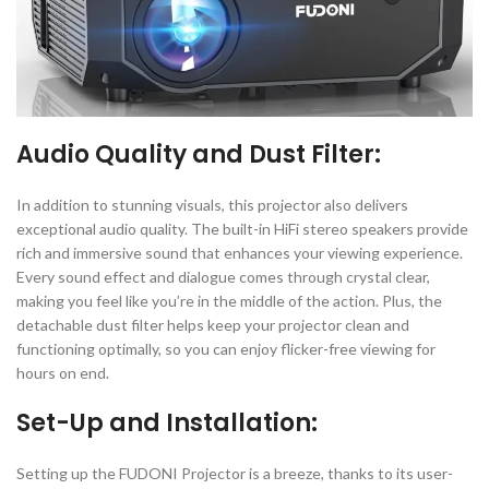
Audio Quality and Dust Filter:
In addition to stunning visuals, this projector also delivers
exceptional audio quality. The built-in HiFi stereo speakers provide
rich and immersive sound that enhances your viewing experience.
Every sound effect and dialogue comes through crystal clear,
making you feel like you’re in the middle of the action. Plus, the
detachable dust filter helps keep your projector clean and
functioning optimally, so you can enjoy flicker-free viewing for
hours on end.
Set-Up and Installation:
Setting up the FUDONI Projector is a breeze, thanks to its user-