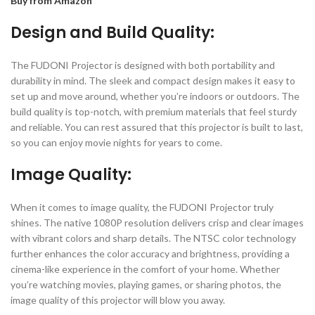
Buy from Amazon
Design and Build Quality:
The FUDONI Projector is designed with both portability and
durability in mind. The sleek and compact design makes it easy to
set up and move around, whether you’re indoors or outdoors. The
build quality is top-notch, with premium materials that feel sturdy
and reliable. You can rest assured that this projector is built to last,
so you can enjoy movie nights for years to come.
Image Quality:
When it comes to image quality, the FUDONI Projector truly
shines. The native 1080P resolution delivers crisp and clear images
with vibrant colors and sharp details. The NTSC color technology
further enhances the color accuracy and brightness, providing a
cinema-like experience in the comfort of your home. Whether
you’re watching movies, playing games, or sharing photos, the
image quality of this projector will blow you away.