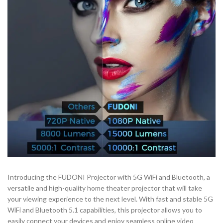
Introducing the FUDONI Projector with 5G WiFi and Bluetooth, a
versatile and high-quality home theater projector that will take
your viewing experience to the next level. With fast and stable 5G
WiFi and Bluetooth 5.1 capabilities, this projector allows you to
easily connect your devices and enjoy seamless online video