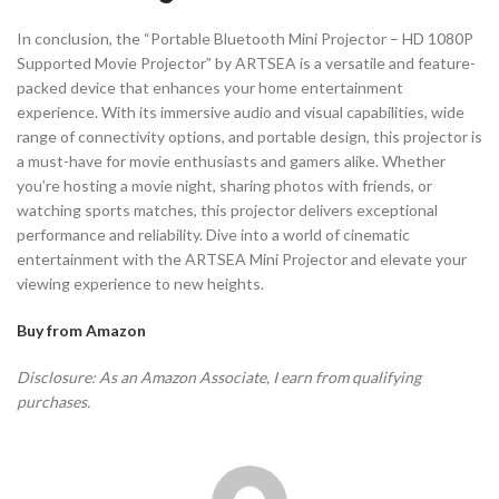
In conclusion, the “Portable Bluetooth Mini Projector – HD 1080P
Supported Movie Projector” by ARTSEA is a versatile and feature-
packed device that enhances your home entertainment
experience. With its immersive audio and visual capabilities, wide
range of connectivity options, and portable design, this projector is
a must-have for movie enthusiasts and gamers alike. Whether
you’re hosting a movie night, sharing photos with friends, or
watching sports matches, this projector delivers exceptional
performance and reliability. Dive into a world of cinematic
entertainment with the ARTSEA Mini Projector and elevate your
viewing experience to new heights.
Buy from Amazon
Disclosure: As an Amazon Associate, I earn from qualifying
purchases.