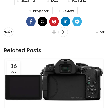
Bluetooth
Mini
Portable
Projector
Review
Newer
Older
Related Posts
16
JUL