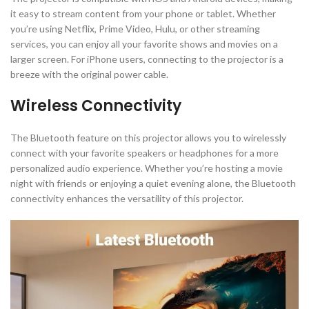
it easy to stream content from your phone or tablet. Whether
you’re using Netflix, Prime Video, Hulu, or other streaming
services, you can enjoy all your favorite shows and movies on a
larger screen. For iPhone users, connecting to the projector is a
breeze with the original power cable.
Wireless Connectivity
The Bluetooth feature on this projector allows you to wirelessly
connect with your favorite speakers or headphones for a more
personalized audio experience. Whether you’re hosting a movie
night with friends or enjoying a quiet evening alone, the Bluetooth
connectivity enhances the versatility of this projector.