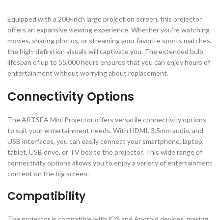
Equipped with a 200-inch large projection screen, this projector
offers an expansive viewing experience. Whether you’re watching
movies, sharing photos, or streaming your favorite sports matches,
the high-definition visuals will captivate you. The extended bulb
lifespan of up to 55,000 hours ensures that you can enjoy hours of
entertainment without worrying about replacement.
Connectivity Options
The ARTSEA Mini Projector offers versatile connectivity options
to suit your entertainment needs. With HDMI, 3.5mm audio, and
USB interfaces, you can easily connect your smartphone, laptop,
tablet, USB drive, or TV box to the projector. This wide range of
connectivity options allows you to enjoy a variety of entertainment
content on the big screen.
Compatibility
The projector is compatible with iOS and Android devices, making