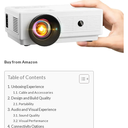
Buy from Amazon
Table of Contents
Unboxing Experience
Cable and Accessories
Design and Build Quality
Portability
Audio and Visual Experience
Sound Quality
Visual Performance
Connectivity Options