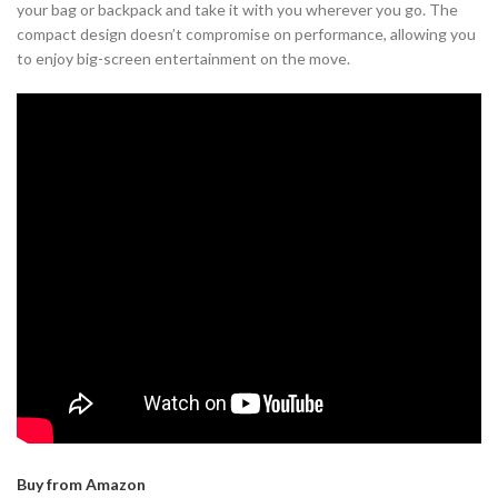
your bag or backpack and take it with you wherever you go. The
compact design doesn’t compromise on performance, allowing you
to enjoy big-screen entertainment on the move.
Buy from Amazon