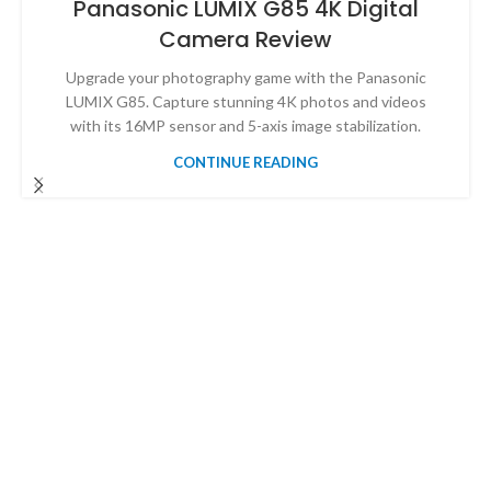
Panasonic LUMIX G85 4K Digital
Camera Review
Upgrade your photography game with the Panasonic
LUMIX G85. Capture stunning 4K photos and videos
with its 16MP sensor and 5-axis image stabilization.
CONTINUE READING