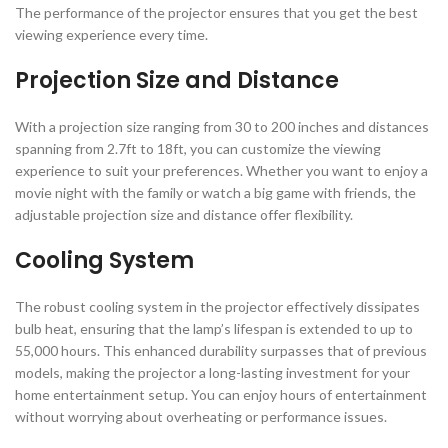
The performance of the projector ensures that you get the best
viewing experience every time.
Projection Size and Distance
With a projection size ranging from 30 to 200 inches and distances
spanning from 2.7ft to 18ft, you can customize the viewing
experience to suit your preferences. Whether you want to enjoy a
movie night with the family or watch a big game with friends, the
adjustable projection size and distance offer flexibility.
Cooling System
The robust cooling system in the projector effectively dissipates
bulb heat, ensuring that the lamp’s lifespan is extended to up to
55,000 hours. This enhanced durability surpasses that of previous
models, making the projector a long-lasting investment for your
home entertainment setup. You can enjoy hours of entertainment
without worrying about overheating or performance issues.