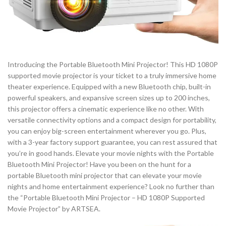
Introducing the Portable Bluetooth Mini Projector! This HD 1080P
supported movie projector is your ticket to a truly immersive home
theater experience. Equipped with a new Bluetooth chip, built-in
powerful speakers, and expansive screen sizes up to 200 inches,
this projector offers a cinematic experience like no other. With
versatile connectivity options and a compact design for portability,
you can enjoy big-screen entertainment wherever you go. Plus,
with a 3-year factory support guarantee, you can rest assured that
you’re in good hands. Elevate your movie nights with the Portable
Bluetooth Mini Projector! Have you been on the hunt for a
portable Bluetooth mini projector that can elevate your movie
nights and home entertainment experience? Look no further than
the “Portable Bluetooth Mini Projector – HD 1080P Supported
Movie Projector” by ARTSEA.