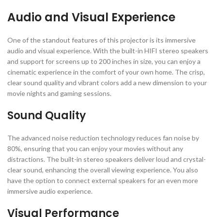
Audio and Visual Experience
One of the standout features of this projector is its immersive
audio and visual experience. With the built-in HIFI stereo speakers
and support for screens up to 200 inches in size, you can enjoy a
cinematic experience in the comfort of your own home. The crisp,
clear sound quality and vibrant colors add a new dimension to your
movie nights and gaming sessions.
Sound Quality
The advanced noise reduction technology reduces fan noise by
80%, ensuring that you can enjoy your movies without any
distractions. The built-in stereo speakers deliver loud and crystal-
clear sound, enhancing the overall viewing experience. You also
have the option to connect external speakers for an even more
immersive audio experience.
Visual Performance