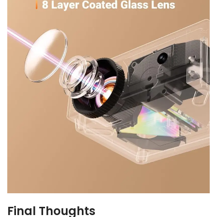
Final Thoughts