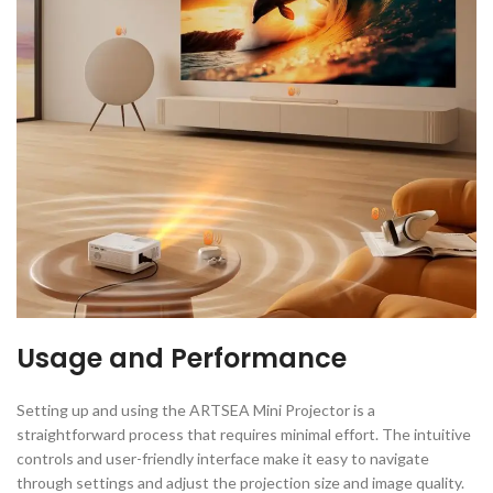
Usage and Performance
Setting up and using the ARTSEA Mini Projector is a
straightforward process that requires minimal effort. The intuitive
controls and user-friendly interface make it easy to navigate
through settings and adjust the projection size and image quality.