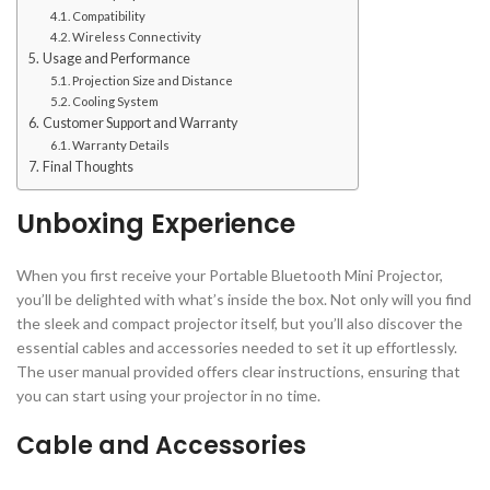
Compatibility
Wireless Connectivity
Usage and Performance
Projection Size and Distance
Cooling System
Customer Support and Warranty
Warranty Details
Final Thoughts
Unboxing Experience
When you first receive your Portable Bluetooth Mini Projector,
you’ll be delighted with what’s inside the box. Not only will you find
the sleek and compact projector itself, but you’ll also discover the
essential cables and accessories needed to set it up effortlessly.
The user manual provided offers clear instructions, ensuring that
you can start using your projector in no time.
Cable and Accessories