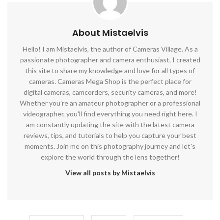
About Mistaelvis
Hello! I am Mistaelvis, the author of Cameras Village. As a
passionate photographer and camera enthusiast, I created
this site to share my knowledge and love for all types of
cameras. Cameras Mega Shop is the perfect place for
digital cameras, camcorders, security cameras, and more!
Whether you're an amateur photographer or a professional
videographer, you'll find everything you need right here. I
am constantly updating the site with the latest camera
reviews, tips, and tutorials to help you capture your best
moments. Join me on this photography journey and let's
explore the world through the lens together!
View all posts by Mistaelvis