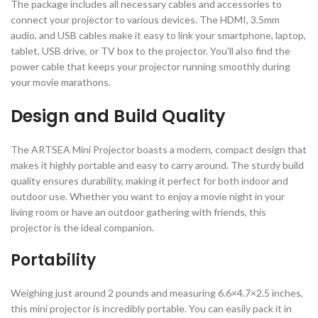
The package includes all necessary cables and accessories to
connect your projector to various devices. The HDMI, 3.5mm
audio, and USB cables make it easy to link your smartphone, laptop,
tablet, USB drive, or TV box to the projector. You’ll also find the
power cable that keeps your projector running smoothly during
your movie marathons.
Design and Build Quality
The ARTSEA Mini Projector boasts a modern, compact design that
makes it highly portable and easy to carry around. The sturdy build
quality ensures durability, making it perfect for both indoor and
outdoor use. Whether you want to enjoy a movie night in your
living room or have an outdoor gathering with friends, this
projector is the ideal companion.
Portability
Weighing just around 2 pounds and measuring 6.6×4.7×2.5 inches,
this mini projector is incredibly portable. You can easily pack it in