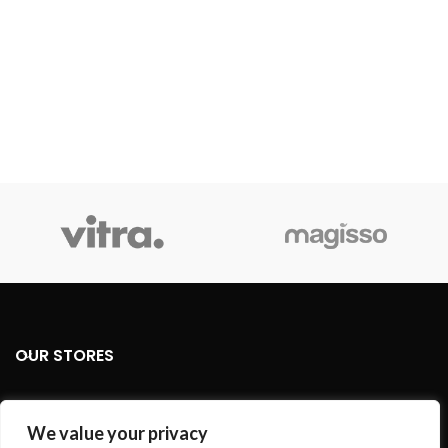
OUR STORES
USEFUL LINKS
We value your privacy