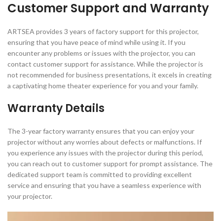
Customer Support and Warranty
ARTSEA provides 3 years of factory support for this projector,
ensuring that you have peace of mind while using it. If you
encounter any problems or issues with the projector, you can
contact customer support for assistance. While the projector is
not recommended for business presentations, it excels in creating
a captivating home theater experience for you and your family.
Warranty Details
The 3-year factory warranty ensures that you can enjoy your
projector without any worries about defects or malfunctions. If
you experience any issues with the projector during this period,
you can reach out to customer support for prompt assistance. The
dedicated support team is committed to providing excellent
service and ensuring that you have a seamless experience with
your projector.