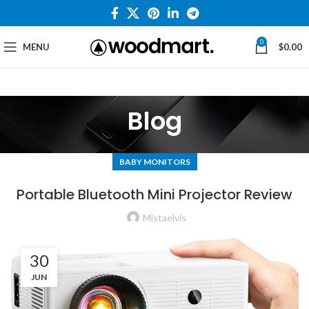
0
MENU
$
0.00
Blog
BABY MONITORS
Portable Bluetooth Mini Projector Review
Mistaelvis
30
JUN