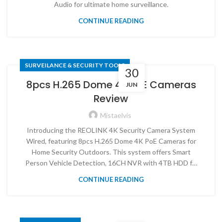
Audio for ultimate home surveillance.
CONTINUE READING
SURVEILANCE & SECURITY TOOLS
30
8pcs H.265 Dome 4K PoE Cameras
JUN
Review
Mistaelvis
Introducing the REOLINK 4K Security Camera System
Wired, featuring 8pcs H.265 Dome 4K PoE Cameras for
Home Security Outdoors. This system offers Smart
Person Vehicle Detection, 16CH NVR with 4TB HDD f…
CONTINUE READING