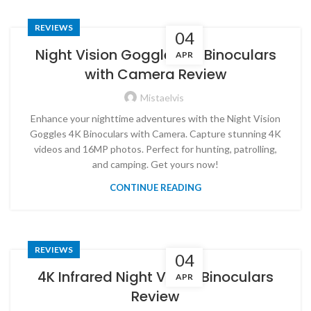
REVIEWS
04
Night Vision Goggles 4K Binoculars
APR
with Camera Review
Mistaelvis
Enhance your nighttime adventures with the Night Vision
Goggles 4K Binoculars with Camera. Capture stunning 4K
videos and 16MP photos. Perfect for hunting, patrolling,
and camping. Get yours now!
CONTINUE READING
REVIEWS
04
4K Infrared Night Vision Binoculars
APR
Review