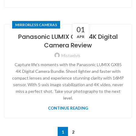
MIRRORLESS CAMERAS
01
Panasonic LUMIX GX85 4K Digital
APR
Camera Review
Mistaelvis
Capture life’s moments with the Panasonic LUMIX GX85
4K Digital Camera Bundle. Shoot lighter and faster with
compact lenses and experience stunning clarity with 16MP
sensor. With 5-axis image stabilization and 4K video, never
miss a perfect shot. Take your photography to the next
level.
CONTINUE READING
1
2