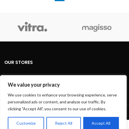
OUR STORES
USEFUL LINKS
We value your privacy
FOOTER MENU
We use cookies to enhance your browsing experience, serve
personalized ads or content, and analyze our traffic. By
Based on
WoodMart
theme
2024
WooCommerce Themes
.
clicking "Accept All", you consent to our use of cookies.
Customize
Reject All
Accept All
0
We use cookies to improve your experience on our website.