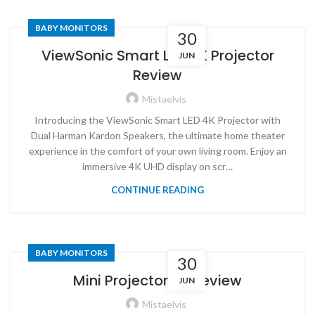
BABY MONITORS
30
ViewSonic Smart LED 4K Projector
JUN
Review
Mistaelvis
Introducing the ViewSonic Smart LED 4K Projector with
Dual Harman Kardon Speakers, the ultimate home theater
experience in the comfort of your own living room. Enjoy an
immersive 4K UHD display on scr…
CONTINUE READING
BABY MONITORS
30
Mini Projector 4K Review
JUN
Mistaelvis