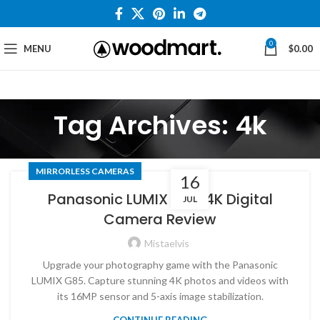
0
MENU
$
0.00
Tag Archives: 4k
MIRRORLESS CAMERAS
16
Panasonic LUMIX G85 4K Digital
JUL
Camera Review
Mistaelvis
Upgrade your photography game with the Panasonic
LUMIX G85. Capture stunning 4K photos and videos with
its 16MP sensor and 5-axis image stabilization.