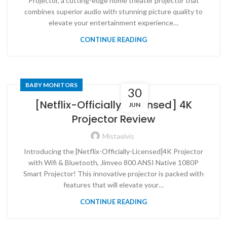
Projector, a cutting-edge home theater projector that
combines superior audio with stunning picture quality to
elevate your entertainment experience…
CONTINUE READING
BABY MONITORS
30
[Netflix-Officially-Licensed] 4K
JUN
Projector Review
Mistaelvis
Introducing the [Netflix-Officially-Licensed]4K Projector
with Wifi & Bluetooth, Jimveo 800 ANSI Native 1080P
Smart Projector! This innovative projector is packed with
features that will elevate your…
CONTINUE READING