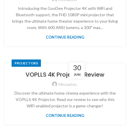
Introducing the GooDee Projector 4K with WiFi and
Bluetooth support, the FHD 1080P mini projector that
brings the ultimate home theater experience to your living
room. With 600 ANSI lumens, a 300″ max…
CONTINUE READING
PROJECTORS
30
VOPLLS 4K Projector Review
JUN
Mistaelvis
Discover the ultimate home cinema experience with the
VOPLLS 4K Projector. Read our review to see why this
WiFi-enabled projector is a game-changer!
CONTINUE READING