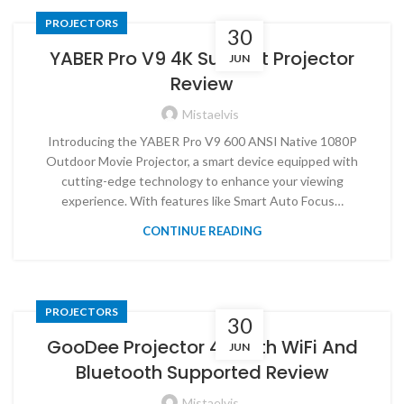
PROJECTORS
30
YABER Pro V9 4K Support Projector
JUN
Review
Mistaelvis
Introducing the YABER Pro V9 600 ANSI Native 1080P
Outdoor Movie Projector, a smart device equipped with
cutting-edge technology to enhance your viewing
experience. With features like Smart Auto Focus…
CONTINUE READING
PROJECTORS
30
GooDee Projector 4K With WiFi And
JUN
Bluetooth Supported Review
Mistaelvis