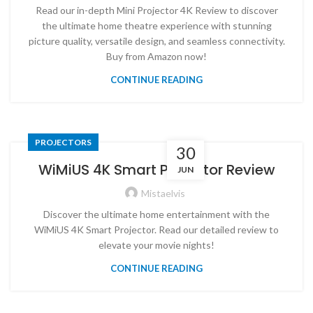
Read our in-depth Mini Projector 4K Review to discover
the ultimate home theatre experience with stunning
picture quality, versatile design, and seamless connectivity.
Buy from Amazon now!
CONTINUE READING
PROJECTORS
30
WiMiUS 4K Smart Projector Review
JUN
Mistaelvis
Discover the ultimate home entertainment with the
WiMiUS 4K Smart Projector. Read our detailed review to
elevate your movie nights!
CONTINUE READING