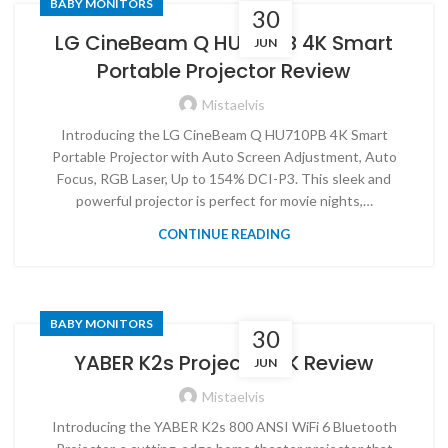
BABY MONITORS
30
LG CineBeam Q HU710PB 4K Smart
JUN
Portable Projector Review
Mistaelvis
Introducing the LG CineBeam Q HU710PB 4K Smart
Portable Projector with Auto Screen Adjustment, Auto
Focus, RGB Laser, Up to 154% DCI-P3. This sleek and
powerful projector is perfect for movie nights,…
CONTINUE READING
BABY MONITORS
30
YABER K2s Projector 4K Review
JUN
Mistaelvis
Introducing the YABER K2s 800 ANSI WiFi 6 Bluetooth