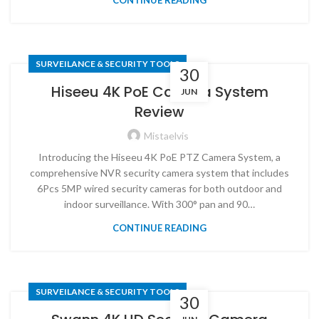
CONTINUE READING
SURVEILANCE & SECURITY TOOLS
30
Hiseeu 4K PoE Camera System
JUN
Review
Mistaelvis
Introducing the Hiseeu 4K PoE PTZ Camera System, a
comprehensive NVR security camera system that includes
6Pcs 5MP wired security cameras for both outdoor and
indoor surveillance. With 300° pan and 90…
CONTINUE READING
SURVEILANCE & SECURITY TOOLS
30