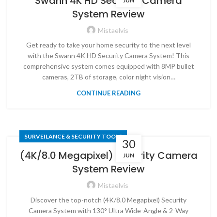
Swann 4K HD Security Camera
JUN
System Review
Mistaelvis
Get ready to take your home security to the next level
with the Swann 4K HD Security Camera System! This
comprehensive system comes equipped with 8MP bullet
cameras, 2TB of storage, color night vision…
CONTINUE READING
SURVEILANCE & SECURITY TOOLS
30
(4K/8.0 Megapixel) Security Camera
JUN
System Review
Mistaelvis
Discover the top-notch (4K/8.0 Megapixel) Security
Camera System with 130° Ultra Wide-Angle & 2-Way