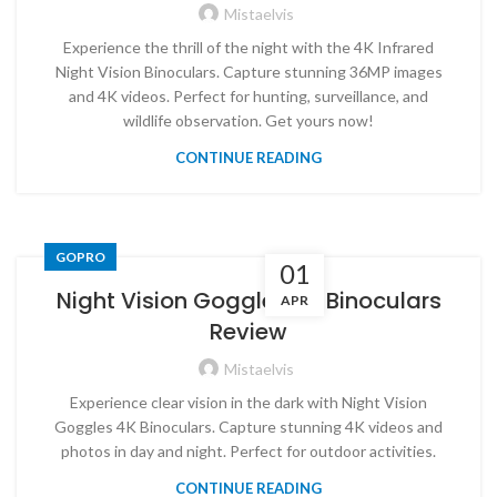
Mistaelvis
Experience the thrill of the night with the 4K Infrared
Night Vision Binoculars. Capture stunning 36MP images
and 4K videos. Perfect for hunting, surveillance, and
wildlife observation. Get yours now!
CONTINUE READING
GOPRO
01
Night Vision Goggles 4K Binoculars
APR
Review
Mistaelvis
Experience clear vision in the dark with Night Vision
Goggles 4K Binoculars. Capture stunning 4K videos and
photos in day and night. Perfect for outdoor activities.
CONTINUE READING