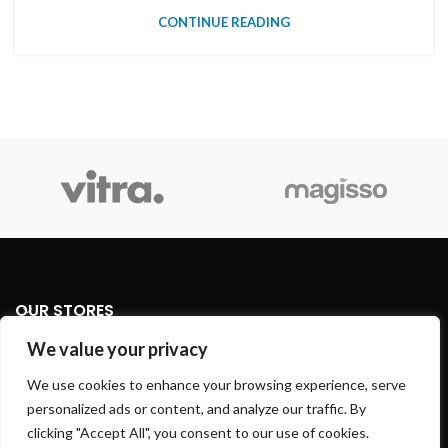
CONTINUE READING
OUR STORES
We value your privacy
USEFUL LINKS
We use cookies to enhance your browsing experience, serve
personalized ads or content, and analyze our traffic. By
FOOTER MENU
clicking "Accept All", you consent to our use of cookies.