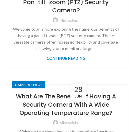
Pan-tilt-zoom (PTZ) Security
Camera?
Mistaelvis
Welcome to an article exploring the numerous benefits of
having a pan-tilt-zoom (PTZ) security camera. These
versatile cameras offer increased flexibility and coverage,
allowing you to monitor a large…
CONTINUE READING
CAMERAS FAQS
28
What Are The Benefits Of Having A
JUN
Security Camera With A Wide
Operating Temperature Range?
Mistaelvis
Welcome to a closer look at the benefits of having a