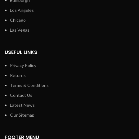
Edinburgh
Los Angeles
Chicago
Las Vegas
USEFUL LINKS
Privacy Policy
Returns
Terms & Conditions
Contact Us
Latest News
Our Sitemap
FOOTER MENU