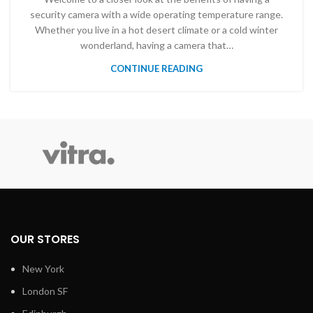
security camera with a wide operating temperature range.
Whether you live in a hot desert climate or a cold winter
wonderland, having a camera that…
CONTINUE READING
OUR STORES
New York
London SF