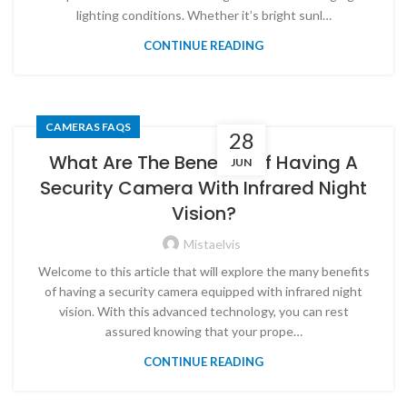
lighting conditions. Whether it’s bright sunl…
CONTINUE READING
CAMERAS FAQS
28
What Are The Benefits Of Having A
JUN
Security Camera With Infrared Night
Vision?
Mistaelvis
Welcome to this article that will explore the many benefits
of having a security camera equipped with infrared night
vision. With this advanced technology, you can rest
assured knowing that your prope…
CONTINUE READING