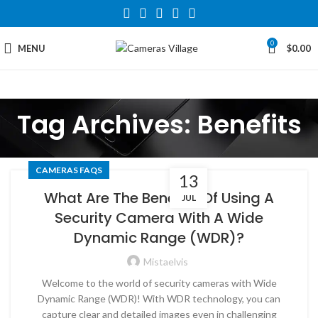
0
MENU
$
0.00
Tag Archives: Benefits
CAMERAS FAQS
13
What Are The Benefits Of Using A
JUL
Security Camera With A Wide
Dynamic Range (WDR)?
Mistaelvis
Welcome to the world of security cameras with Wide
Dynamic Range (WDR)! With WDR technology, you can
capture clear and detailed images even in challenging