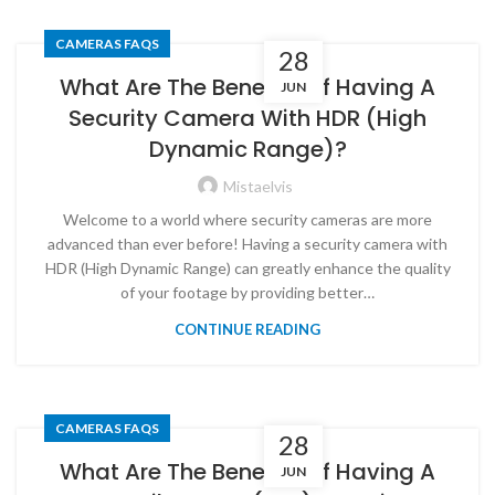
CAMERAS FAQS
28
What Are The Benefits Of Having A
JUN
Security Camera With HDR (High
Dynamic Range)?
Mistaelvis
Welcome to a world where security cameras are more
advanced than ever before! Having a security camera with
HDR (High Dynamic Range) can greatly enhance the quality
of your footage by providing better…
CONTINUE READING
CAMERAS FAQS
28
What Are The Benefits Of Having A
JUN