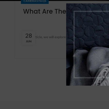
CAMERAS FAQS
What Are The Advantages 
28
In this article, we will explore the numerous benefits of 
JUN
cloud, you can enjo