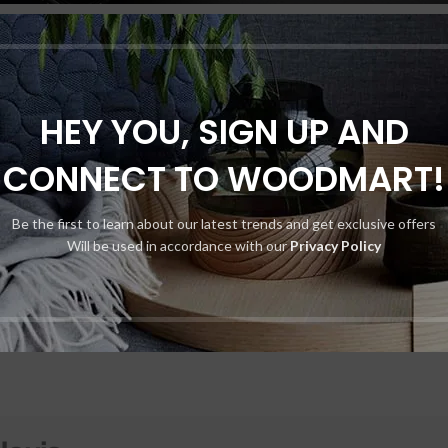
Of Cloud-based Storage For Secur
Cameras?
HEY YOU, SIGN UP AND
By
Mistaelvis
utilizing cloud-based storage for your security cameras. By storing footag
CONNECT TO WOODMART!
y enhanced security features, easy acces…
CONTINUE READING
Be the first to learn about our latest trends and get exclusive offers
Will be used in accordance with our
Privacy Policy
Shop layouts
Filters area
AJAX Shop
HOT
Hidden sidebar
No page heading