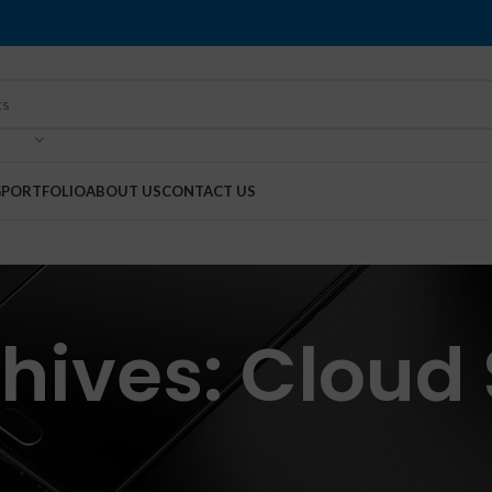
G
PORTFOLIO
ABOUT US
CONTACT US
hives: Cloud