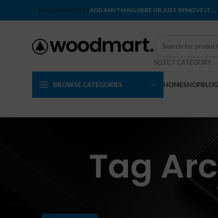
ENGLISH
COUNTRY
ADD ANYTHING HERE OR JUST REMOVE IT…
SELECT CATEGORY
BROWSE CATEGORIES
HOME
SHOP
BLO
Tag Arc