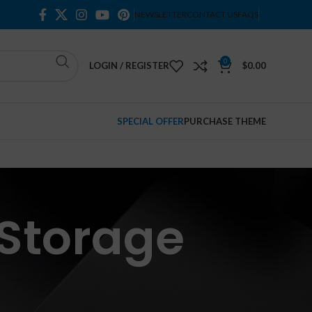
NEWSLETTER
CONTACT US
FAQS
0
LOGIN / REGISTER
$
0.00
SPECIAL OFFER
PURCHASE THEME
 Storage