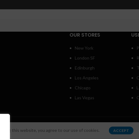
Small categories menu
Load m
Products list view
With background
OUR STORES
US
Category description
New York
P
Header overlap
London SF
R
Infinit scrolling
Edinburgh
T
Load more button
Los Angeles
C
Chicago
L
Las Vegas
O
s
.
sing this website, you agree to our use of cookies.
ACCEPT