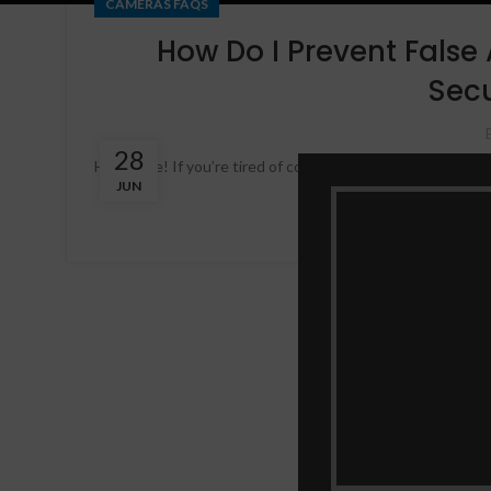
CAMERAS FAQS
How Do I Prevent False
Sec
28
Hey there! If you’re tired of constantly being alerted by f
JUN
article, we’ll dis