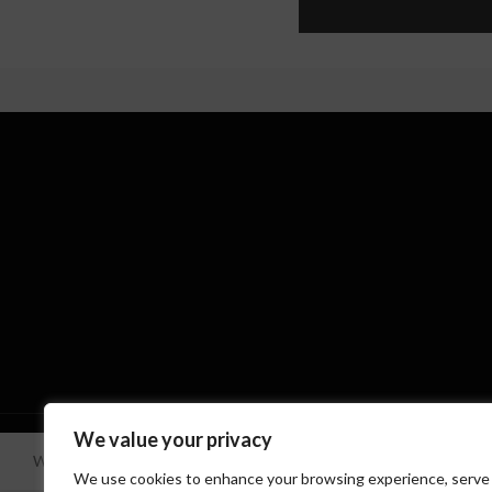
Based on
WoodMart
theme
2024
WooCommerce Theme
We value your privacy
We use cookies to improve your experience on our website. By brow
We use cookies to enhance your browsing experience, serve