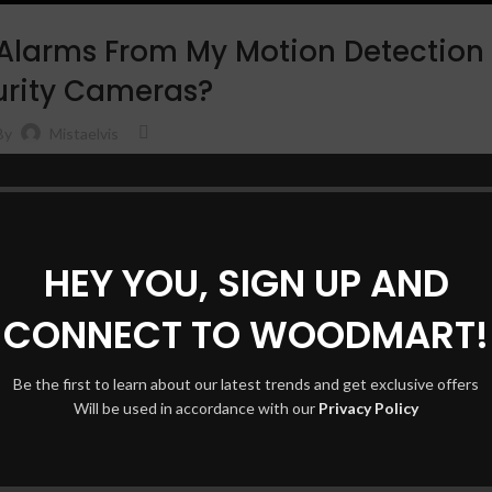
 Alarms From My Motion Detection
urity Cameras?
Shop l
By
Mistaelvis
Filters
alse alarms from your motion detection security cameras, you’re not alone
AJAX 
cuss some simple yet effective tips on h…
Hidden
CONTINUE READING
No pag
HEY YOU, SIGN UP AND
Small 
CONNECT TO WOODMART!
Shop layouts
Produc
Filters area
With 
Be the first to learn about our latest trends and get exclusive offers
AJAX Shop
Will be used in accordance with our
Privacy Policy
Catego
HOT
Hidden sidebar
Header
No page heading
Infinit