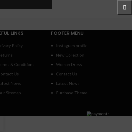
ore button
EFUL LINKS
FOOTER MENU
rivacy Policy
Instagram profile
eturns
New Collection
erms & Conditions
Woman Dress
ontact Us
Contact Us
atest News
Latest News
ur Sitemap
Purchase Theme