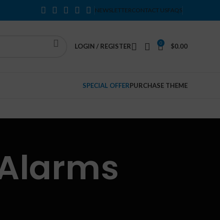
NEWSLETTER
CONTACT US
FAQS
0
LOGIN / REGISTER
$
0.00
SPECIAL OFFER
PURCHASE THEME
 Alarms