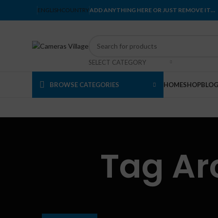
ENGLISH
COUNTRY
ADD ANYTHING HERE OR JUST REMOVE IT…
SELECT CATEGORY
BROWSE CATEGORIES
HOME
SHOP
BLO
Tag Ar