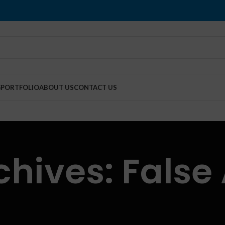
G
PORTFOLIO
ABOUT US
CONTACT US
chives: False