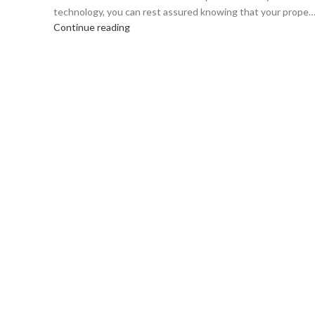
technology, you can rest assured knowing that your prope
Continue reading