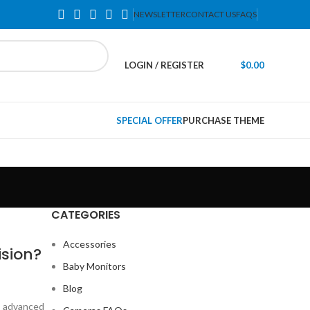
NEWSLETTER
CONTACT US
FAQS
LOGIN / REGISTER
$
0.00
SPECIAL OFFER
PURCHASE THEME
CATEGORIES
Accessories
ision?
Baby Monitors
Blog
is advanced