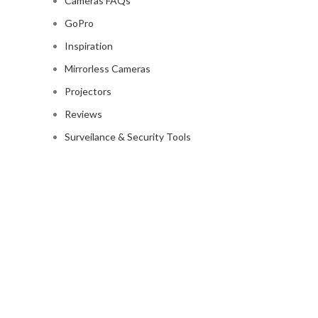
Cameras FAQs
GoPro
Inspiration
Mirrorless Cameras
Projectors
Reviews
Surveilance & Security Tools