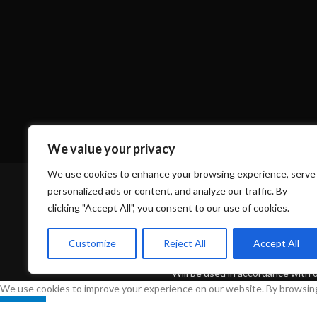
Based on
WoodMart
theme
2024
WooCommerce Theme
We value your privacy
HEY YOU, SIGN UP 
We use cookies to enhance your browsing experience, serve
personalized ads or content, and analyze our traffic. By
WOODMA
clicking "Accept All", you consent to our use of cookies.
Customize
Reject All
Accept All
Be the first to learn about our latest tre
Will be used in accordance with 
We use cookies to improve your experience on our website. By browsing 
Accept