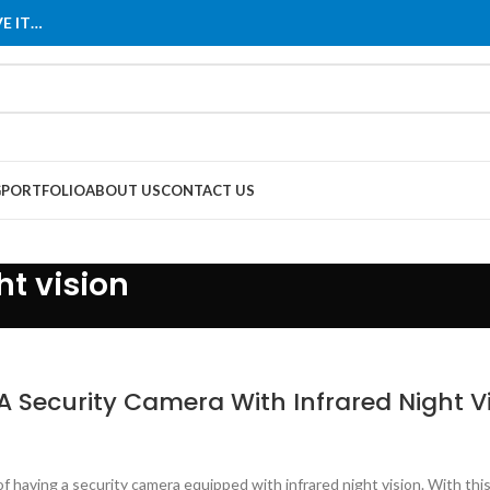
E IT…
G
PORTFOLIO
ABOUT US
CONTACT US
ht vision
A Security Camera With Infrared Night V
of having a security camera equipped with infrared night vision. With th