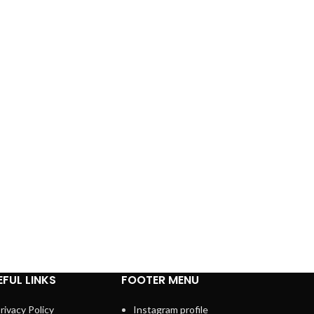
EFUL LINKS
FOOTER MENU
rivacy Policy
Instagram profile