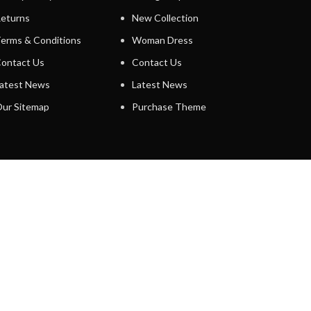
eturns
New Collection
erms & Conditions
Woman Dress
ontact Us
Contact Us
atest News
Latest News
ur Sitemap
Purchase Theme