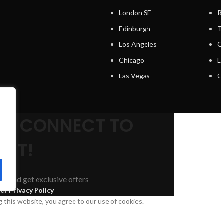
London SF
R
Edinburgh
T
Los Angeles
C
Chicago
L
Las Vegas
O
s
.
AND CONNECT TO
RT!
nds and get exclusive offers
our
Privacy Policy
this website, you agree to our use of cookies.