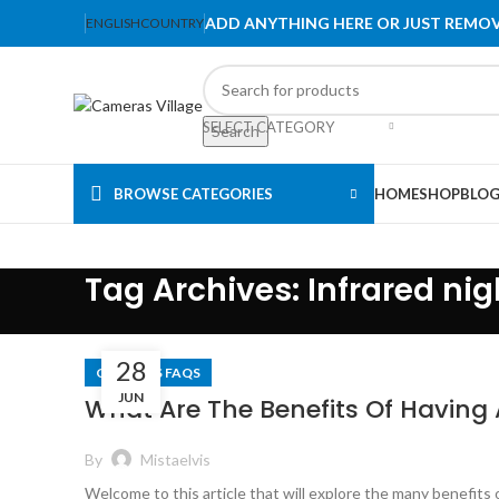
ADD ANYTHING HERE OR JUST REMOV
ENGLISH
COUNTRY
SELECT CATEGORY
Search
BROWSE CATEGORIES
HOME
SHOP
BLO
Tag Archives: Infrared nig
28
CAMERAS FAQS
JUN
What Are The Benefits Of Having 
By
Mistaelvis
Welcome to this article that will explore the many benefits 