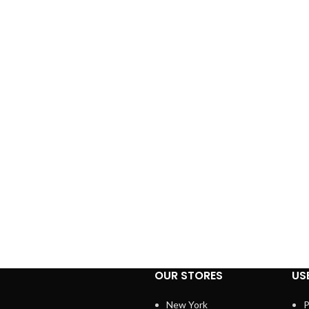
OUR STORES
US
New York
P