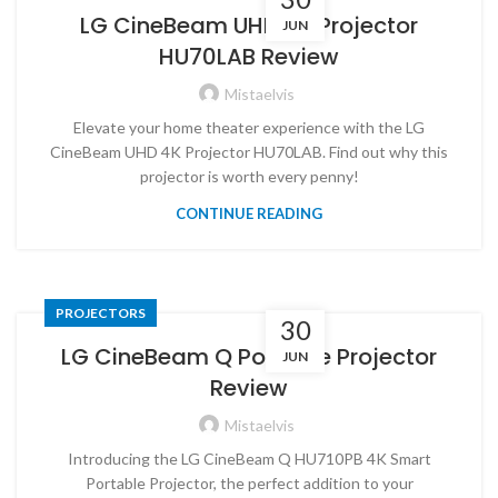
LG CineBeam UHD 4K Projector
JUN
HU70LAB Review
Mistaelvis
Elevate your home theater experience with the LG
CineBeam UHD 4K Projector HU70LAB. Find out why this
projector is worth every penny!
CONTINUE READING
PROJECTORS
30
LG CineBeam Q Portable Projector
JUN
Review
Mistaelvis
Introducing the LG CineBeam Q HU710PB 4K Smart
Portable Projector, the perfect addition to your