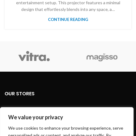
entertainment setup. This projector features a minimal
design that effortlessly blends into any space, a…
CONTINUE READING
OUR STORES
USEFUL LINKS
We value your privacy
FOOTER MENU
We use cookies to enhance your browsing experience, serve
personalized ads or content, and analyze our traffic. By