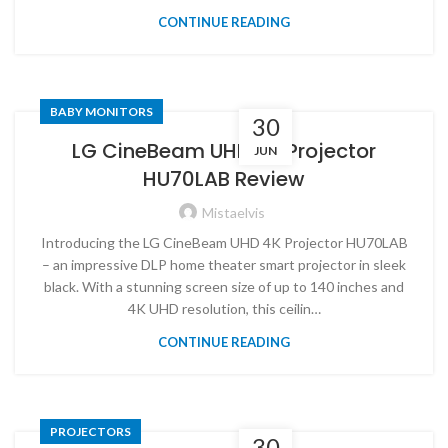
CONTINUE READING
BABY MONITORS
30
LG CineBeam UHD 4K Projector
JUN
HU70LAB Review
Mistaelvis
Introducing the LG CineBeam UHD 4K Projector HU70LAB
– an impressive DLP home theater smart projector in sleek
black. With a stunning screen size of up to 140 inches and
4K UHD resolution, this ceilin…
CONTINUE READING
PROJECTORS
30