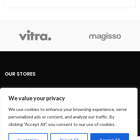
OUR STORES
USEFUL LINKS
We value your privacy
FOOTER MENU
We use cookies to enhance your browsing experience, serve
personalized ads or content, and analyze our traffic. By
Based on
WoodMart
theme
2024
WooCommerce Themes
.
clicking "Accept All", you consent to our use of cookies.
Customize
Reject All
Accept All