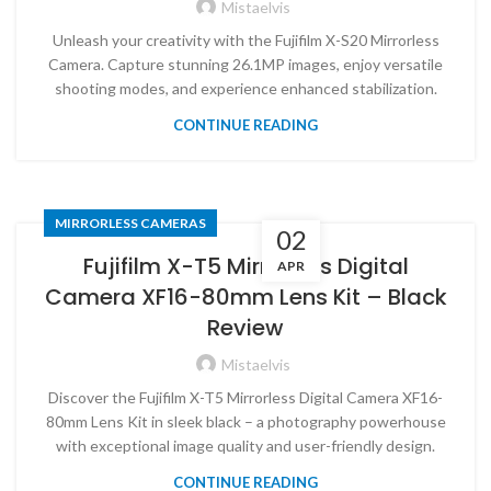
Mistaelvis
Unleash your creativity with the Fujifilm X-S20 Mirrorless
Camera. Capture stunning 26.1MP images, enjoy versatile
shooting modes, and experience enhanced stabilization.
CONTINUE READING
MIRRORLESS CAMERAS
02
Fujifilm X-T5 Mirrorless Digital
APR
Camera XF16-80mm Lens Kit – Black
Review
Mistaelvis
Discover the Fujifilm X-T5 Mirrorless Digital Camera XF16-
80mm Lens Kit in sleek black – a photography powerhouse
with exceptional image quality and user-friendly design.
CONTINUE READING