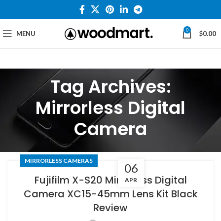
0
MENU
$
0.00
Tag Archives:
Mirrorless Digital
Camera
MIRRORLESS CAMERAS
06
Fujifilm X-S20 Mirrorless Digital
APR
Camera XC15-45mm Lens Kit Black
Review