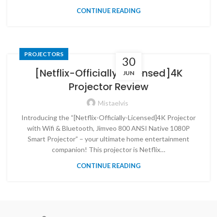
CONTINUE READING
PROJECTORS
30
[Netflix-Officially-Licensed]4K
JUN
Projector Review
Mistaelvis
Introducing the “[Netflix-Officially-Licensed]4K Projector
with Wifi & Bluetooth, Jimveo 800 ANSI Native 1080P
Smart Projector” – your ultimate home entertainment
companion! This projector is Netflix…
CONTINUE READING