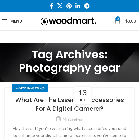
0
MENU
$
0.00
Tag Archives:
Photography gear
CAMERAS FAQS
13
What Are The Essential Accessories
JUL
For A Digital Camera?
Mistaelvis
Hey there! If you’re wondering what accessories you need
to enhance your digital camera experience, you’ve come to