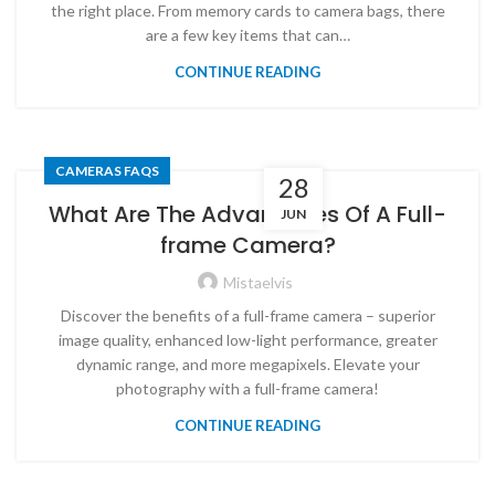
the right place. From memory cards to camera bags, there
are a few key items that can…
CONTINUE READING
CAMERAS FAQS
28
What Are The Advantages Of A Full-
JUN
frame Camera?
Mistaelvis
Discover the benefits of a full-frame camera – superior
image quality, enhanced low-light performance, greater
dynamic range, and more megapixels. Elevate your
photography with a full-frame camera!
CONTINUE READING