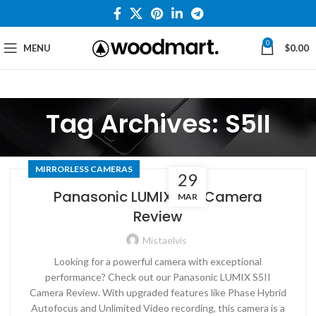
0
MENU
$
0.00
Tag Archives: S5II
MIRRORLESS CAMERAS
29
Panasonic LUMIX S5II Camera
MAR
Review
Mistaelvis
Looking for a powerful camera with exceptional
performance? Check out our Panasonic LUMIX S5II
Camera Review. With upgraded features like Phase Hybrid
Autofocus and Unlimited Video recording, this camera is a