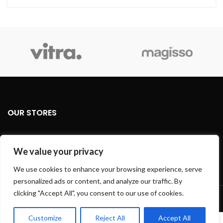
OUR STORES
USEFUL LINKS
We value your privacy
FOOTER MENU
We use cookies to enhance your browsing experience, serve
personalized ads or content, and analyze our traffic. By
Based on
WoodMart
theme
2024
WooCommerce Themes
.
clicking "Accept All", you consent to our use of cookies.
Customize
Reject All
Accept All
0