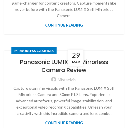
game-changer for content creators. Capture moments like
never before with the Panasonic LUMIX S5II Mirrorless
Camera.
CONTINUE READING
MIRRORLESS CAMERAS
29
Panasonic LUMIX S5II Mirrorless
MAR
Camera Review
Mistaelvis
Capture stunning visuals with the Panasonic LUMIX S5II
Mirrorless Camera and 50mm F1.8 Lens. Experience
advanced autofocus, powerful image stabilization, and
exceptional video recording capabilities. Unleash your
creativity with this incredible camera and lens combo.
CONTINUE READING