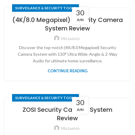
SURVEILANCE & SECURITY TOOLS
30
(4K/8.0 Megapixel) Security Camera
JUN
System Review
Mistaelvis
Discover the top-notch (4K/8.0 Megapixel) Security
Camera System with 130° Ultra Wide-Angle & 2-Way
Audio for ultimate home surveillance.
CONTINUE READING
SURVEILANCE & SECURITY TOOLS
30
ZOSI Security Camera System
JUN
Review
Mistaelvis