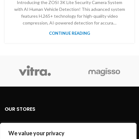
Introducing the ZOSI 3K Lite Security Camera System
with AI Human Vehicle Detection! This advanced system
features H.265+ technology for high-quality video
compression, AI-powered detection for accura…
CONTINUE READING
OUR STORES
USEFUL LINKS
We value your privacy