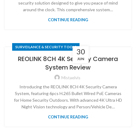
security solution designed to give you peace of mind
around the clock. This comprehensive system…
CONTINUE READING
SURVEILANCE & SECURITY TOOLS
30
REOLINK 8CH 4K Security Camera
JUN
System Review
Mistaelvis
Introducing the REOLINK 8CH 4K Security Camera
System, featuring 6pcs H.265 Bullet Wired PoE Cameras
for Home Security Outdoors. With advanced 4K Ultra HD
Night Vision technology and Person/Vehicle De…
CONTINUE READING