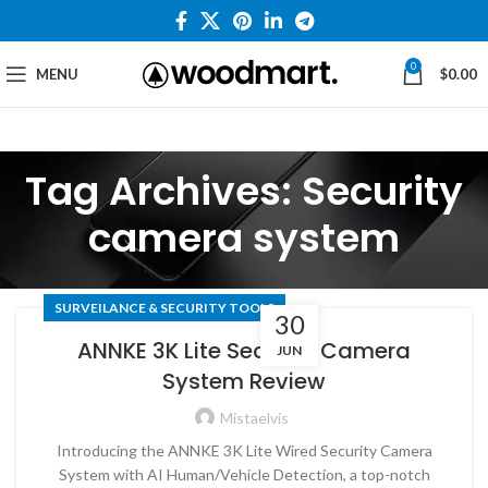
0
MENU
$
0.00
Tag Archives: Security
camera system
SURVEILANCE & SECURITY TOOLS
30
ANNKE 3K Lite Security Camera
JUN
System Review
Mistaelvis
Introducing the ANNKE 3K Lite Wired Security Camera
System with AI Human/Vehicle Detection, a top-notch