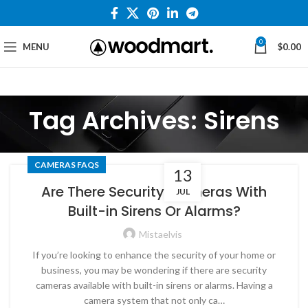
0
MENU
$
0.00
Tag Archives: Sirens
CAMERAS FAQS
13
Are There Security Cameras With
JUL
Built-in Sirens Or Alarms?
Mistaelvis
If you’re looking to enhance the security of your home or
business, you may be wondering if there are security
cameras available with built-in sirens or alarms. Having a
camera system that not only ca…