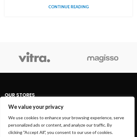
CONTINUE READING
OUR STORES
We value your privacy
USEFUL LINKS
We use cookies to enhance your browsing experience, serve
personalized ads or content, and analyze our traffic. By
FOOTER MENU
clicking "Accept All", you consent to our use of cookies.