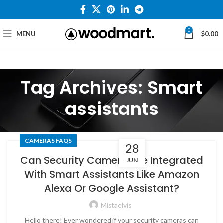
0
MENU
$
0.00
Tag Archives: Smart
assistants
CAMERAS FAQS
28
Can Security Cameras Be Integrated
JUN
With Smart Assistants Like Amazon
Alexa Or Google Assistant?
Mistaelvis
Hello there! Ever wondered if your security cameras can