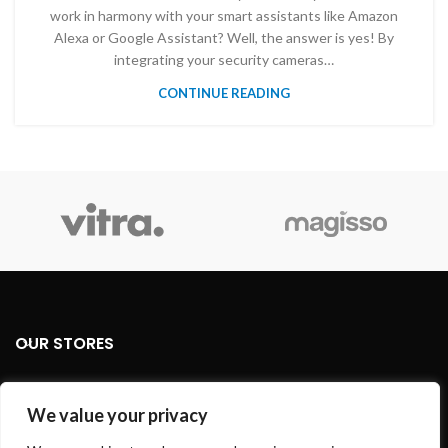
work in harmony with your smart assistants like Amazon
Alexa or Google Assistant? Well, the answer is yes! By
integrating your security cameras…
CONTINUE READING
OUR STORES
USEFUL LINKS
We value your privacy
FOOTER MENU