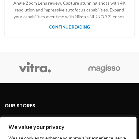
Angle Zoom Lens review. Capture stunning shots with 4K
resolution and impressive autofocus capabilities. Expand
your capabilities over time with Nikon’s NIKKOR Z lenses.
CONTINUE READING
OUR STORES
USEFUL LINKS
We value your privacy
FOOTER MENU
We use cookies to enhance your browsing experience, serve