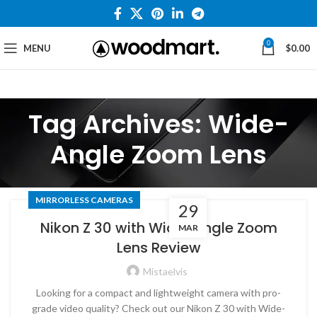
0
MENU
$
0.00
Tag Archives: Wide-
Angle Zoom Lens
MIRRORLESS CAMERAS
29
Nikon Z 30 with Wide-Angle Zoom
MAR
Lens Review
Mistaelvis
Looking for a compact and lightweight camera with pro-
grade video quality? Check out our Nikon Z 30 with Wide-