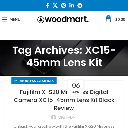
0
MENU
$
0.00
Tag Archives: XC15-
45mm Lens Kit
MIRRORLESS CAMERAS
06
Fujifilm X-S20 Mirrorless Digital
APR
Camera XC15-45mm Lens Kit Black
Review
Mistaelvis
Unleash your creativity with the Fujifilm X-S20 Mirrorless