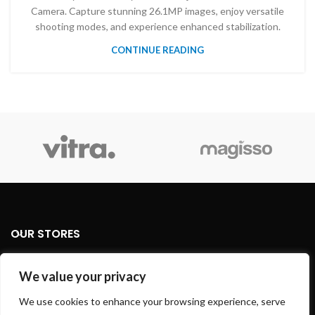
Camera. Capture stunning 26.1MP images, enjoy versatile
shooting modes, and experience enhanced stabilization.
CONTINUE READING
OUR STORES
USEFUL LINKS
We value your privacy
We use cookies to enhance your browsing experience, serve
FOOTER MENU