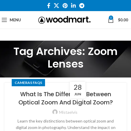
0
MENU
$
0.00
Tag Archives: Zoom
Lenses
CAMERAS FAQS
28
What Is The Difference Between
JUN
Optical Zoom And Digital Zoom?
Mistaelvis
Learn the key distinctions between optical zoom and
digital zoom in photography. Understand the impact on