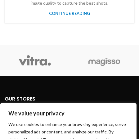
image quality to capture the best shots.
CONTINUE READING
OUR STORES
We value your privacy
USEFUL LINKS
We use cookies to enhance your browsing experience, serve
FOOTER MENU
personalized ads or content, and analyze our traffic. By