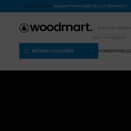
ENGLISH
COUNTRY
ADD ANYTHING HERE OR JUST REMOVE IT…
SELECT CATEGORY
BROWSE CATEGORIES
HOME
SHOP
BLO