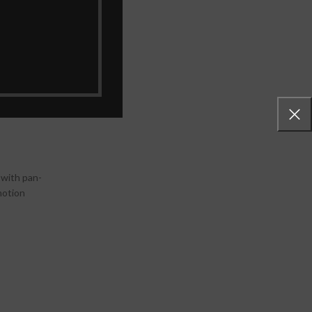
gration with
features
ss
nce.
 with pan-
motion