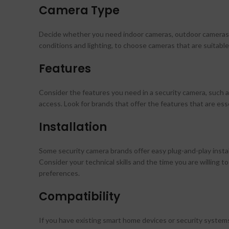
Camera Type
Decide whether you need indoor cameras, outdoor cameras, 
conditions and lighting, to choose cameras that are suitable
Features
Consider the features you need in a security camera, such a
access. Look for brands that offer the features that are ess
Installation
Some security camera brands offer easy plug-and-play install
Consider your technical skills and the time you are willing t
preferences.
Compatibility
If you have existing smart home devices or security system