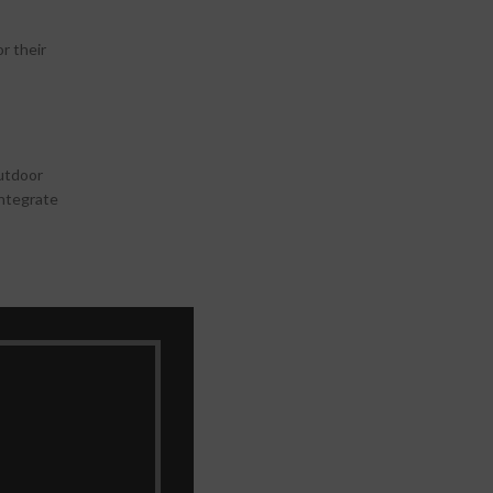
r their
outdoor
integrate
vision,
 offers add-
atures like