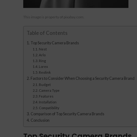
This image is property of pixabay.com.
Table of Contents
Top Security Camera Brands
Nest
Arlo
Ring
Lorex
Reolink
Factors to Consider When Choosing a Security Camera Brand
Budget
Camera Type
Features
Installation
Compatibility
Comparison of Top Security Camera Brands
Conclusion
Top Security Camera Brands