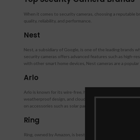
When it comes to security cameras, choosing a reputable bra
quality, reliability, and performance.
Nest
Nest, a subsidiary of Google, is one of the leading brands 
security cameras offers advanced features such as high-reso
with other smart home devices, Nest cameras are a popul
Arlo
Arlo is known for its wire-free, high-definition security camer
weatherproof design, and cloud storage options, Arlo camera
on accessories such as solar panels and mounts for customi
Ring
Ring, owned by Amazon, is best known for its video doorbell