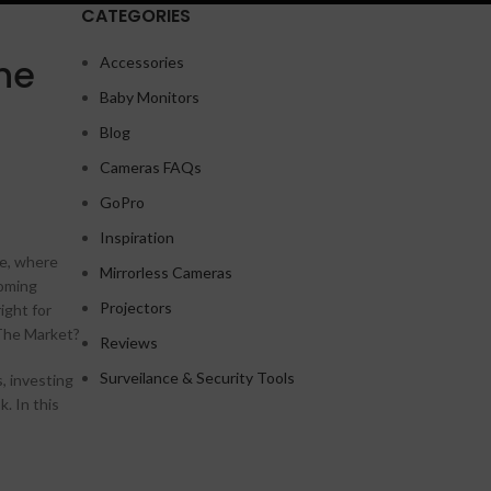
CATEGORIES
he
Accessories
Baby Monitors
Shop layouts
Blog
Filters area
Cameras FAQs
AJAX Shop
GoPro
HOT
Hidden sidebar
Inspiration
le, where
No page heading
Mirrorless Cameras
coming
Small categories menu
Projectors
ight for
 The Market?
Products list view
Reviews
A
With background
Surveilance & Security Tools
, investing
. In this
Category description
Header overlap
Infinit scrolling