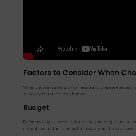
Factors to Consider When Ch
When choosing a security camera brand, there are several fa
some key factors to keep in mind.
Budget
Before making a purchase, determine your budget and resear
upfront cost of the cameras but also any additional accessor