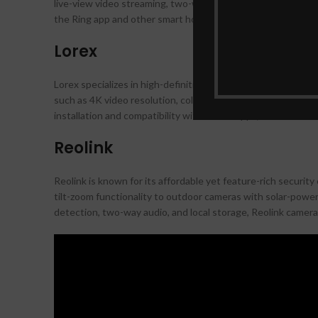
live-view video streaming, two-way talk, and customizable m
the Ring app and other smart home devices makes it a conve
Lorex
Lorex specializes in high-definition security camera system
such as 4K video resolution, color night vision, and wide-a
installation and compatibility with mobile apps, Lorex camera
Reolink
Reolink is known for its affordable yet feature-rich securit
tilt-zoom functionality to outdoor cameras with solar-power
detection, two-way audio, and local storage, Reolink camera