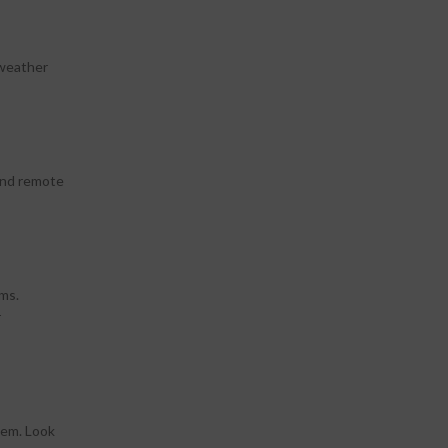
 weather
 and remote
ems.
r
hem. Look