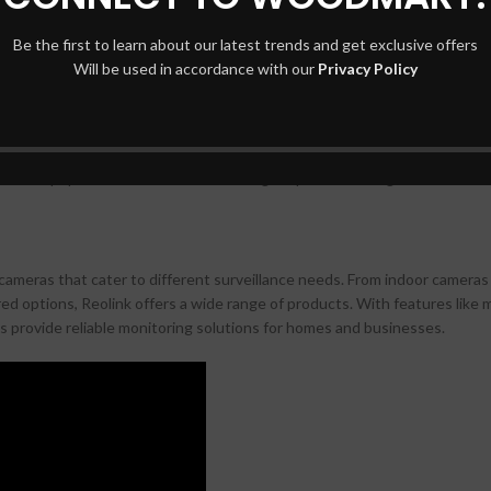
otion detection, Ring cameras provide reliable security monitoring. Inte
nient and user-friendly option.
Be the first to learn about our latest trends and get exclusive offers
Will be used in accordance with our
Privacy Policy
s for both residential and commercial use. Their cameras offer advanced 
ngle lenses for comprehensive coverage. With options for wired or wirele
s are a popular choice for those looking for professional-grade surveilla
y cameras that cater to different surveillance needs. From indoor cameras
ed options, Reolink offers a wide range of products. With features like 
s provide reliable monitoring solutions for homes and businesses.