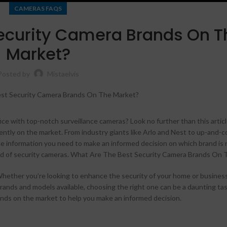
CAMERAS FAQS
ecurity Camera Brands On T
Market?
Posted by
Mistaelvis
ice with top-notch surveillance cameras? Look no further than this artic
ently on the market. From industry giants like Arlo and Nest to up-and-
he information you need to make an informed decision on which brand is r
Shop layouts
world of security cameras. What Are The Best Security Camera Brands On
Filters area
hether you’re looking to enhance the security of your home or business
AJAX Shop
brands and models available, choosing the right one can be a daunting task
HOT
rands on the market to help you make an informed decision.
Hidden sidebar
No page heading