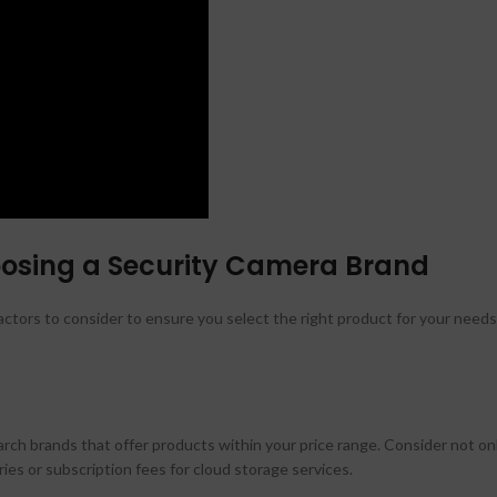
oosing a Security Camera Brand
ctors to consider to ensure you select the right product for your needs
ch brands that offer products within your price range. Consider not on
ies or subscription fees for cloud storage services.