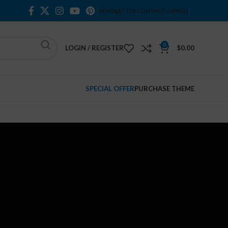
NEWSLETTER
CONTACT US
FAQS
0
LOGIN / REGISTER
$
0.00
SPECIAL OFFER
PURCHASE THEME