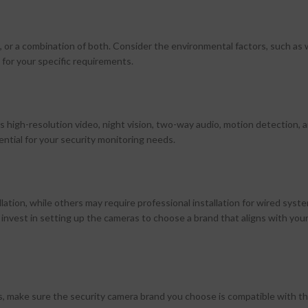
or a combination of both. Consider the environmental factors, such as
 for your specific requirements.
s high-resolution video, night vision, two-way audio, motion detection,
ential for your security monitoring needs.
ation, while others may require professional installation for wired syst
o invest in setting up the cameras to choose a brand that aligns with you
s, make sure the security camera brand you choose is compatible with t