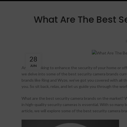
What Are The Best S
28
JUN
Are you looking to enhance the security of your home or off
we delve into some of the best security camera brands curr
brands like Ring and Wyze, we’ve got you covered with all t
you. So sit back, relax, and let us guide you through the 
What are the best security camera brands on the market? W
in high-quality security cameras is essential. With so many 
article, we will explore some of the best security camera b