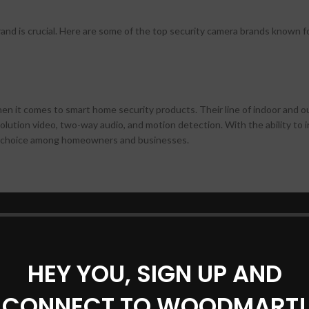
nd is crucial. Here are some of the top security camera brands known fo
when it comes to smart home security products. Their line of indoor and 
lution video, two-way audio, and motion detection. With the ability to 
ar choice among homeowners and businesses.
as that offer flexibility and ease of installation. With features like night 
s are suitable for both indoor and outdoor surveillance. The brand also
zation according to your needs.
HEY YOU, SIGN UP AND
CONNECT TO WOODMART!
s but also offers a range of indoor and outdoor security cameras. With fe