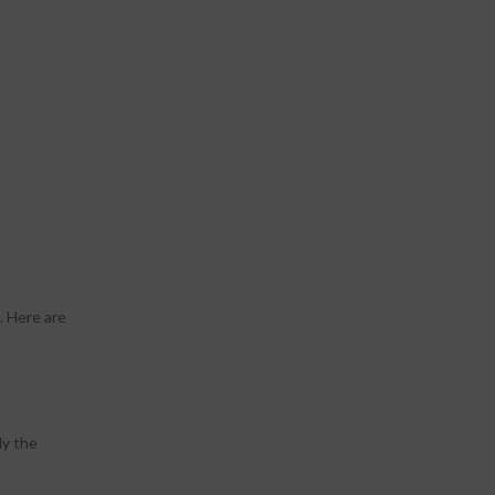
. Here are
ly the