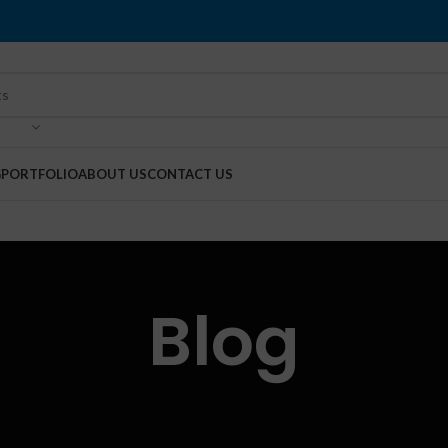
G
PORTFOLIO
ABOUT US
CONTACT US
Blog