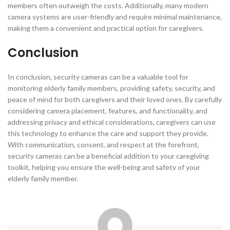
members often outweigh the costs. Additionally, many modern
camera systems are user-friendly and require minimal maintenance,
making them a convenient and practical option for caregivers.
Conclusion
In conclusion, security cameras can be a valuable tool for
monitoring elderly family members, providing safety, security, and
peace of mind for both caregivers and their loved ones. By carefully
considering camera placement, features, and functionality, and
addressing privacy and ethical considerations, caregivers can use
this technology to enhance the care and support they provide.
With communication, consent, and respect at the forefront,
security cameras can be a beneficial addition to your caregiving
toolkit, helping you ensure the well-being and safety of your
elderly family member.