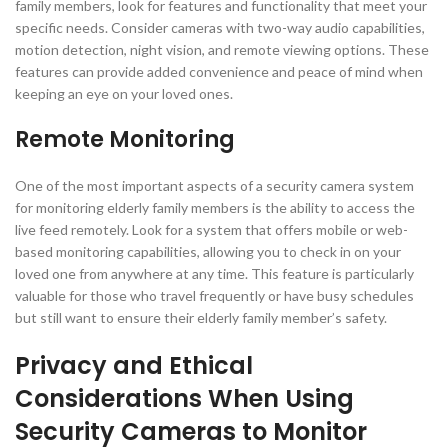
family members, look for features and functionality that meet your
specific needs. Consider cameras with two-way audio capabilities,
motion detection, night vision, and remote viewing options. These
features can provide added convenience and peace of mind when
keeping an eye on your loved ones.
Remote Monitoring
One of the most important aspects of a security camera system
for monitoring elderly family members is the ability to access the
live feed remotely. Look for a system that offers mobile or web-
based monitoring capabilities, allowing you to check in on your
loved one from anywhere at any time. This feature is particularly
valuable for those who travel frequently or have busy schedules
but still want to ensure their elderly family member’s safety.
Privacy and Ethical
Considerations When Using
Security Cameras to Monitor