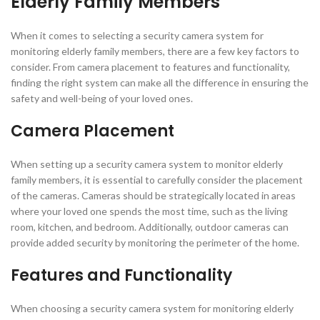
Elderly Family Members
When it comes to selecting a security camera system for
monitoring elderly family members, there are a few key factors to
consider. From camera placement to features and functionality,
finding the right system can make all the difference in ensuring the
safety and well-being of your loved ones.
Camera Placement
When setting up a security camera system to monitor elderly
family members, it is essential to carefully consider the placement
of the cameras. Cameras should be strategically located in areas
where your loved one spends the most time, such as the living
room, kitchen, and bedroom. Additionally, outdoor cameras can
provide added security by monitoring the perimeter of the home.
Features and Functionality
When choosing a security camera system for monitoring elderly