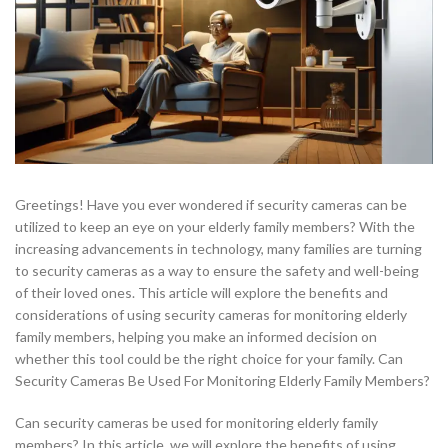
Greetings! Have you ever wondered if security cameras can be
utilized to keep an eye on your elderly family members? With the
increasing advancements in technology, many families are turning
to security cameras as a way to ensure the safety and well-being
of their loved ones. This article will explore the benefits and
considerations of using security cameras for monitoring elderly
family members, helping you make an informed decision on
whether this tool could be the right choice for your family. Can
Security Cameras Be Used For Monitoring Elderly Family Members?
Can security cameras be used for monitoring elderly family
members? In this article, we will explore the benefits of using