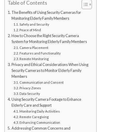
Table of Contents
The Benefits of Using Security Cameras for
Monitoring Elderly Family Members
Safety and Security
Peace of Mind
How to Choose the Right Security Camera
System for Monitoring Elderly Family Members
Camera Placement
Features and Functionality
Remote Monitoring
Privacy and Ethical Considerations When Using
Security Cameras to Monitor Elderly Family
Members
Communication and Consent
Privacy Zones
Data Security
Using Security Camera Footage to Enhance
Elderly Care and Support
Monitoring Daily Activities
Remote Caregiving
Enhancing Communication
Addressing Common Concerns and