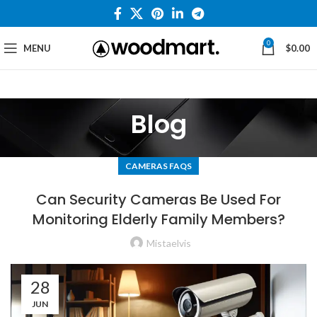
0
MENU
$
0.00
Blog
CAMERAS FAQS
Can Security Cameras Be Used For
Monitoring Elderly Family Members?
Mistaelvis
28
JUN