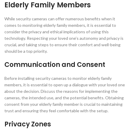
Elderly Family Members
While security cameras can offer numerous benefits when it
comes to monitoring elderly family members, it is essential to
consider the privacy and ethical implications of using this
technology. Respecting your loved one’s autonomy and privacy is
crucial, and taking steps to ensure their comfort and well-being
should be a top priority.
Communication and Consent
Before installing security cameras to monitor elderly family
members, it is essential to open up a dialogue with your loved one
about the decision. Discuss the reasons for implementing the
cameras, the intended use, and the potential benefits. Obtaining
consent from your elderly family member is crucial to maintaining
trust and ensuring they feel comfortable with the setup.
Privacy Zones