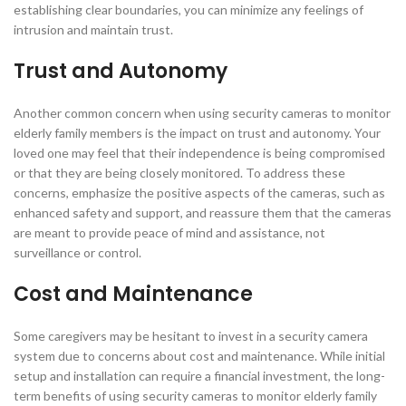
establishing clear boundaries, you can minimize any feelings of
intrusion and maintain trust.
Trust and Autonomy
Another common concern when using security cameras to monitor
elderly family members is the impact on trust and autonomy. Your
loved one may feel that their independence is being compromised
or that they are being closely monitored. To address these
concerns, emphasize the positive aspects of the cameras, such as
enhanced safety and support, and reassure them that the cameras
are meant to provide peace of mind and assistance, not
surveillance or control.
Cost and Maintenance
Some caregivers may be hesitant to invest in a security camera
system due to concerns about cost and maintenance. While initial
setup and installation can require a financial investment, the long-
term benefits of using security cameras to monitor elderly family