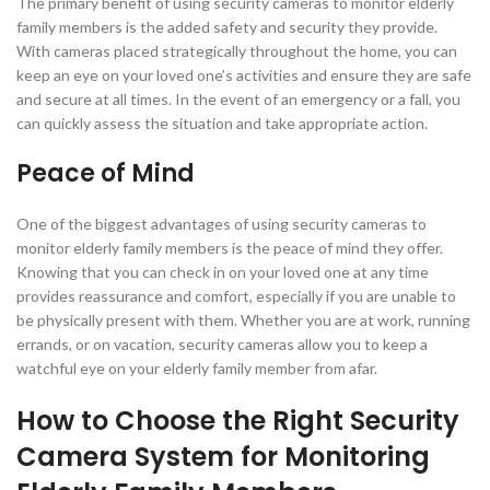
The primary benefit of using security cameras to monitor elderly
family members is the added safety and security they provide.
With cameras placed strategically throughout the home, you can
keep an eye on your loved one’s activities and ensure they are safe
and secure at all times. In the event of an emergency or a fall, you
can quickly assess the situation and take appropriate action.
Peace of Mind
One of the biggest advantages of using security cameras to
monitor elderly family members is the peace of mind they offer.
Knowing that you can check in on your loved one at any time
provides reassurance and comfort, especially if you are unable to
be physically present with them. Whether you are at work, running
errands, or on vacation, security cameras allow you to keep a
watchful eye on your elderly family member from afar.
How to Choose the Right Security
Camera System for Monitoring