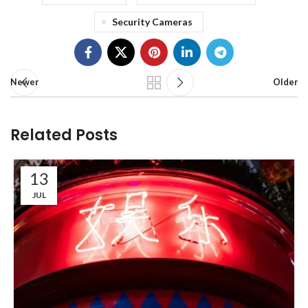
Security Cameras
Newer
Older
Related Posts
13
JUL