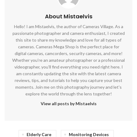
About Mistaelvis
Hello! I am Mistaelvis, the author of Cameras Village. As a
passionate photographer and camera enthusiast, I created
this site to share my knowledge and love for all types of
cameras. Cameras Mega Shop is the perfect place for
digital cameras, camcorders, security cameras, and more!
Whether you're an amateur photographer or a professional
videographer, you'll find everything you need right here. I
am constantly updating the site with the latest camera
reviews, tips, and tutorials to help you capture your best
moments. Join me on this photography journey and let's
explore the world through the lens together!
View all posts by Mistaelvis
Elderly Care
Monitoring Devices