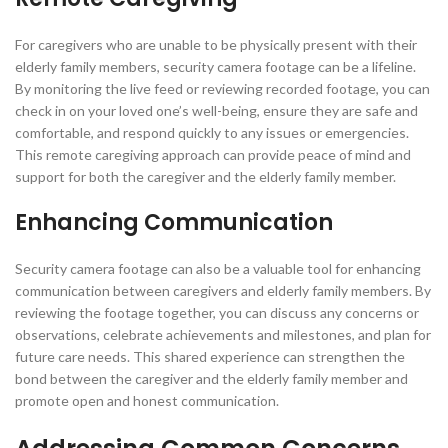
For caregivers who are unable to be physically present with their
elderly family members, security camera footage can be a lifeline.
By monitoring the live feed or reviewing recorded footage, you can
check in on your loved one’s well-being, ensure they are safe and
comfortable, and respond quickly to any issues or emergencies.
This remote caregiving approach can provide peace of mind and
support for both the caregiver and the elderly family member.
Enhancing Communication
Security camera footage can also be a valuable tool for enhancing
communication between caregivers and elderly family members. By
reviewing the footage together, you can discuss any concerns or
observations, celebrate achievements and milestones, and plan for
future care needs. This shared experience can strengthen the
bond between the caregiver and the elderly family member and
promote open and honest communication.