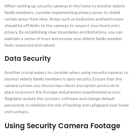
When setting up security cameras in the home to monitor elderly
family members, consider implementing privacy zones to shield
certain areas from view. Areas such as bedrooms and bathrooms
should be off-limits to the cameras to respect your loved one’s
privacy. By establishing clear boundaries and limitations, you can
maintain a sense of trust and ensure your elderly family member
feels respected and valued.
Data Security
Another crucial aspect to consider when using security cameras to
monitor elderly family members is data security. Ensure that the
camera system you choose has robust encryption protocols in
place to protect the footage and prevent unauthorized access.
Regularly update the system’s software and change default
passwords to minimize the risk of hacking and safeguard your loved
one’s privacy.
Using Security Camera Footage