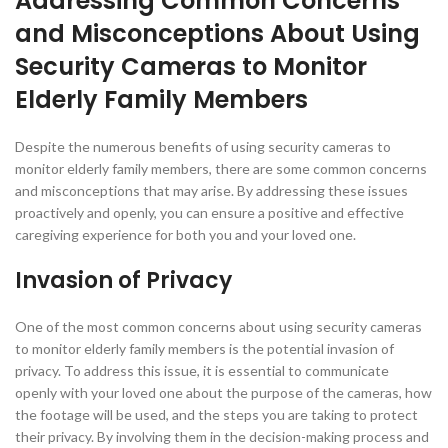
Addressing Common Concerns
and Misconceptions About Using
Security Cameras to Monitor
Elderly Family Members
Despite the numerous benefits of using security cameras to
monitor elderly family members, there are some common concerns
and misconceptions that may arise. By addressing these issues
proactively and openly, you can ensure a positive and effective
caregiving experience for both you and your loved one.
Invasion of Privacy
One of the most common concerns about using security cameras
to monitor elderly family members is the potential invasion of
privacy. To address this issue, it is essential to communicate
openly with your loved one about the purpose of the cameras, how
the footage will be used, and the steps you are taking to protect
their privacy. By involving them in the decision-making process and