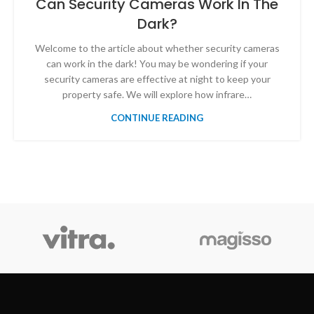
Can Security Cameras Work In The
Dark?
Welcome to the article about whether security cameras
can work in the dark! You may be wondering if your
security cameras are effective at night to keep your
property safe. We will explore how infrare…
CONTINUE READING