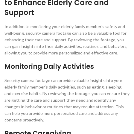
to Enhance Elderly Care and
Support
In addition to monitoring your elderly family member’s safety and
well-being, security camera footage can also be a valuable tool for
enhancing their care and support. By reviewing the footage, you
can gain insights into their daily activities, routines, and behaviors,
allowing you to provide more personalized and effective care.
Monitoring Daily Activities
Security camera footage can provide valuable insights into your
elderly family member’s daily activities, such as eating, sleeping,
and exercise habits. By reviewing the footage, you can ensure they
are getting the care and support they need and identify any
changes in behavior or routines that may require attention. This
can help you provide more personalized care and address any
concerns proactively.
Remote Caregiving