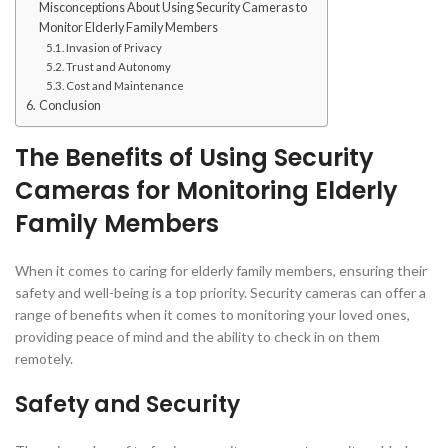
Misconceptions About Using Security Cameras to
Monitor Elderly Family Members
Invasion of Privacy
Trust and Autonomy
Cost and Maintenance
Conclusion
The Benefits of Using Security
Cameras for Monitoring Elderly
Family Members
When it comes to caring for elderly family members, ensuring their
safety and well-being is a top priority. Security cameras can offer a
range of benefits when it comes to monitoring your loved ones,
providing peace of mind and the ability to check in on them
remotely.
Safety and Security