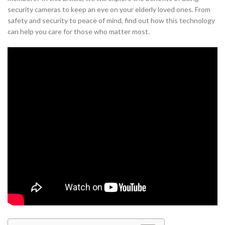
security cameras to keep an eye on your elderly loved ones. From
safety and security to peace of mind, find out how this technology
can help you care for those who matter most.