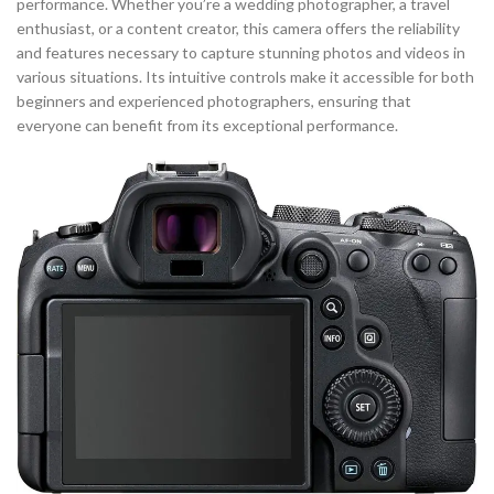
performance. Whether you’re a wedding photographer, a travel
enthusiast, or a content creator, this camera offers the reliability
and features necessary to capture stunning photos and videos in
various situations. Its intuitive controls make it accessible for both
beginners and experienced photographers, ensuring that
everyone can benefit from its exceptional performance.