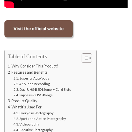
Table of Contents
Why Consider This Product?
Features and Benefits
Superior Autofocus
4K Video Recording
Dual UHS-II SD Memory Card Slots
Impressive ISO Range
Product Quality
What It’s Used For
Everyday Photography
Sports and Action Photography
Videography
Creative Photography