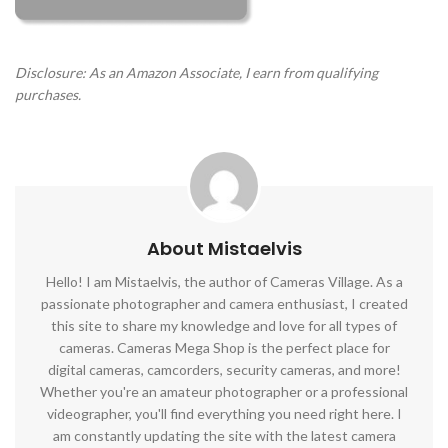
Disclosure: As an Amazon Associate, I earn from qualifying
purchases.
About Mistaelvis
Hello! I am Mistaelvis, the author of Cameras Village. As a
passionate photographer and camera enthusiast, I created
this site to share my knowledge and love for all types of
cameras. Cameras Mega Shop is the perfect place for
digital cameras, camcorders, security cameras, and more!
Whether you're an amateur photographer or a professional
videographer, you'll find everything you need right here. I
am constantly updating the site with the latest camera