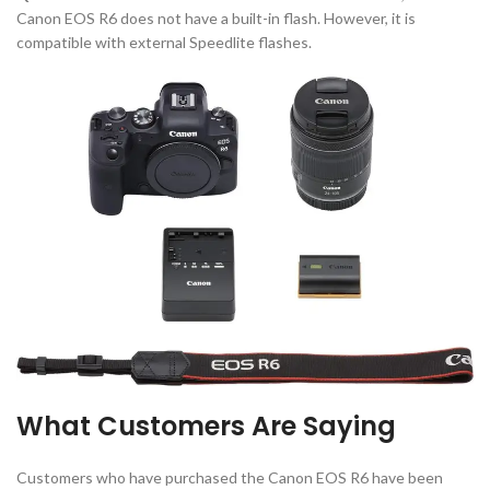
Canon EOS R6 does not have a built-in flash. However, it is
compatible with external Speedlite flashes.
What Customers Are Saying
Customers who have purchased the Canon EOS R6 have been