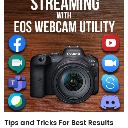
Tips and Tricks For Best Results