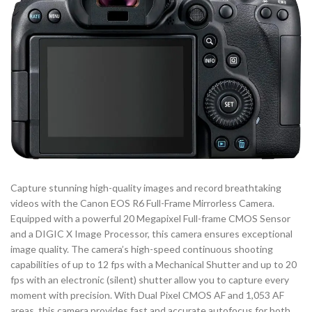
Capture stunning high-quality images and record breathtaking
videos with the Canon EOS R6 Full-Frame Mirrorless Camera.
Equipped with a powerful 20 Megapixel Full-frame CMOS Sensor
and a DIGIC X Image Processor, this camera ensures exceptional
image quality. The camera’s high-speed continuous shooting
capabilities of up to 12 fps with a Mechanical Shutter and up to 20
fps with an electronic (silent) shutter allow you to capture every
moment with precision. With Dual Pixel CMOS AF and 1,053 AF
areas, this camera provides fast and accurate autofocus for both