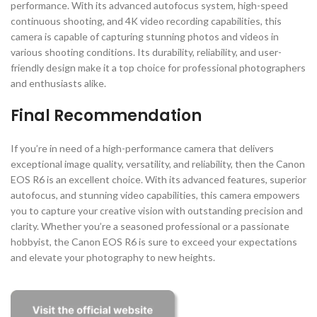
performance. With its advanced autofocus system, high-speed
continuous shooting, and 4K video recording capabilities, this
camera is capable of capturing stunning photos and videos in
various shooting conditions. Its durability, reliability, and user-
friendly design make it a top choice for professional photographers
and enthusiasts alike.
Final Recommendation
If you’re in need of a high-performance camera that delivers
exceptional image quality, versatility, and reliability, then the Canon
EOS R6 is an excellent choice. With its advanced features, superior
autofocus, and stunning video capabilities, this camera empowers
you to capture your creative vision with outstanding precision and
clarity. Whether you’re a seasoned professional or a passionate
hobbyist, the Canon EOS R6 is sure to exceed your expectations
and elevate your photography to new heights.