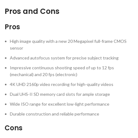
Pros and Cons
Pros
High image quality with a new 20 Megapixel full-frame CMOS
sensor
Advanced autofocus system for precise subject tracking
Impressive continuous shooting speed of up to 12 fps
(mechanical) and 20 fps (electronic)
4K UHD 2160p video recording for high-quality videos
Dual UHS-II SD memory card slots for ample storage
Wide ISO range for excellent low-light performance
Durable construction and reliable performance
Cons