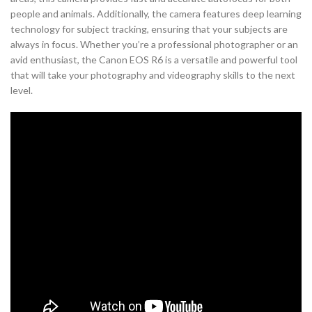
people and animals. Additionally, the camera features deep learning
technology for subject tracking, ensuring that your subjects are
always in focus. Whether you’re a professional photographer or an
avid enthusiast, the Canon EOS R6 is a versatile and powerful tool
that will take your photography and videography skills to the next
level.