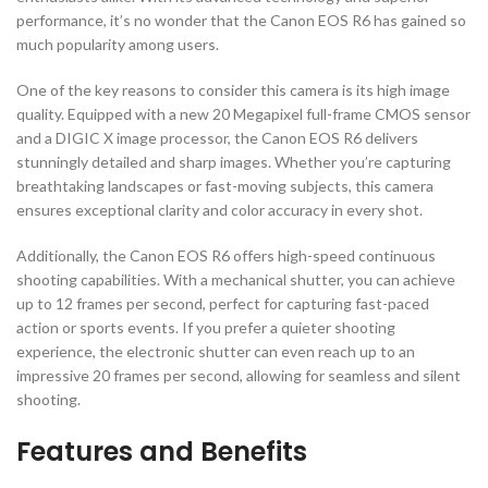
performance, it’s no wonder that the Canon EOS R6 has gained so
much popularity among users.
One of the key reasons to consider this camera is its high image
quality. Equipped with a new 20 Megapixel full-frame CMOS sensor
and a DIGIC X image processor, the Canon EOS R6 delivers
stunningly detailed and sharp images. Whether you’re capturing
breathtaking landscapes or fast-moving subjects, this camera
ensures exceptional clarity and color accuracy in every shot.
Additionally, the Canon EOS R6 offers high-speed continuous
shooting capabilities. With a mechanical shutter, you can achieve
up to 12 frames per second, perfect for capturing fast-paced
action or sports events. If you prefer a quieter shooting
experience, the electronic shutter can even reach up to an
impressive 20 frames per second, allowing for seamless and silent
shooting.
Features and Benefits