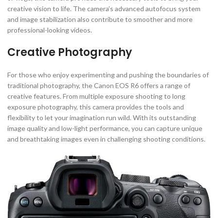
creative vision to life. The camera’s advanced autofocus system
and image stabilization also contribute to smoother and more
professional-looking videos.
Creative Photography
For those who enjoy experimenting and pushing the boundaries of
traditional photography, the Canon EOS R6 offers a range of
creative features. From multiple exposure shooting to long
exposure photography, this camera provides the tools and
flexibility to let your imagination run wild. With its outstanding
image quality and low-light performance, you can capture unique
and breathtaking images even in challenging shooting conditions.