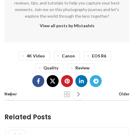
reviews, tips, and tutorials to help you capture your best
moments. Join me on this photography journey and let's
explore the world through the lens together!
View all posts by Mistaelvis
4K Video
Canon
EOS R6
Quality
Review
Newer
Older
Related Posts