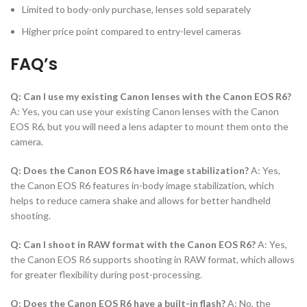
Limited to body-only purchase, lenses sold separately
Higher price point compared to entry-level cameras
FAQ’s
Q: Can I use my existing Canon lenses with the Canon EOS R6?
A: Yes, you can use your existing Canon lenses with the Canon
EOS R6, but you will need a lens adapter to mount them onto the
camera.
Q: Does the Canon EOS R6 have image stabilization?
A: Yes,
the Canon EOS R6 features in-body image stabilization, which
helps to reduce camera shake and allows for better handheld
shooting.
Q: Can I shoot in RAW format with the Canon EOS R6?
A: Yes,
the Canon EOS R6 supports shooting in RAW format, which allows
for greater flexibility during post-processing.
Q: Does the Canon EOS R6 have a built-in flash?
A: No, the