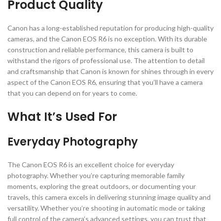
Product Quality
Canon has a long-established reputation for producing high-quality
cameras, and the Canon EOS R6 is no exception. With its durable
construction and reliable performance, this camera is built to
withstand the rigors of professional use. The attention to detail
and craftsmanship that Canon is known for shines through in every
aspect of the Canon EOS R6, ensuring that you’ll have a camera
that you can depend on for years to come.
What It’s Used For
Everyday Photography
The Canon EOS R6 is an excellent choice for everyday
photography. Whether you’re capturing memorable family
moments, exploring the great outdoors, or documenting your
travels, this camera excels in delivering stunning image quality and
versatility. Whether you’re shooting in automatic mode or taking
full control of the camera’s advanced settings, you can trust that