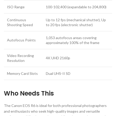
ISO Range
100-102,400 (expandable to 204,800)
Continuous
Up to 12 fps (mechanical shutter), Up
Shooting Speed
to 20 fps (electronic shutter)
1,053 autofocus areas covering
Autofocus Points
approximately 100% of the frame
Video Recording
4K UHD 2160p
Resolution
Memory Card Slots
Dual UHS-II SD
Who Needs This
The Canon EOS R6 is ideal for both professional photographers
and enthusiasts who seek high-quality images and versatile