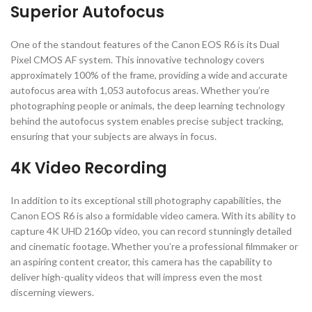
Superior Autofocus
One of the standout features of the Canon EOS R6 is its Dual
Pixel CMOS AF system. This innovative technology covers
approximately 100% of the frame, providing a wide and accurate
autofocus area with 1,053 autofocus areas. Whether you’re
photographing people or animals, the deep learning technology
behind the autofocus system enables precise subject tracking,
ensuring that your subjects are always in focus.
4K Video Recording
In addition to its exceptional still photography capabilities, the
Canon EOS R6 is also a formidable video camera. With its ability to
capture 4K UHD 2160p video, you can record stunningly detailed
and cinematic footage. Whether you’re a professional filmmaker or
an aspiring content creator, this camera has the capability to
deliver high-quality videos that will impress even the most
discerning viewers.