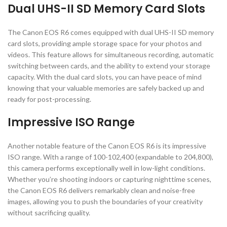
Dual UHS-II SD Memory Card Slots
The Canon EOS R6 comes equipped with dual UHS-II SD memory
card slots, providing ample storage space for your photos and
videos. This feature allows for simultaneous recording, automatic
switching between cards, and the ability to extend your storage
capacity. With the dual card slots, you can have peace of mind
knowing that your valuable memories are safely backed up and
ready for post-processing.
Impressive ISO Range
Another notable feature of the Canon EOS R6 is its impressive
ISO range. With a range of 100-102,400 (expandable to 204,800),
this camera performs exceptionally well in low-light conditions.
Whether you’re shooting indoors or capturing nighttime scenes,
the Canon EOS R6 delivers remarkably clean and noise-free
images, allowing you to push the boundaries of your creativity
without sacrificing quality.