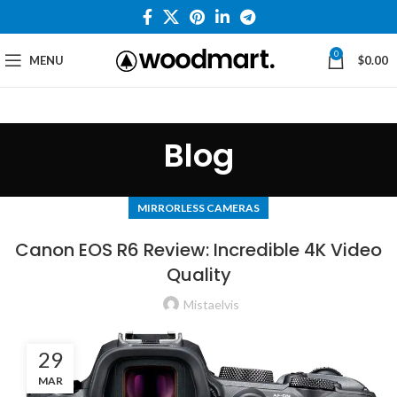
0
MENU
$
0.00
Blog
MIRRORLESS CAMERAS
Canon EOS R6 Review: Incredible 4K Video
Quality
Mistaelvis
29
MAR