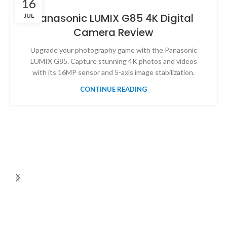
16
Panasonic LUMIX G85 4K Digital
JUL
Camera Review
Upgrade your photography game with the Panasonic
LUMIX G85. Capture stunning 4K photos and videos
with its 16MP sensor and 5-axis image stabilization.
CONTINUE READING