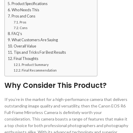
Product Specifications
Who Needs This
Pros and Cons
Pros
Cons
FAQ’s
What Customers Are Saying
Overall Value
Tips and Tricks For Best Results
Final Thoughts
Product Summary
Final Recommendation
Why Consider This Product?
If you’re in the market for a high-performance camera that delivers
outstanding image quality and versatility, then the Canon EOS R6
Full-Frame Mirrorless Camera is definitely worth your
consideration. This camera boasts a range of features that make it
a top choice for both professional photographers and photography
enthusiasts alike. With its advanced technology and superior