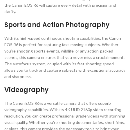
the Canon EOS R6 will capture every detail with precision and
clarity.
Sports and Action Photography
With its high-speed continuous shooting capabilities, the Canon
EOS R6 is perfect for capturing fast-moving subjects. Whether
you’re shooting sports events, wildlife, or any action-packed
scenes, this camera ensures that you never miss a crucial moment.
The autofocus system, coupled with its fast shooting speed,
allows you to track and capture subjects with exceptional accuracy
and sharpness.
Videography
The Canon EOS R6 is a versatile camera that offers superb
videography capabilities. With its 4K UHD 2160p video recording
resolution, you can create professional-grade videos with stunning
visual quality. Whether you’re shooting documentaries, short films,
or vlogs, this camera provides the necessary tools to bring your