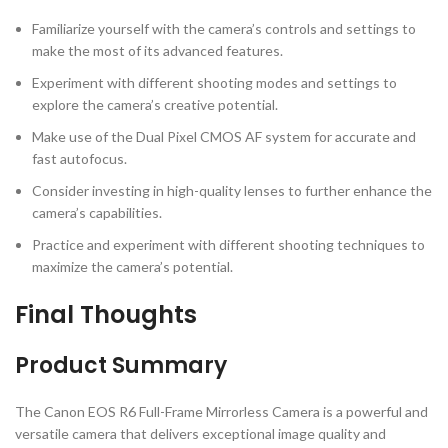
Familiarize yourself with the camera’s controls and settings to
make the most of its advanced features.
Experiment with different shooting modes and settings to
explore the camera’s creative potential.
Make use of the Dual Pixel CMOS AF system for accurate and
fast autofocus.
Consider investing in high-quality lenses to further enhance the
camera’s capabilities.
Practice and experiment with different shooting techniques to
maximize the camera’s potential.
Final Thoughts
Product Summary
The Canon EOS R6 Full-Frame Mirrorless Camera is a powerful and
versatile camera that delivers exceptional image quality and