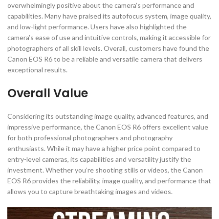
overwhelmingly positive about the camera’s performance and
capabilities. Many have praised its autofocus system, image quality,
and low-light performance. Users have also highlighted the
camera’s ease of use and intuitive controls, making it accessible for
photographers of all skill levels. Overall, customers have found the
Canon EOS R6 to be a reliable and versatile camera that delivers
exceptional results.
Overall Value
Considering its outstanding image quality, advanced features, and
impressive performance, the Canon EOS R6 offers excellent value
for both professional photographers and photography
enthusiasts. While it may have a higher price point compared to
entry-level cameras, its capabilities and versatility justify the
investment. Whether you’re shooting stills or videos, the Canon
EOS R6 provides the reliability, image quality, and performance that
allows you to capture breathtaking images and videos.