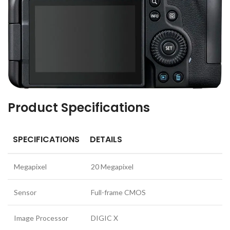
Product Specifications
SPECIFICATIONS
DETAILS
Megapixel
20 Megapixel
Sensor
Full-frame CMOS
Image Processor
DIGIC X