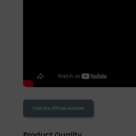
Product Quality