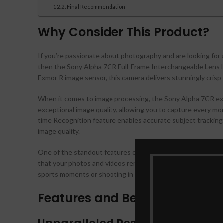
Final Recommendation
Why Consider This Product?
If you’re passionate about photography and are looking for 
then the Sony Alpha 7CR Full-Frame Interchangeable Lens Hy
Exmor R image sensor, this camera delivers stunningly crisp an
When it comes to image processing, the Sony Alpha 7CR ex
exceptional image quality, allowing you to capture every mom
time Recognition feature enables accurate subject tracking,
image quality.
One of the standout features of this camera is its 5-axis op
that your photos and videos remain steady and blur-free, e
sports moments or shooting in low-light environments, you c
Features and Benefits