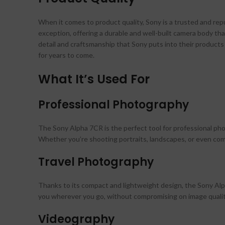
When it comes to product quality, Sony is a trusted and re
exception, offering a durable and well-built camera body t
detail and craftsmanship that Sony puts into their products i
for years to come.
What It’s Used For
Professional Photography
The Sony Alpha 7CR is the perfect tool for professional p
Whether you’re shooting portraits, landscapes, or even comm
Travel Photography
Thanks to its compact and lightweight design, the Sony Alpha
you wherever you go, without compromising on image qualit
Videography