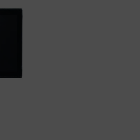
Load more button