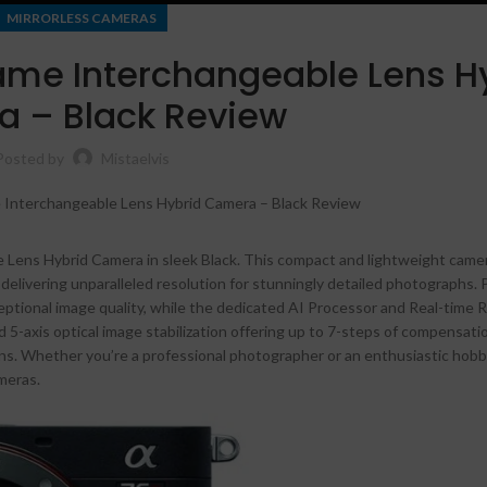
MIRRORLESS CAMERAS
ame Interchangeable Lens H
 – Black Review
Posted by
Mistaelvis
 Lens Hybrid Camera in sleek Black. This compact and lightweight came
delivering unparalleled resolution for stunningly detailed photographs.
tional image quality, while the dedicated AI Processor and Real-time 
Shop layouts
5-axis optical image stabilization offering up to 7-steps of compensati
ons. Whether you’re a professional photographer or an enthusiastic hobb
Filters area
meras.
AJAX Shop
HOT
Hidden sidebar
No page heading