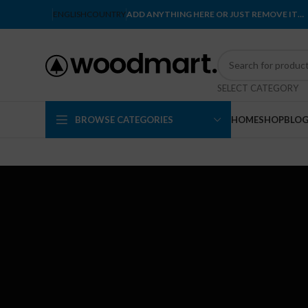
ENGLISH
COUNTRY
ADD ANYTHING HERE OR JUST REMOVE IT…
SELECT CATEGORY
BROWSE CATEGORIES
HOME
SHOP
BLO