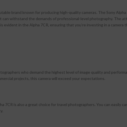
putable brand known for producing high-quality cameras. The Sony Alpha
hat can withstand the demands of professional-level photography. The at
s evident in the Alpha 7CR, ensuring that you’re investing in a camera th
hotographers who demand the highest level of image quality and perform
ercial projects, this camera will exceed your expectations.
 7CR is also a great choice for travel photographers. You can easily car
y.