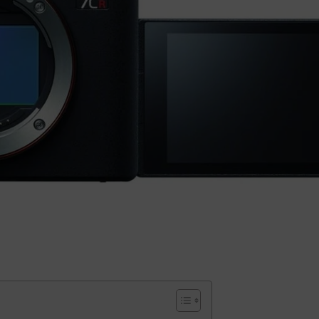
Small categories menu
Products list view
With background
Category description
Header overlap
Infinit scrolling
Load more button