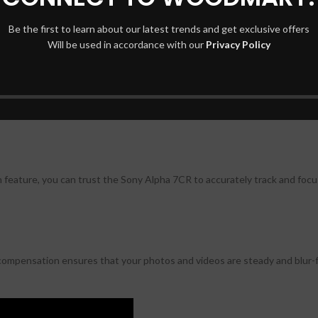
Be the first to learn about our latest trends and get exclusive offers
r R image sensor, allowing for incredibly high-resolution images.
Will be used in accordance with our
Privacy Policy
y Alpha 7CR delivers outstanding image quality, ensuring that your ph
feature, you can trust the Sony Alpha 7CR to accurately track and focu
f compensation ensures that your photos and videos are steady and blur-f