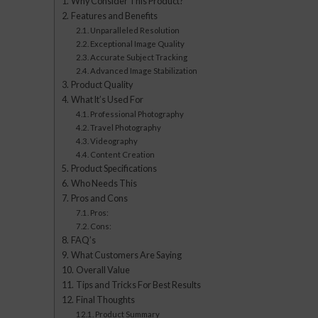
Why Consider This Product?
Features and Benefits
Unparalleled Resolution
Exceptional Image Quality
Accurate Subject Tracking
Advanced Image Stabilization
Product Quality
What It’s Used For
Professional Photography
Travel Photography
Videography
Content Creation
Product Specifications
Who Needs This
Pros and Cons
Pros:
Cons:
FAQ’s
What Customers Are Saying
Overall Value
Tips and Tricks For Best Results
Final Thoughts
Product Summary