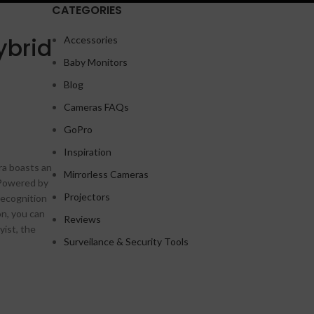
CATEGORIES
ybrid
Accessories
Baby Monitors
Shop layouts
Blog
Filters area
Cameras FAQs
AJAX Shop
GoPro
HOT
Hidden sidebar
Inspiration
ra boasts an
No page heading
Mirrorless Cameras
 Powered by
Small categories menu
Projectors
Recognition
on, you can
Products list view
Reviews
A
yist, the
With background
Surveilance & Security Tools
Category description
Header overlap
Infinit scrolling