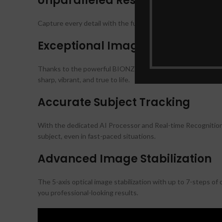
Unparalleled Resolution
Capture every detail with the full-frame 61.0-megapixel Exmo
Exceptional Image Quality
Thanks to the powerful BIONZ XR processing power, the Son
sharp, vibrant, and true to life.
Accurate Subject Tracking
With the dedicated AI Processor and Real-time Recognition 
subject, even in fast-paced situations.
Advanced Image Stabilization
The 5-axis optical image stabilization with up to 7-steps o
you professional-looking results.