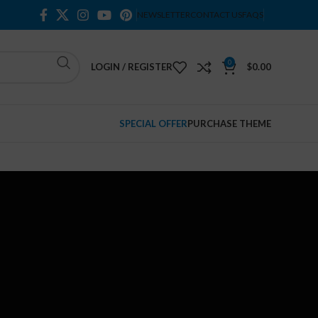
NEWSLETTER
CONTACT US
FAQS
0
LOGIN / REGISTER
$
0.00
SPECIAL OFFER
PURCHASE THEME