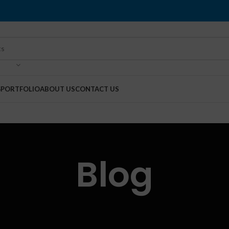
G
PORTFOLIO
ABOUT US
CONTACT US
Blog