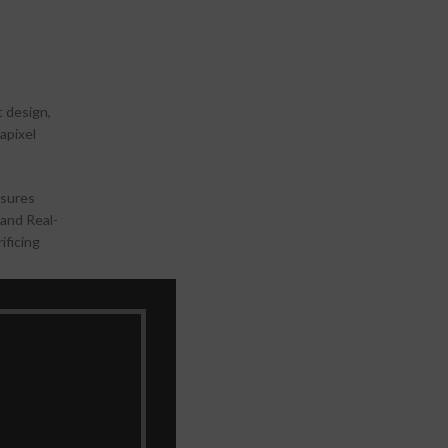
t design,
apixel
nsures
 and Real-
ificing
re ensures
-packed
ults.