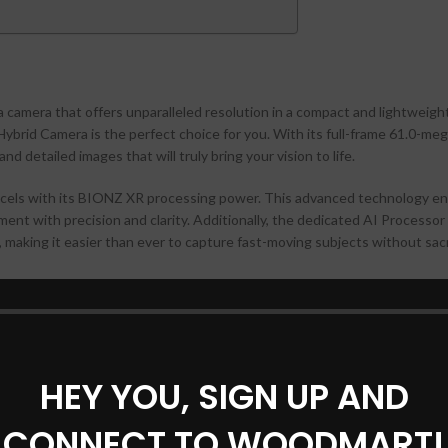
a camera that offers unparalleled resolution in a compact and lightweigh
brid Camera is the perfect choice for you. With its full-frame 61.0-meg
d detailed images that will truly bring your vision to life.
cels with its BIONZ XR processing power. This advanced technology e
ent with precision and clarity. Additionally, the dedicated AI Processor
 making it easier than ever to capture fast-moving subjects without sacr
tical image stabilization. With up to 7-steps of compensation, this featu
ven in challenging shooting conditions. Whether you’re capturing action
an trust the Sony Alpha 7CR to deliver consistently sharp and clear res
HEY YOU, SIGN UP AND
CONNECT TO WOODMART!