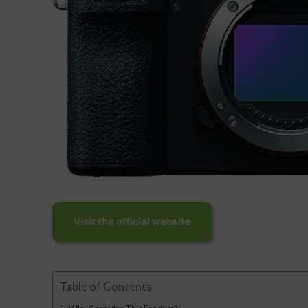
Table of Contents