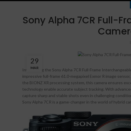
Sony Alpha 7CR Full-Fr
Camera
29
MAR
Introducing the Sony Alpha 7CR Full-Frame Interchangeable
impressive full-frame 61.0-megapixel Exmor R image sensor, 
the BIONZ XR processing system, this camera ensures excep
technology enable accurate subject tracking. With advanced 
capture sharp and stable shots even in challenging conditi
Sony Alpha 7CR is a game-changer in the world of hybrid ca