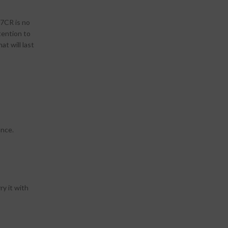
 7CR is no
tention to
at will last
ance.
ry it with