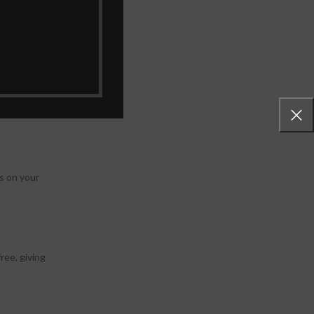
otos are
s on your
ree, giving