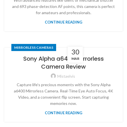
With advanced features like silent or mechanical shutter
and 693 phase-detection AF points, this camera is perfect
for amateurs and professionals.
CONTINUE READING
MIRRORLESS CAMERAS
30
Sony Alpha a6400 Mirrorless
MAR
Camera Review
Mistaelvis
Capture life’s precious moments with the Sony Alpha
a6400 Mirrorless Camera. Real-Time Eye Auto Focus, 4K
Video, and a convenient flip screen. Start capturing
memories now.
CONTINUE READING