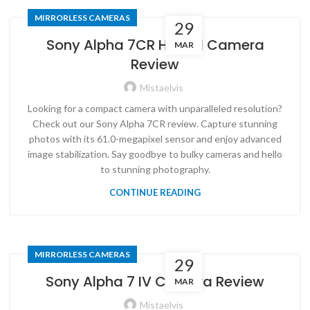
MIRRORLESS CAMERAS
29
Sony Alpha 7CR Hybrid Camera
MAR
Review
Mistaelvis
Looking for a compact camera with unparalleled resolution?
Check out our Sony Alpha 7CR review. Capture stunning
photos with its 61.0-megapixel sensor and enjoy advanced
image stabilization. Say goodbye to bulky cameras and hello
to stunning photography.
CONTINUE READING
MIRRORLESS CAMERAS
29
Sony Alpha 7 IV Camera Review
MAR
Mistaelvis