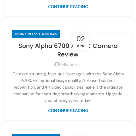
CONTINUE READING
MIRRORLESS CAMERAS
02
Sony Alpha 6700 APS-C Camera
APR
Review
Mistaelvis
Capture stunning, high-quality images with the Sony Alpha
6700. Exceptional image quality, AI-based subject
recognition, and 4K video capabilities make it the ultimate
companion for capturing breathtaking moments. Upgrade
your photography today!
CONTINUE READING