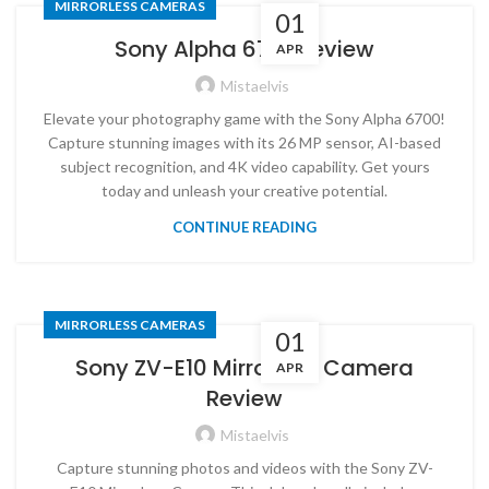
MIRRORLESS CAMERAS
01
Sony Alpha 6700 review
APR
Mistaelvis
Elevate your photography game with the Sony Alpha 6700!
Capture stunning images with its 26 MP sensor, AI-based
subject recognition, and 4K video capability. Get yours
today and unleash your creative potential.
CONTINUE READING
MIRRORLESS CAMERAS
01
Sony ZV-E10 Mirrorless Camera
APR
Review
Mistaelvis
Capture stunning photos and videos with the Sony ZV-