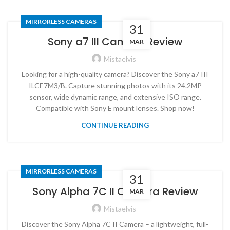
MIRRORLESS CAMERAS
31
Sony a7 III Camera Review
MAR
Mistaelvis
Looking for a high-quality camera? Discover the Sony a7 III
ILCE7M3/B. Capture stunning photos with its 24.2MP
sensor, wide dynamic range, and extensive ISO range.
Compatible with Sony E mount lenses. Shop now!
CONTINUE READING
MIRRORLESS CAMERAS
31
Sony Alpha 7C II Camera Review
MAR
Mistaelvis
Discover the Sony Alpha 7C II Camera – a lightweight, full-