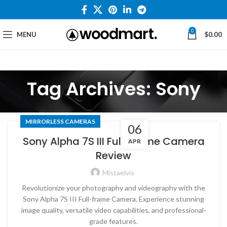
0
MENU
$
0.00
Tag Archives: Sony
MIRRORLESS CAMERAS
06
Sony Alpha 7S III Full-frame Camera
APR
Review
Mistaelvis
Revolutionize your photography and videography with the
Sony Alpha 7S III Full-frame Camera. Experience stunning
image quality, versatile video capabilities, and professional-
grade features.