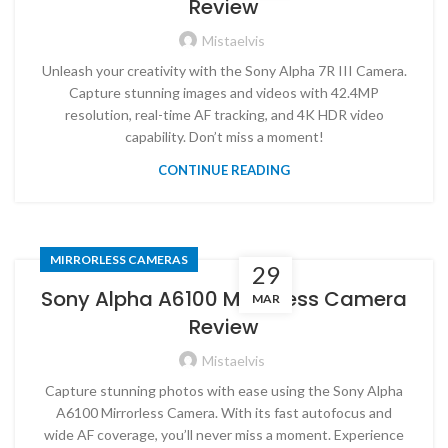
Review
Mistaelvis
Unleash your creativity with the Sony Alpha 7R III Camera.
Capture stunning images and videos with 42.4MP
resolution, real-time AF tracking, and 4K HDR video
capability. Don’t miss a moment!
CONTINUE READING
MIRRORLESS CAMERAS
29
Sony Alpha A6100 Mirrorless Camera
MAR
Review
Mistaelvis
Capture stunning photos with ease using the Sony Alpha
A6100 Mirrorless Camera. With its fast autofocus and
wide AF coverage, you’ll never miss a moment. Experience