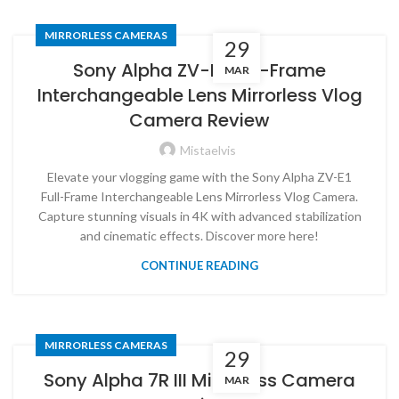
MIRRORLESS CAMERAS
29
Sony Alpha ZV-E1 Full-Frame
MAR
Interchangeable Lens Mirrorless Vlog
Camera Review
Mistaelvis
Elevate your vlogging game with the Sony Alpha ZV-E1
Full-Frame Interchangeable Lens Mirrorless Vlog Camera.
Capture stunning visuals in 4K with advanced stabilization
and cinematic effects. Discover more here!
CONTINUE READING
MIRRORLESS CAMERAS
29
Sony Alpha 7R III Mirrorless Camera
MAR