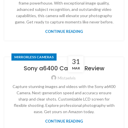
frame powerhouse. With exceptional image quality,
advanced subject recognition, and outstanding video
capabilities, this camera will elevate your photography
game. Get ready to capture moments like never before.
CONTINUE READING
MIRRORLESS CAMERAS
31
Sony a6400 Camera Review
MAR
Mistaelvis
Capture stunning images and videos with the Sony a6400
Camera. Next-generation speed and accuracy ensure
sharp and clear shots. Customizable LCD screen for
flexible shooting. Explore professional photography with
ease. Get yours on Amazon today.
CONTINUE READING