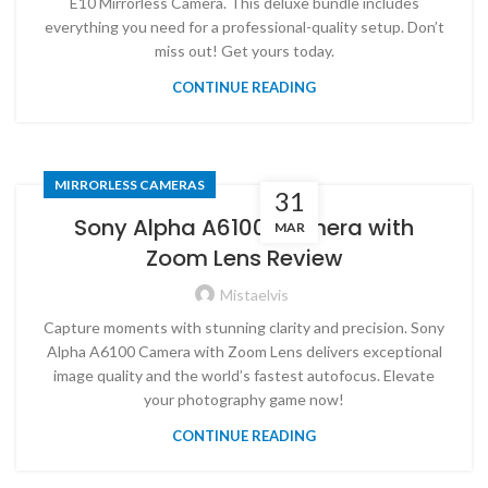
E10 Mirrorless Camera. This deluxe bundle includes
everything you need for a professional-quality setup. Don’t
miss out! Get yours today.
CONTINUE READING
MIRRORLESS CAMERAS
31
Sony Alpha A6100 Camera with
MAR
Zoom Lens Review
Mistaelvis
Capture moments with stunning clarity and precision. Sony
Alpha A6100 Camera with Zoom Lens delivers exceptional
image quality and the world’s fastest autofocus. Elevate
your photography game now!
CONTINUE READING