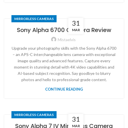
MIRRORLESS CAMERAS
31
Sony Alpha 6700 Camera Review
MAR
Mistaelvis
Upgrade your photography skills with the Sony Alpha 6700
– an APS-C interchangeable lens camera with exceptional
image quality and advanced features. Capture every
moment in stunning detail with 4K video capabilities and
AI-based subject recognition. Say goodbye to blurry
photos and hello to professional-grade content.
CONTINUE READING
MIRRORLESS CAMERAS
31
Sony Alpha 7 IV Mirrorless Camera
MAR