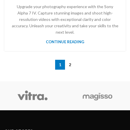
Upgrade your photography experience with the Sony
Alpha 7 IV. Capture stunning images and shoot high-
resolution videos with exceptional clarity and color
accuracy. Unleash your creativity and take your skills to the
next level.
CONTINUE READING
1
2