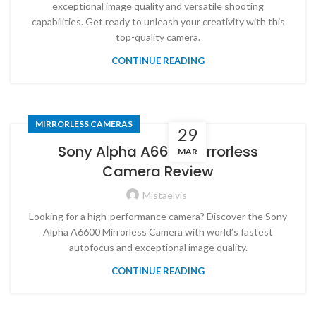
exceptional image quality and versatile shooting
capabilities. Get ready to unleash your creativity with this
top-quality camera.
CONTINUE READING
MIRRORLESS CAMERAS
29
Sony Alpha A6600 Mirrorless
MAR
Camera Review
Mistaelvis
Looking for a high-performance camera? Discover the Sony
Alpha A6600 Mirrorless Camera with world’s fastest
autofocus and exceptional image quality.
CONTINUE READING