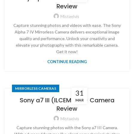
Review
Mistaelvis
Capture stunning photos and videos with ease. The Sony
Alpha 7 IV Mirrorless Camera delivers exceptional image
quality and performance. Unlock your creativity and
elevate your photography with this remarkable camera.
Get it now!
CONTINUE READING
MIRRORLESS CAMERAS
31
Sony a7 III (ILCEM3K/B) Camera
MAR
Review
Mistaelvis
Capture stunning photos with the Sony a7 III Camera.