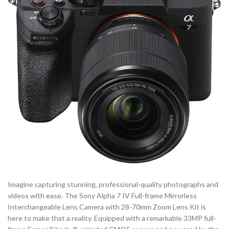
Imagine capturing stunning, professional-quality photographs and
videos with ease. The Sony Alpha 7 IV Full-frame Mirrorless
Interchangeable Lens Camera with 28-70mm Zoom Lens Kit is
here to make that a reality. Equipped with a remarkable 33MP full-