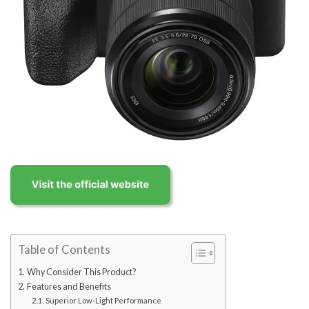
Table of Contents
Why Consider This Product?
Features and Benefits
Superior Low-Light Performance