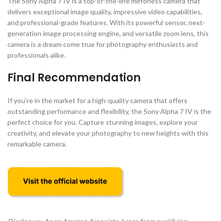
The Sony Alpha 7 IV is a top-of-the-line mirrorless camera that
delivers exceptional image quality, impressive video capabilities,
and professional-grade features. With its powerful sensor, next-
generation image processing engine, and versatile zoom lens, this
camera is a dream come true for photography enthusiasts and
professionals alike.
Final Recommendation
If you’re in the market for a high-quality camera that offers
outstanding performance and flexibility, the Sony Alpha 7 IV is the
perfect choice for you. Capture stunning images, explore your
creativity, and elevate your photography to new heights with this
remarkable camera.