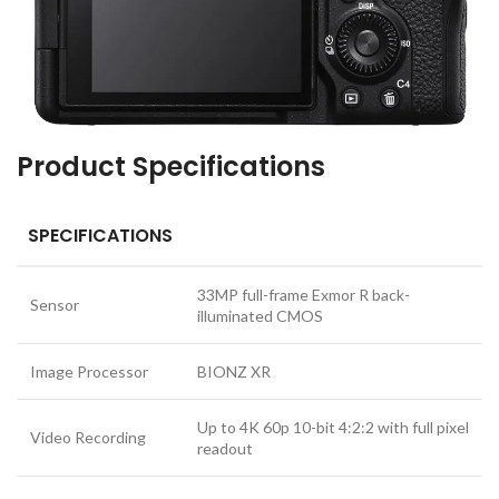
Product Specifications
SPECIFICATIONS
33MP full-frame Exmor R back-
Sensor
illuminated CMOS
Image Processor
BIONZ XR
Up to 4K 60p 10-bit 4:2:2 with full pixel
Video Recording
readout