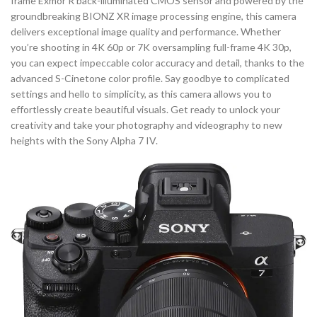
frame Exmor R back-illuminated CMOS sensor and powered by the
groundbreaking BIONZ XR image processing engine, this camera
delivers exceptional image quality and performance. Whether
you’re shooting in 4K 60p or 7K oversampling full-frame 4K 30p,
you can expect impeccable color accuracy and detail, thanks to the
advanced S-Cinetone color profile. Say goodbye to complicated
settings and hello to simplicity, as this camera allows you to
effortlessly create beautiful visuals. Get ready to unlock your
creativity and take your photography and videography to new
heights with the Sony Alpha 7 IV.