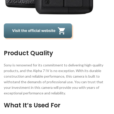
Product Quality
Sony is renowned for its commitment to delivering high-quality
products, and the Alpha 7 IV is no exception. With its durable
construction and reliable performance, this camera is built to
withstand the demands of professional use. You can trust that
your investment in this camera will provide you with years of
exceptional performance and reliability.
What It’s Used For