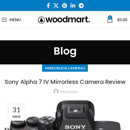
0
MENU
$
0.00
Blog
MIRRORLESS CAMERAS
Sony Alpha 7 IV Mirrorless Camera Review
Mistaelvis
31
MAR