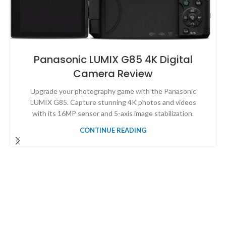
Panasonic LUMIX G85 4K Digital
Camera Review
Upgrade your photography game with the Panasonic
LUMIX G85. Capture stunning 4K photos and videos
with its 16MP sensor and 5-axis image stabilization.
CONTINUE READING