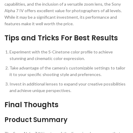
capabilities, and the inclusion of a versatile zoom lens, the Sony
Alpha 7 IV offers excellent value for photographers of all levels.
While it may be a significant investment, its performance and
features make it well worth the price.
Tips and Tricks For Best Results
Experiment with the S-Cinetone color profile to achieve
stunning and cinematic color expression.
Take advantage of the camera’s customizable settings to tailor
it to your specific shooting style and preferences.
Invest in additional lenses to expand your creative possibilities
and achieve unique perspectives.
Final Thoughts
Product Summary