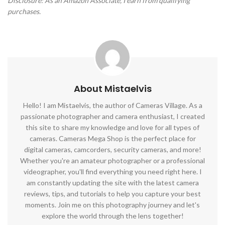
Disclosure: As an Amazon Associate, I earn from qualifying
purchases.
About Mistaelvis
Hello! I am Mistaelvis, the author of Cameras Village. As a
passionate photographer and camera enthusiast, I created
this site to share my knowledge and love for all types of
cameras. Cameras Mega Shop is the perfect place for
digital cameras, camcorders, security cameras, and more!
Whether you're an amateur photographer or a professional
videographer, you'll find everything you need right here. I
am constantly updating the site with the latest camera
reviews, tips, and tutorials to help you capture your best
moments. Join me on this photography journey and let's
explore the world through the lens together!