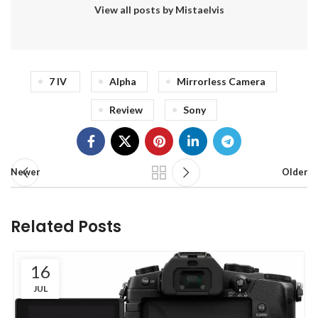
View all posts by Mistaelvis
7 IV
Alpha
Mirrorless Camera
Review
Sony
Newer
Older
Related Posts
16
JUL