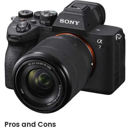
Pros and Cons