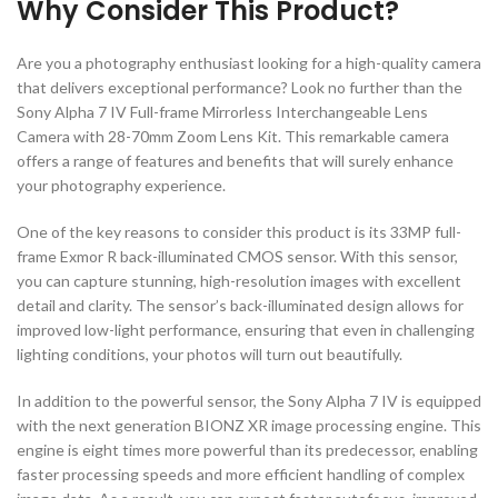
Why Consider This Product?
Are you a photography enthusiast looking for a high-quality camera
that delivers exceptional performance? Look no further than the
Sony Alpha 7 IV Full-frame Mirrorless Interchangeable Lens
Camera with 28-70mm Zoom Lens Kit. This remarkable camera
offers a range of features and benefits that will surely enhance
your photography experience.
One of the key reasons to consider this product is its 33MP full-
frame Exmor R back-illuminated CMOS sensor. With this sensor,
you can capture stunning, high-resolution images with excellent
detail and clarity. The sensor’s back-illuminated design allows for
improved low-light performance, ensuring that even in challenging
lighting conditions, your photos will turn out beautifully.
In addition to the powerful sensor, the Sony Alpha 7 IV is equipped
with the next generation BIONZ XR image processing engine. This
engine is eight times more powerful than its predecessor, enabling
faster processing speeds and more efficient handling of complex