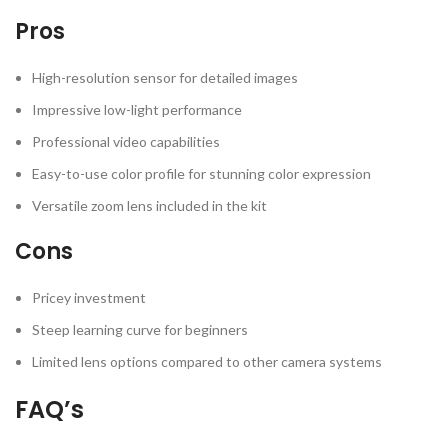
Pros
High-resolution sensor for detailed images
Impressive low-light performance
Professional video capabilities
Easy-to-use color profile for stunning color expression
Versatile zoom lens included in the kit
Cons
Pricey investment
Steep learning curve for beginners
Limited lens options compared to other camera systems
FAQ’s