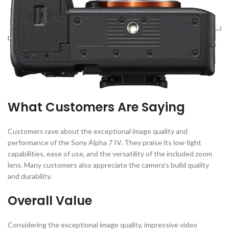
What Customers Are Saying
Customers rave about the exceptional image quality and
performance of the Sony Alpha 7 IV. They praise its low-light
capabilities, ease of use, and the versatility of the included zoom
lens. Many customers also appreciate the camera’s build quality
and durability.
Overall Value
Considering the exceptional image quality, impressive video