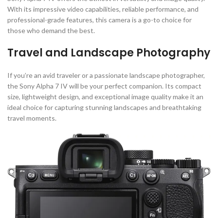
With its impressive video capabilities, reliable performance, and
professional-grade features, this camera is a go-to choice for
those who demand the best.
Travel and Landscape Photography
If you’re an avid traveler or a passionate landscape photographer,
the Sony Alpha 7 IV will be your perfect companion. Its compact
size, lightweight design, and exceptional image quality make it an
ideal choice for capturing stunning landscapes and breathtaking
travel moments.