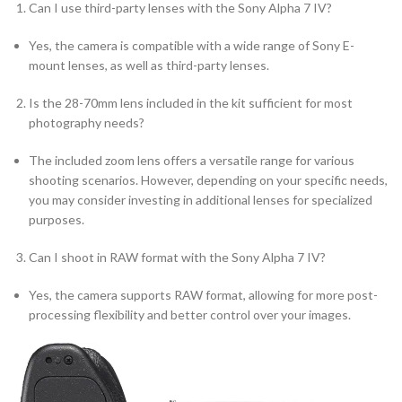
Can I use third-party lenses with the Sony Alpha 7 IV?
Yes, the camera is compatible with a wide range of Sony E-
mount lenses, as well as third-party lenses.
Is the 28-70mm lens included in the kit sufficient for most
photography needs?
The included zoom lens offers a versatile range for various
shooting scenarios. However, depending on your specific needs,
you may consider investing in additional lenses for specialized
purposes.
Can I shoot in RAW format with the Sony Alpha 7 IV?
Yes, the camera supports RAW format, allowing for more post-
processing flexibility and better control over your images.