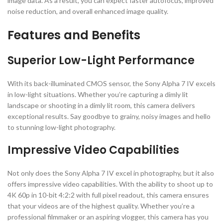
image data. As a result, you can expect faster autofocus, improved
noise reduction, and overall enhanced image quality.
Features and Benefits
Superior Low-Light Performance
With its back-illuminated CMOS sensor, the Sony Alpha 7 IV excels
in low-light situations. Whether you’re capturing a dimly lit
landscape or shooting in a dimly lit room, this camera delivers
exceptional results. Say goodbye to grainy, noisy images and hello
to stunning low-light photography.
Impressive Video Capabilities
Not only does the Sony Alpha 7 IV excel in photography, but it also
offers impressive video capabilities. With the ability to shoot up to
4K 60p in 10-bit 4:2:2 with full pixel readout, this camera ensures
that your videos are of the highest quality. Whether you’re a
professional filmmaker or an aspiring vlogger, this camera has you