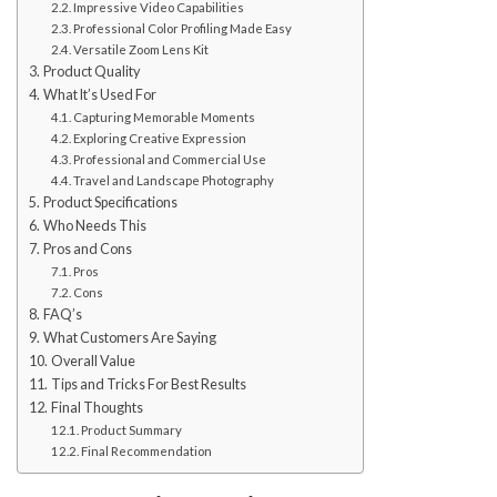
Impressive Video Capabilities
Professional Color Profiling Made Easy
Versatile Zoom Lens Kit
Product Quality
What It’s Used For
Capturing Memorable Moments
Exploring Creative Expression
Professional and Commercial Use
Travel and Landscape Photography
Product Specifications
Who Needs This
Pros and Cons
Pros
Cons
FAQ’s
What Customers Are Saying
Overall Value
Tips and Tricks For Best Results
Final Thoughts
Product Summary
Final Recommendation