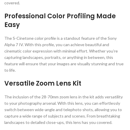
covered.
Professional Color Profiling Made
Easy
The S-Cinetone color profile is a standout feature of the Sony
Alpha 7 IV. With this profile, you can achieve beautiful and
cinematic color expression with minimal effort. Whether you’re
capturing landscapes, portraits, or anything in between, this
feature will ensure that your images are visually stunning and true
to life.
Versatile Zoom Lens Kit
The inclusion of the 28-70mm zoom lens in the kit adds versatility
to your photography arsenal. With this lens, you can effortlessly
switch between wide-angle and telephoto shots, allowing you to
capture a wide range of subjects and scenes. From breathtaking
landscapes to detailed close-ups, this lens has you covered.