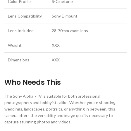
Color Profile
S-Cinetone
Lens Compatibility
Sony E-mount
Lens Included
28-70mm zoom lens
Weight
XXX
Dimensions
XXX
Who Needs This
The Sony Alpha 7 IV is suitable for both professional
photographers and hobbyists alike. Whether you’re shooting
weddings, landscapes, portraits, or anything in between, this
camera offers the versatility and image quality necessary to
capture stunning photos and videos.