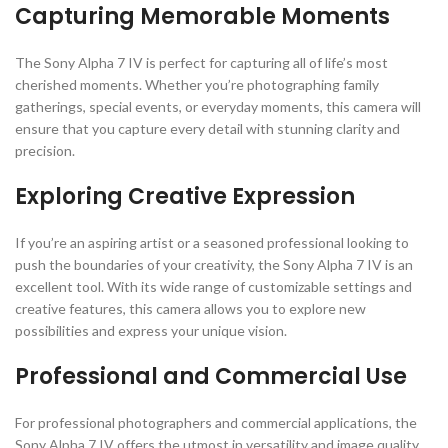
Capturing Memorable Moments
The Sony Alpha 7 IV is perfect for capturing all of life’s most
cherished moments. Whether you’re photographing family
gatherings, special events, or everyday moments, this camera will
ensure that you capture every detail with stunning clarity and
precision.
Exploring Creative Expression
If you’re an aspiring artist or a seasoned professional looking to
push the boundaries of your creativity, the Sony Alpha 7 IV is an
excellent tool. With its wide range of customizable settings and
creative features, this camera allows you to explore new
possibilities and express your unique vision.
Professional and Commercial Use
For professional photographers and commercial applications, the
Sony Alpha 7 IV offers the utmost in versatility and image quality.