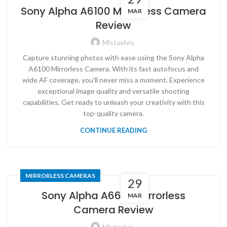
Sony Alpha A6100 Mirrorless Camera
MAR
Review
Mistaelvis
Capture stunning photos with ease using the Sony Alpha
A6100 Mirrorless Camera. With its fast autofocus and
wide AF coverage, you’ll never miss a moment. Experience
exceptional image quality and versatile shooting
capabilities. Get ready to unleash your creativity with this
top-quality camera.
CONTINUE READING
MIRRORLESS CAMERAS
29
Sony Alpha A6600 Mirrorless
MAR
Camera Review
Mistaelvis