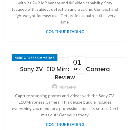
with its 24.2 MP sensor and 4K video capability. Stay
focused with subject detection and tracking. Compact and
lightweight for easy use. Get professional results every
time.
CONTINUE READING
MIRRORLESS CAMERAS
01
Sony ZV-E10 Mirrorless Camera
APR
Review
Mistaelvis
Capture stunning photos and videos with the Sony ZV-
E10 Mirrorless Camera. This deluxe bundle includes
everything you need for a professional-quality setup. Don’t
miss out! Get yours today.
CONTINUE READING