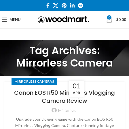
0
MENU
$
0.00
Tag Archives:
Mirrorless Camera
MIRRORLESS CAMERAS
01
Canon EOS R50 Mirrorless Vlogging
APR
Camera Review
Mistaelvis
Upgrade your vlogging game with the Canon EOS R50
Mirrorless Vlogging Camera. Capture stunning footage