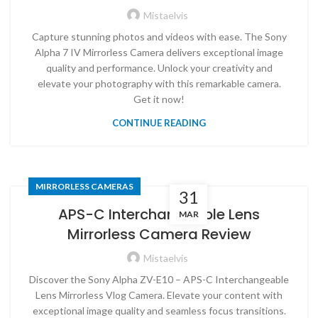
Mistaelvis
Capture stunning photos and videos with ease. The Sony
Alpha 7 IV Mirrorless Camera delivers exceptional image
quality and performance. Unlock your creativity and
elevate your photography with this remarkable camera.
Get it now!
CONTINUE READING
MIRRORLESS CAMERAS
31
APS-C Interchangeable Lens
MAR
Mirrorless Camera Review
Mistaelvis
Discover the Sony Alpha ZV-E10 – APS-C Interchangeable
Lens Mirrorless Vlog Camera. Elevate your content with
exceptional image quality and seamless focus transitions.