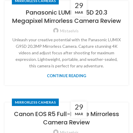
MIRRORLESS CAMERAS
29
Panasonic LUMIX G95D 20.3
MAR
Megapixel Mirrorless Camera Review
Mistaelvis
Unleash your creative potential with the Panasonic LUMIX
G95D 20.3MP Mirrorless Camera. Capture stunning 4K
videos and adjust focus after shooting for maximum
expression. Lightweight, portable, and weather-sealed,
this camera is perfect for any adventure.
CONTINUE READING
MIRRORLESS CAMERAS
29
Canon EOS R5 Full-Frame Mirrorless
MAR
Camera Review
Mistaelvis