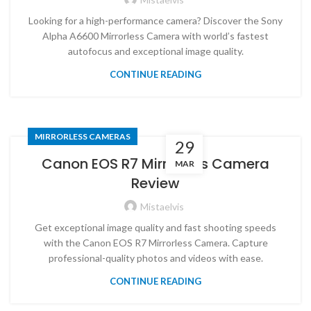
Looking for a high-performance camera? Discover the Sony
Alpha A6600 Mirrorless Camera with world’s fastest
autofocus and exceptional image quality.
CONTINUE READING
MIRRORLESS CAMERAS
29
Canon EOS R7 Mirrorless Camera
MAR
Review
Mistaelvis
Get exceptional image quality and fast shooting speeds
with the Canon EOS R7 Mirrorless Camera. Capture
professional-quality photos and videos with ease.
CONTINUE READING