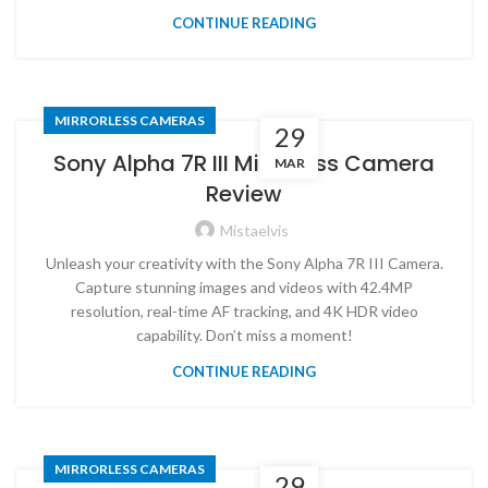
CONTINUE READING
MIRRORLESS CAMERAS
29
Sony Alpha 7R III Mirrorless Camera
MAR
Review
Mistaelvis
Unleash your creativity with the Sony Alpha 7R III Camera.
Capture stunning images and videos with 42.4MP
resolution, real-time AF tracking, and 4K HDR video
capability. Don’t miss a moment!
CONTINUE READING
MIRRORLESS CAMERAS
29