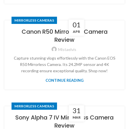
MIRRORLESS CAMERAS
01
Canon R50 Mirrorless Camera
APR
Review
Mistaelvis
Capture stunning vlogs effortlessly with the Canon EOS
R50 Mirrorless Camera. Its 24.2MP sensor and 4K
recording ensure exceptional quality. Shop now!
CONTINUE READING
MIRRORLESS CAMERAS
31
Sony Alpha 7 IV Mirrorless Camera
MAR
Review