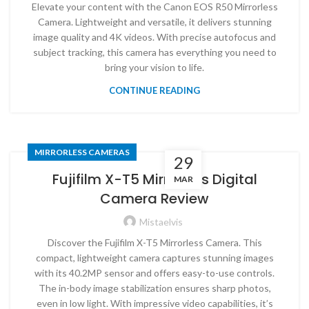
Elevate your content with the Canon EOS R50 Mirrorless
Camera. Lightweight and versatile, it delivers stunning
image quality and 4K videos. With precise autofocus and
subject tracking, this camera has everything you need to
bring your vision to life.
CONTINUE READING
MIRRORLESS CAMERAS
29
Fujifilm X-T5 Mirrorless Digital
MAR
Camera Review
Mistaelvis
Discover the Fujifilm X-T5 Mirrorless Camera. This
compact, lightweight camera captures stunning images
with its 40.2MP sensor and offers easy-to-use controls.
The in-body image stabilization ensures sharp photos,
even in low light. With impressive video capabilities, it’s