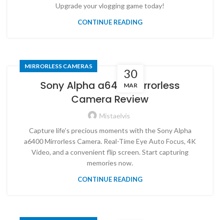
Upgrade your vlogging game today!
CONTINUE READING
MIRRORLESS CAMERAS
30
Sony Alpha a6400 Mirrorless
MAR
Camera Review
Mistaelvis
Capture life’s precious moments with the Sony Alpha
a6400 Mirrorless Camera. Real-Time Eye Auto Focus, 4K
Video, and a convenient flip screen. Start capturing
memories now.
CONTINUE READING