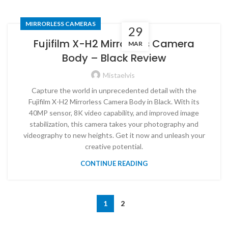
MIRRORLESS CAMERAS
29
Fujifilm X-H2 Mirrorless Camera
MAR
Body – Black Review
Mistaelvis
Capture the world in unprecedented detail with the
Fujifilm X-H2 Mirrorless Camera Body in Black. With its
40MP sensor, 8K video capability, and improved image
stabilization, this camera takes your photography and
videography to new heights. Get it now and unleash your
creative potential.
CONTINUE READING
1
2