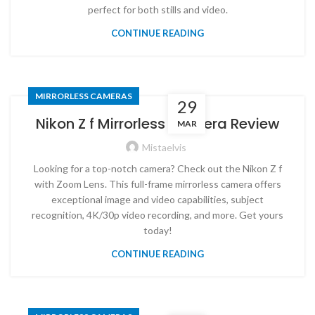
perfect for both stills and video.
CONTINUE READING
MIRRORLESS CAMERAS
29
Nikon Z f Mirrorless Camera Review
MAR
Mistaelvis
Looking for a top-notch camera? Check out the Nikon Z f
with Zoom Lens. This full-frame mirrorless camera offers
exceptional image and video capabilities, subject
recognition, 4K/30p video recording, and more. Get yours
today!
CONTINUE READING