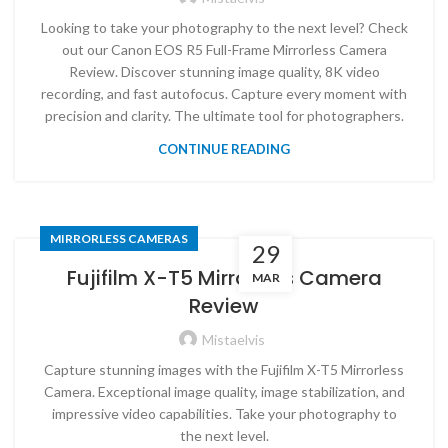
Looking to take your photography to the next level? Check
out our Canon EOS R5 Full-Frame Mirrorless Camera
Review. Discover stunning image quality, 8K video
recording, and fast autofocus. Capture every moment with
precision and clarity. The ultimate tool for photographers.
CONTINUE READING
MIRRORLESS CAMERAS
29
Fujifilm X-T5 Mirrorless Camera
MAR
Review
Mistaelvis
Capture stunning images with the Fujifilm X-T5 Mirrorless
Camera. Exceptional image quality, image stabilization, and
impressive video capabilities. Take your photography to
the next level.