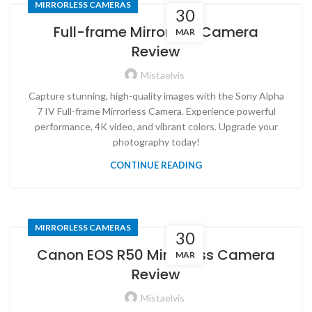
MIRRORLESS CAMERAS
30
Full-frame Mirrorless Camera
MAR
Review
Mistaelvis
Capture stunning, high-quality images with the Sony Alpha
7 IV Full-frame Mirrorless Camera. Experience powerful
performance, 4K video, and vibrant colors. Upgrade your
photography today!
CONTINUE READING
MIRRORLESS CAMERAS
30
Canon EOS R50 Mirrorless Camera
MAR
Review
Mistaelvis