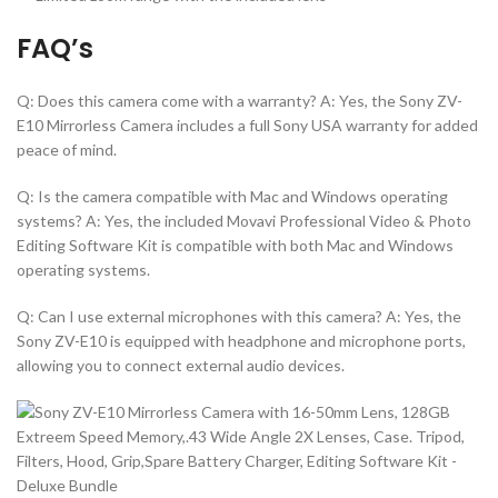
FAQ’s
Q: Does this camera come with a warranty? A: Yes, the Sony ZV-
E10 Mirrorless Camera includes a full Sony USA warranty for added
peace of mind.
Q: Is the camera compatible with Mac and Windows operating
systems? A: Yes, the included Movavi Professional Video & Photo
Editing Software Kit is compatible with both Mac and Windows
operating systems.
Q: Can I use external microphones with this camera? A: Yes, the
Sony ZV-E10 is equipped with headphone and microphone ports,
allowing you to connect external audio devices.