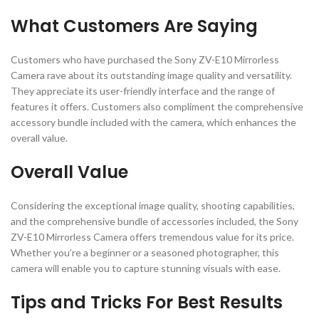
What Customers Are Saying
Customers who have purchased the Sony ZV-E10 Mirrorless
Camera rave about its outstanding image quality and versatility.
They appreciate its user-friendly interface and the range of
features it offers. Customers also compliment the comprehensive
accessory bundle included with the camera, which enhances the
overall value.
Overall Value
Considering the exceptional image quality, shooting capabilities,
and the comprehensive bundle of accessories included, the Sony
ZV-E10 Mirrorless Camera offers tremendous value for its price.
Whether you’re a beginner or a seasoned photographer, this
camera will enable you to capture stunning visuals with ease.
Tips and Tricks For Best Results