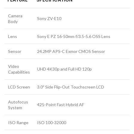
Camera
Sony ZV-E10
Body
Lens
Sony E PZ 16-50mm f/3.5-5.6 OSS Lens
Sensor
24.2MP APS-C Exmor CMOS Sensor
Video
UHD 4K30p and Full HD 120p
Capabilities
LCD Screen
3.0″ Side Flip-Out Touchscreen LCD
Autofocus
425-Point Fast Hybrid AF
System
ISO Range
ISO 100-32000