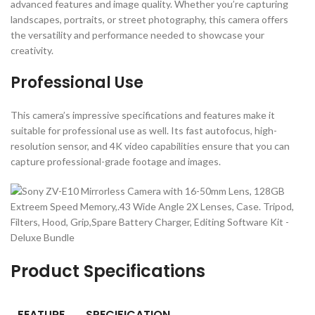
advanced features and image quality. Whether you’re capturing
landscapes, portraits, or street photography, this camera offers
the versatility and performance needed to showcase your
creativity.
Professional Use
This camera’s impressive specifications and features make it
suitable for professional use as well. Its fast autofocus, high-
resolution sensor, and 4K video capabilities ensure that you can
capture professional-grade footage and images.
Product Specifications
FEATURE
SPECIFICATION