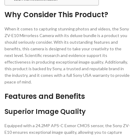
Why Consider This Product?
When it comes to capturing stunning photos and videos, the Sony
ZV-E10 Mirrorless Camera with its deluxe bundle is a product you
should seriously consider. With its outstanding features and
benefits, this camera is designed to take your creativity to the
next level. Scientific research and evidence support its
effectiveness in producing exceptional image quality. Additionally,
this product is backed by Sony, a trusted and reputable brand in
the industry, and it comes with a full Sony USA warranty to provide
peace of mind.
Features and Benefits
Superior Image Quality
Equipped with a 24.2MP APS-C Exmor CMOS sensor, the Sony ZV-
E10 ensures exceptional image quality, allowing you to capture