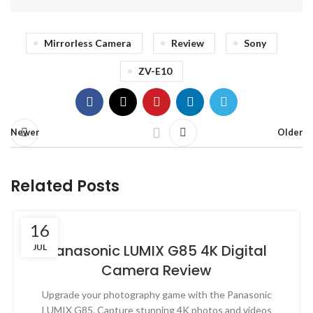
Mirrorless Camera
Review
Sony
ZV-E10
Newer
Older
Related Posts
16
Panasonic LUMIX G85 4K Digital
JUL
Camera Review
Upgrade your photography game with the Panasonic
LUMIX G85. Capture stunning 4K photos and videos