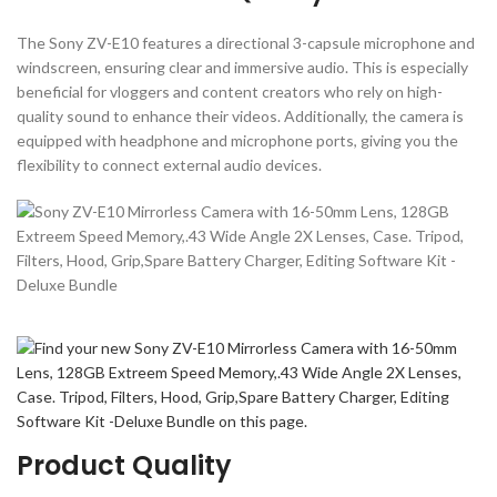
The Sony ZV-E10 features a directional 3-capsule microphone and
windscreen, ensuring clear and immersive audio. This is especially
beneficial for vloggers and content creators who rely on high-
quality sound to enhance their videos. Additionally, the camera is
equipped with headphone and microphone ports, giving you the
flexibility to connect external audio devices.
Product Quality