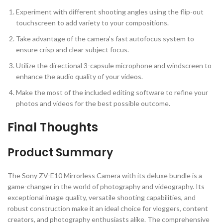
Experiment with different shooting angles using the flip-out
touchscreen to add variety to your compositions.
Take advantage of the camera’s fast autofocus system to
ensure crisp and clear subject focus.
Utilize the directional 3-capsule microphone and windscreen to
enhance the audio quality of your videos.
Make the most of the included editing software to refine your
photos and videos for the best possible outcome.
Final Thoughts
Product Summary
The Sony ZV-E10 Mirrorless Camera with its deluxe bundle is a
game-changer in the world of photography and videography. Its
exceptional image quality, versatile shooting capabilities, and
robust construction make it an ideal choice for vloggers, content
creators, and photography enthusiasts alike. The comprehensive