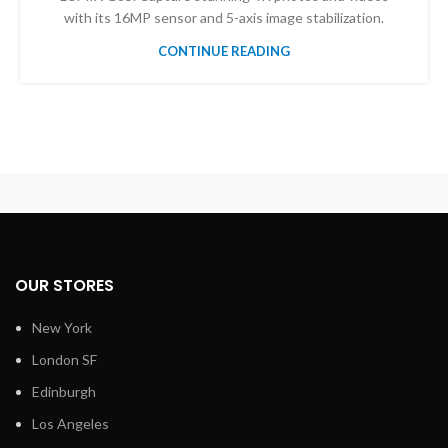
with its 16MP sensor and 5-axis image stabilization.
CONTINUE READING
OUR STORES
New York
London SF
Edinburgh
Los Angeles