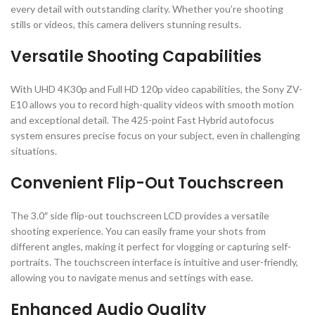
every detail with outstanding clarity. Whether you’re shooting
stills or videos, this camera delivers stunning results.
Versatile Shooting Capabilities
With UHD 4K30p and Full HD 120p video capabilities, the Sony ZV-
E10 allows you to record high-quality videos with smooth motion
and exceptional detail. The 425-point Fast Hybrid autofocus
system ensures precise focus on your subject, even in challenging
situations.
Convenient Flip-Out Touchscreen
The 3.0″ side flip-out touchscreen LCD provides a versatile
shooting experience. You can easily frame your shots from
different angles, making it perfect for vlogging or capturing self-
portraits. The touchscreen interface is intuitive and user-friendly,
allowing you to navigate menus and settings with ease.
Enhanced Audio Quality