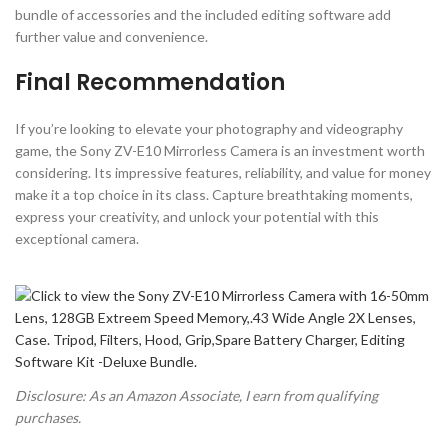
bundle of accessories and the included editing software add
further value and convenience.
Final Recommendation
If you’re looking to elevate your photography and videography
game, the Sony ZV-E10 Mirrorless Camera is an investment worth
considering. Its impressive features, reliability, and value for money
make it a top choice in its class. Capture breathtaking moments,
express your creativity, and unlock your potential with this
exceptional camera.
Disclosure: As an Amazon Associate, I earn from qualifying
purchases.