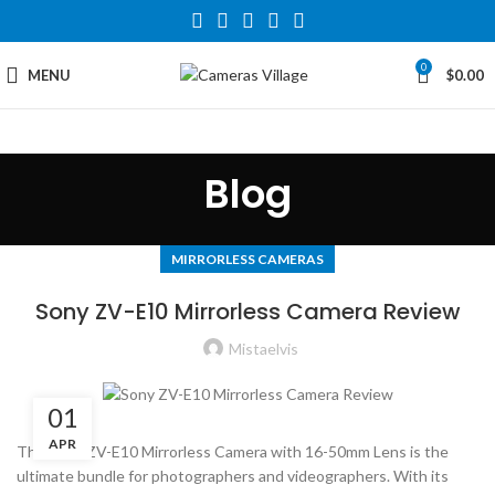
0
MENU
$
0.00
Blog
MIRRORLESS CAMERAS
Sony ZV-E10 Mirrorless Camera Review
Mistaelvis
01
APR
The Sony ZV-E10 Mirrorless Camera with 16-50mm Lens is the
ultimate bundle for photographers and videographers. With its