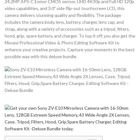
24.2MP APS-C Exmor CMOS sensor, UHD 4K30p and Full HD 120p
video capabilities, and 3.0″ side flip-out touchscreen LCD, this
camera delivers stunning quality and flexibility. The package
includes the camera body, lens, battery, charger, lens cap, and
strap, along with a variety of accessories such as a tripod, filters,
hood, grip, spare battery, and charger. To top it off, you also get the
Movavi Professional Video & Photo Editing Software Kit to
enhance your creative projects. Capture your moments in the best
possible way with this deluxe bundle.