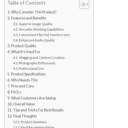
Table of Contents
Why Consider This Product?
Features and Benefits
Superior Image Quality
Versatile Shooting Capabilities
Convenient Flip-Out Touchscreen
Enhanced Audio Quality
Product Quality
What It’s Used For
Vlogging and Content Creation
Photography Enthusiasts
Professional Use
Product Specifications
Who Needs This
Pros and Cons
FAQ’s
What Customers Are Saying
Overall Value
Tips and Tricks For Best Results
Final Thoughts
Product Summary
Final Recommendation