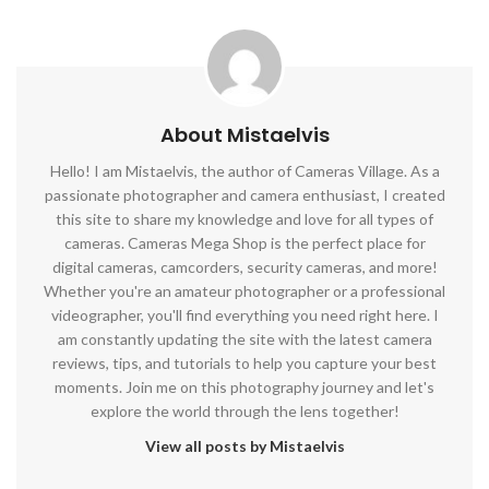
About Mistaelvis
Hello! I am Mistaelvis, the author of Cameras Village. As a
passionate photographer and camera enthusiast, I created
this site to share my knowledge and love for all types of
cameras. Cameras Mega Shop is the perfect place for
digital cameras, camcorders, security cameras, and more!
Whether you're an amateur photographer or a professional
videographer, you'll find everything you need right here. I
am constantly updating the site with the latest camera
reviews, tips, and tutorials to help you capture your best
moments. Join me on this photography journey and let's
explore the world through the lens together!
View all posts by Mistaelvis