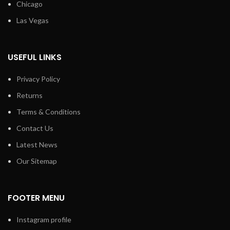
Chicago
Las Vegas
USEFUL LINKS
Privacy Policy
Returns
Terms & Conditions
Contact Us
Latest News
Our Sitemap
FOOTER MENU
Instagram profile