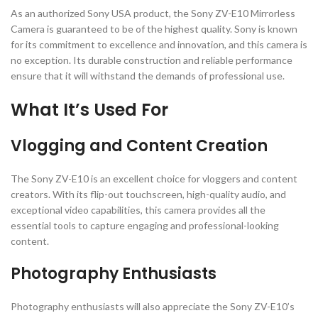
As an authorized Sony USA product, the Sony ZV-E10 Mirrorless
Camera is guaranteed to be of the highest quality. Sony is known
for its commitment to excellence and innovation, and this camera is
no exception. Its durable construction and reliable performance
ensure that it will withstand the demands of professional use.
What It’s Used For
Vlogging and Content Creation
The Sony ZV-E10 is an excellent choice for vloggers and content
creators. With its flip-out touchscreen, high-quality audio, and
exceptional video capabilities, this camera provides all the
essential tools to capture engaging and professional-looking
content.
Photography Enthusiasts
Photography enthusiasts will also appreciate the Sony ZV-E10’s