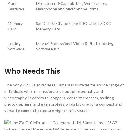
Audio
Directional 3-Capsule Mic, Windscreen,
Features
Headphone and Microphone Ports
Memory
SanDisk 64GB Extreme PRO UHS-I SDXC
Card
Memory Card
Editing
Movavi Professional Video & Photo Editing
Software
Software Kit
Who Needs This
The Sony ZV-E10 Mirrorless Camera is suitable for a wide range of
individuals who are passionate about photography and
videography. It caters to vloggers, content creators, aspiring
photographers, and even professionals looking for a compact and
versatile camera to capture high-quality visuals.