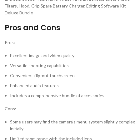
Pros and Cons
Pros:
Excellent image and video quality
Versatile shooting capabilities
Convenient flip-out touchscreen
Enhanced audio features
Includes a comprehensive bundle of accessories
Cons:
Some users may find the camera’s menu system slightly complex
initially
Limited zoom range with the included lens