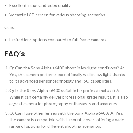
Excellent image and video quality
Versatile LCD screen for various shooting scenarios
Cons:
Limited lens options compared to full-frame cameras
FAQ’s
Q: Can the Sony Alpha a6400 shoot in low light conditions? A:
Yes, the camera performs exceptionally well in low light thanks
to its advanced sensor technology and ISO capabilities.
Q: Is the Sony Alpha a6400 suitable for professional use? A:
While it can certainly deliver professional-grade results, it is also
a great camera for photography enthusiasts and amateurs.
Q: Can I use other lenses with the Sony Alpha a6400? A: Yes,
the camera is compatible with E-mount lenses, offering a wide
range of options for different shooting scenarios.