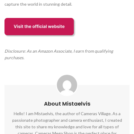
capture the world in stunning detail.
Disclosure: As an Amazon Associate, I earn from qualifying
purchases.
About Mistaelvis
Hello! I am Mistaelvis, the author of Cameras Village. As a
passionate photographer and camera enthusiast, I created
this site to share my knowledge and love for all types of
cameras. Cameras Mega Shop is the perfect place for