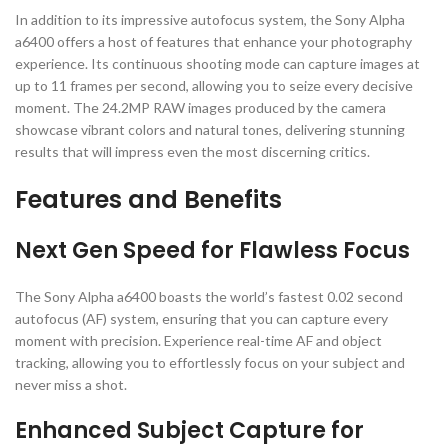
In addition to its impressive autofocus system, the Sony Alpha
a6400 offers a host of features that enhance your photography
experience. Its continuous shooting mode can capture images at
up to 11 frames per second, allowing you to seize every decisive
moment. The 24.2MP RAW images produced by the camera
showcase vibrant colors and natural tones, delivering stunning
results that will impress even the most discerning critics.
Features and Benefits
Next Gen Speed for Flawless Focus
The Sony Alpha a6400 boasts the world’s fastest 0.02 second
autofocus (AF) system, ensuring that you can capture every
moment with precision. Experience real-time AF and object
tracking, allowing you to effortlessly focus on your subject and
never miss a shot.
Enhanced Subject Capture for