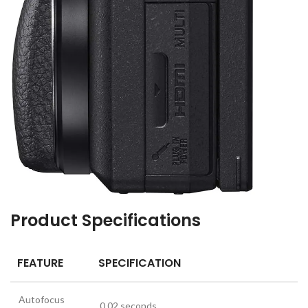
Product Specifications
FEATURE
SPECIFICATION
Autofocus
0.02 seconds