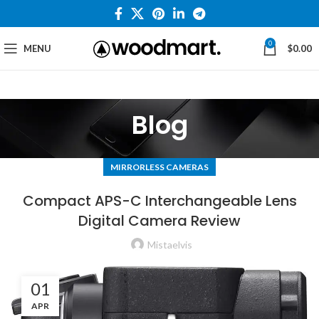
0
MENU
$
0.00
Blog
MIRRORLESS CAMERAS
Compact APS-C Interchangeable Lens
Digital Camera Review
Mistaelvis
01
APR