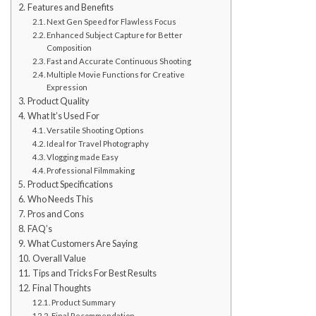
Features and Benefits
Next Gen Speed for Flawless Focus
Enhanced Subject Capture for Better
Composition
Fast and Accurate Continuous Shooting
Multiple Movie Functions for Creative
Expression
Product Quality
What It’s Used For
Versatile Shooting Options
Ideal for Travel Photography
Vlogging made Easy
Professional Filmmaking
Product Specifications
Who Needs This
Pros and Cons
FAQ’s
What Customers Are Saying
Overall Value
Tips and Tricks For Best Results
Final Thoughts
Product Summary
Final Recommendation