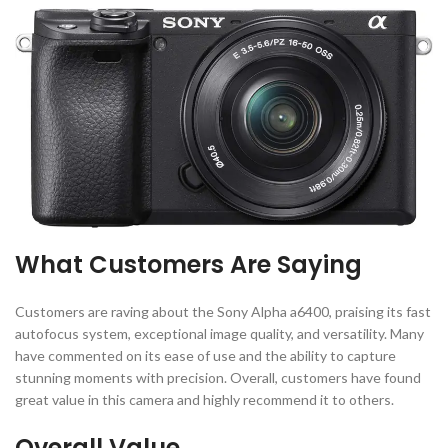
What Customers Are Saying
Customers are raving about the Sony Alpha a6400, praising its fast
autofocus system, exceptional image quality, and versatility. Many
have commented on its ease of use and the ability to capture
stunning moments with precision. Overall, customers have found
great value in this camera and highly recommend it to others.
Overall Value