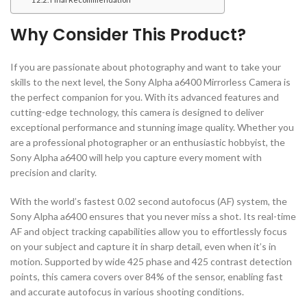
Why Consider This Product?
If you are passionate about photography and want to take your
skills to the next level, the Sony Alpha a6400 Mirrorless Camera is
the perfect companion for you. With its advanced features and
cutting-edge technology, this camera is designed to deliver
exceptional performance and stunning image quality. Whether you
are a professional photographer or an enthusiastic hobbyist, the
Sony Alpha a6400 will help you capture every moment with
precision and clarity.
With the world’s fastest 0.02 second autofocus (AF) system, the
Sony Alpha a6400 ensures that you never miss a shot. Its real-time
AF and object tracking capabilities allow you to effortlessly focus
on your subject and capture it in sharp detail, even when it’s in
motion. Supported by wide 425 phase and 425 contrast detection
points, this camera covers over 84% of the sensor, enabling fast
and accurate autofocus in various shooting conditions.