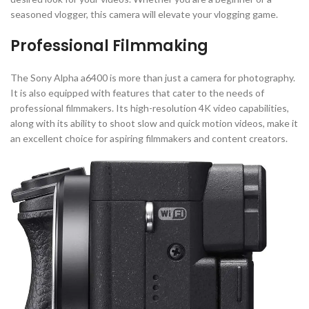
seasoned vlogger, this camera will elevate your vlogging game.
Professional Filmmaking
The Sony Alpha a6400 is more than just a camera for photography.
It is also equipped with features that cater to the needs of
professional filmmakers. Its high-resolution 4K video capabilities,
along with its ability to shoot slow and quick motion videos, make it
an excellent choice for aspiring filmmakers and content creators.