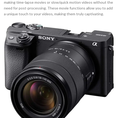
making time-lapse movies or slow/quick motion videos without the
need for post-processing. These movie functions allow you to add
a unique touch to your videos, making them truly captivating.