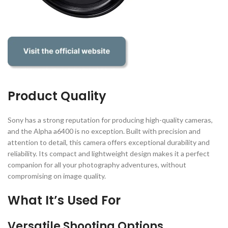
Product Quality
Sony has a strong reputation for producing high-quality cameras,
and the Alpha a6400 is no exception. Built with precision and
attention to detail, this camera offers exceptional durability and
reliability. Its compact and lightweight design makes it a perfect
companion for all your photography adventures, without
compromising on image quality.
What It’s Used For
Versatile Shooting Options