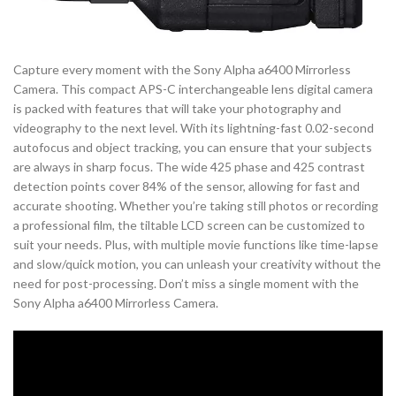
Capture every moment with the Sony Alpha a6400 Mirrorless
Camera. This compact APS-C interchangeable lens digital camera
is packed with features that will take your photography and
videography to the next level. With its lightning-fast 0.02-second
autofocus and object tracking, you can ensure that your subjects
are always in sharp focus. The wide 425 phase and 425 contrast
detection points cover 84% of the sensor, allowing for fast and
accurate shooting. Whether you’re taking still photos or recording
a professional film, the tiltable LCD screen can be customized to
suit your needs. Plus, with multiple movie functions like time-lapse
and slow/quick motion, you can unleash your creativity without the
need for post-processing. Don’t miss a single moment with the
Sony Alpha a6400 Mirrorless Camera.