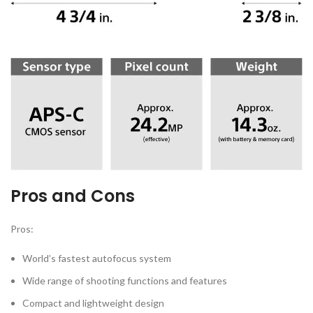
Pros and Cons
Pros:
World’s fastest autofocus system
Wide range of shooting functions and features
Compact and lightweight design