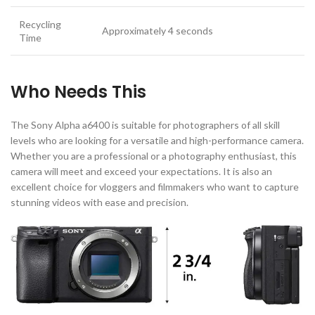
Recycling
Approximately 4 seconds
Time
Who Needs This
The Sony Alpha a6400 is suitable for photographers of all skill
levels who are looking for a versatile and high-performance camera.
Whether you are a professional or a photography enthusiast, this
camera will meet and exceed your expectations. It is also an
excellent choice for vloggers and filmmakers who want to capture
stunning videos with ease and precision.