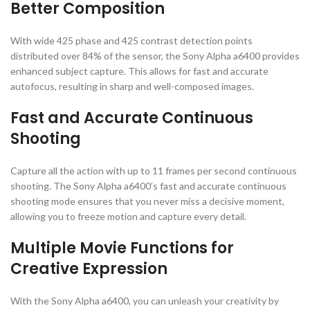
Better Composition
With wide 425 phase and 425 contrast detection points
distributed over 84% of the sensor, the Sony Alpha a6400 provides
enhanced subject capture. This allows for fast and accurate
autofocus, resulting in sharp and well-composed images.
Fast and Accurate Continuous
Shooting
Capture all the action with up to 11 frames per second continuous
shooting. The Sony Alpha a6400’s fast and accurate continuous
shooting mode ensures that you never miss a decisive moment,
allowing you to freeze motion and capture every detail.
Multiple Movie Functions for
Creative Expression
With the Sony Alpha a6400, you can unleash your creativity by