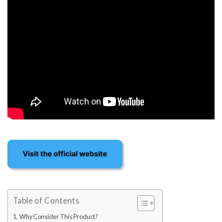
Table of Contents
Why Consider This Product?