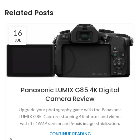
Related Posts
16
JUL
Panasonic LUMIX G85 4K Digital
Camera Review
Upgrade your photography game with the Panasonic
LUMIX G85. Capture stunning 4K photos and videos
with its 16MP sensor and 5-axis image stabilization.
CONTINUE READING