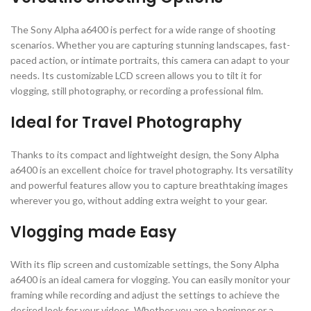
The Sony Alpha a6400 is perfect for a wide range of shooting
scenarios. Whether you are capturing stunning landscapes, fast-
paced action, or intimate portraits, this camera can adapt to your
needs. Its customizable LCD screen allows you to tilt it for
vlogging, still photography, or recording a professional film.
Ideal for Travel Photography
Thanks to its compact and lightweight design, the Sony Alpha
a6400 is an excellent choice for travel photography. Its versatility
and powerful features allow you to capture breathtaking images
wherever you go, without adding extra weight to your gear.
Vlogging made Easy
With its flip screen and customizable settings, the Sony Alpha
a6400 is an ideal camera for vlogging. You can easily monitor your
framing while recording and adjust the settings to achieve the
desired look for your videos. Whether you are a beginner or a