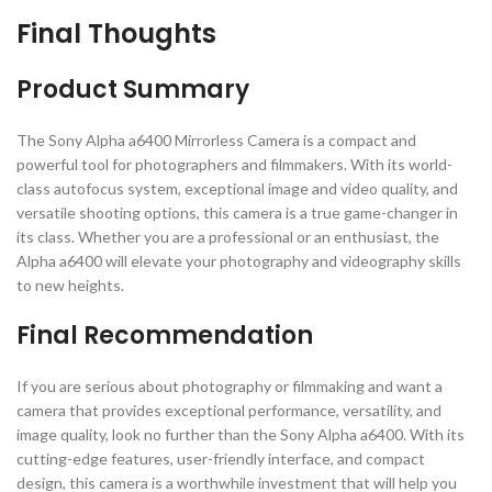
Final Thoughts
Product Summary
The Sony Alpha a6400 Mirrorless Camera is a compact and
powerful tool for photographers and filmmakers. With its world-
class autofocus system, exceptional image and video quality, and
versatile shooting options, this camera is a true game-changer in
its class. Whether you are a professional or an enthusiast, the
Alpha a6400 will elevate your photography and videography skills
to new heights.
Final Recommendation
If you are serious about photography or filmmaking and want a
camera that provides exceptional performance, versatility, and
image quality, look no further than the Sony Alpha a6400. With its
cutting-edge features, user-friendly interface, and compact
design, this camera is a worthwhile investment that will help you