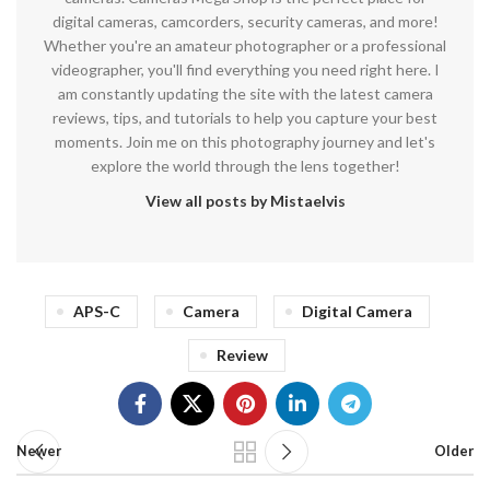
digital cameras, camcorders, security cameras, and more!
Whether you're an amateur photographer or a professional
videographer, you'll find everything you need right here. I
am constantly updating the site with the latest camera
reviews, tips, and tutorials to help you capture your best
moments. Join me on this photography journey and let's
explore the world through the lens together!
View all posts by Mistaelvis
APS-C
Camera
Digital Camera
Review
Newer
Older