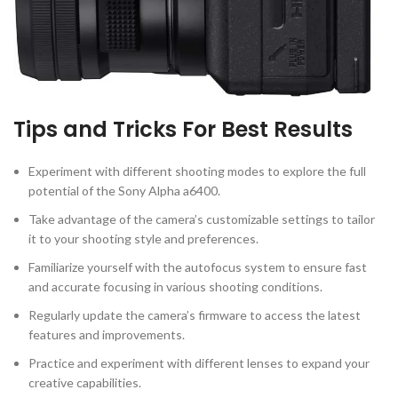
Tips and Tricks For Best Results
Experiment with different shooting modes to explore the full
potential of the Sony Alpha a6400.
Take advantage of the camera’s customizable settings to tailor
it to your shooting style and preferences.
Familiarize yourself with the autofocus system to ensure fast
and accurate focusing in various shooting conditions.
Regularly update the camera’s firmware to access the latest
features and improvements.
Practice and experiment with different lenses to expand your
creative capabilities.