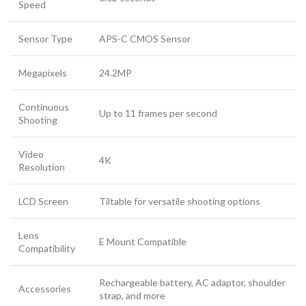
Speed
Sensor Type
APS-C CMOS Sensor
Megapixels
24.2MP
Continuous
Up to 11 frames per second
Shooting
Video
4K
Resolution
LCD Screen
Tiltable for versatile shooting options
Lens
E Mount Compatible
Compatibility
Rechargeable battery, AC adaptor, shoulder
Accessories
strap, and more