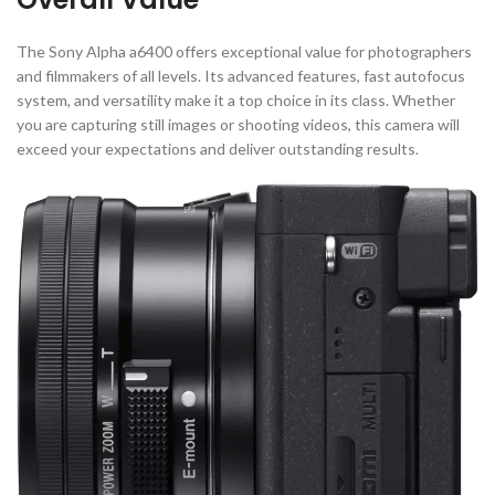
The Sony Alpha a6400 offers exceptional value for photographers
and filmmakers of all levels. Its advanced features, fast autofocus
system, and versatility make it a top choice in its class. Whether
you are capturing still images or shooting videos, this camera will
exceed your expectations and deliver outstanding results.