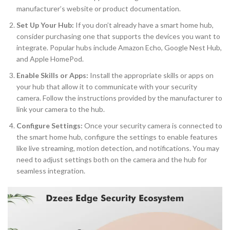
manufacturer’s website or product documentation.
Set Up Your Hub:
If you don’t already have a smart home hub,
consider purchasing one that supports the devices you want to
integrate. Popular hubs include Amazon Echo, Google Nest Hub,
and Apple HomePod.
Enable Skills or Apps:
Install the appropriate skills or apps on
your hub that allow it to communicate with your security
camera. Follow the instructions provided by the manufacturer to
link your camera to the hub.
Configure Settings:
Once your security camera is connected to
the smart home hub, configure the settings to enable features
like live streaming, motion detection, and notifications. You may
need to adjust settings both on the camera and the hub for
seamless integration.