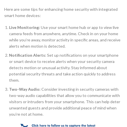
Here are some tips for enhancing home security with integrated
smart home devices:
Live Monitoring:
Use your smart home hub or app to view live
camera feeds from anywhere, anytime. Check in on your home
while you’re away, monitor activity in specific areas, and receive
alerts when motion is detected.
Notification Alerts:
Set up notifications on your smartphone
or smart device to receive alerts when your security camera
detects motion or unusual activity. Stay informed about
potential security threats and take action quickly to address
them.
Two-Way Audio:
Consider investing in security cameras with
two-way audio capabilities that allow you to communicate with
visitors or intruders from your smartphone. This can help deter
unwanted guests and provide additional peace of mind when
you’re not at home.