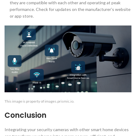
they are compatible with each other and operating at peak
performance. Check for updates on the manufacturer’s website
or app store.
This image is property of images.prismic.io.
Conclusion
Integrating your security cameras with other smart home devices