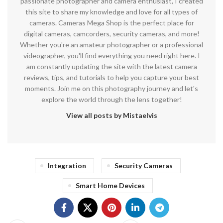
passionate photographer and camera enthusiast, I created
this site to share my knowledge and love for all types of
cameras. Cameras Mega Shop is the perfect place for
digital cameras, camcorders, security cameras, and more!
Whether you're an amateur photographer or a professional
videographer, you'll find everything you need right here. I
am constantly updating the site with the latest camera
reviews, tips, and tutorials to help you capture your best
moments. Join me on this photography journey and let's
explore the world through the lens together!
View all posts by Mistaelvis
Integration
Security Cameras
Smart Home Devices