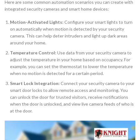
Here are some common automation scenarios you can create with
integrated security cameras and smart home devices:
Motion-Activated Lights:
Configure your smart lights to turn
on automatically when motion is detected by your security
camera. This can help deter intruders and light up dark areas
around your home.
Temperature Control:
Use data from your security camera to
adjust the temperature in your home based on occupancy. For
example, you can set the thermostat to lower the temperature
when no motion is detected for a certain period.
Smart Lock Integration:
Connect your security camera to your
smart door locks to allow remote access and monitoring. You
can unlock the door for trusted visitors, receive notifications
when the door is unlocked, and view live camera feeds of who is
at the door.