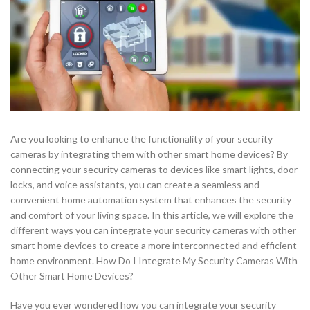
Are you looking to enhance the functionality of your security
cameras by integrating them with other smart home devices? By
connecting your security cameras to devices like smart lights, door
locks, and voice assistants, you can create a seamless and
convenient home automation system that enhances the security
and comfort of your living space. In this article, we will explore the
different ways you can integrate your security cameras with other
smart home devices to create a more interconnected and efficient
home environment. How Do I Integrate My Security Cameras With
Other Smart Home Devices?
Have you ever wondered how you can integrate your security