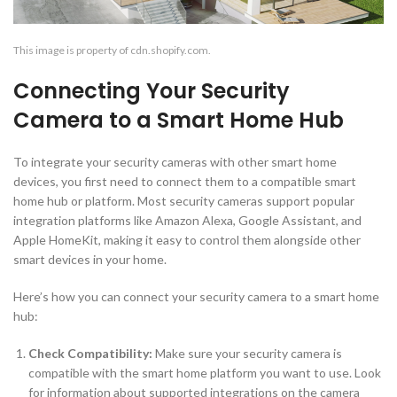
This image is property of cdn.shopify.com.
Connecting Your Security
Camera to a Smart Home Hub
To integrate your security cameras with other smart home
devices, you first need to connect them to a compatible smart
home hub or platform. Most security cameras support popular
integration platforms like Amazon Alexa, Google Assistant, and
Apple HomeKit, making it easy to control them alongside other
smart devices in your home.
Here’s how you can connect your security camera to a smart home
hub:
Check Compatibility:
Make sure your security camera is
compatible with the smart home platform you want to use. Look
for information about supported integrations on the camera