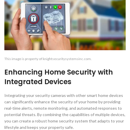
This image is property of knightsecuritysystemsinc.com.
Enhancing Home Security with
Integrated Devices
Integrating your security cameras with other smart home devices
can significantly enhance the security of your home by providing
real-time alerts, remote monitoring, and automated responses to
potential threats. By combining the capabilities of multiple devices,
you can create a robust home security system that adapts to your
lifestyle and keeps your property safe.