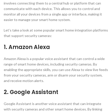
involves connecting them to a central hub or platform that can
communicate with each device. This allows you to control and
monitor all your devices from a single app or interface, making it
easier to manage your smart home system.
Let’s take a look at some popular smart home integration platforms
that support security cameras:
1. Amazon Alexa
Amazon Alexa is a popular voice assistant that can control a wide
range of smart home devices, including security cameras. By
enabling the appropriate skills, you can use Alexa to view live feeds
from your security cameras, arm or disarm your security system,
and receive motion alerts.
2. Google Assistant
Google Assistant is another voice assistant that can integrate
with security cameras and other smart home devices. By linking