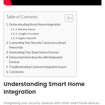
Table of Contents
Understanding Smart Home Integration
1. Amazon Alexa
2. Google Assistant
3. Apple HomeKit
Connecting Your Security Camera to a Smart
Home Hub
Automating Your Smart Home Devices
Enhancing Home Security with Integrated
Devices
Troubleshooting Common Integration Issues
Conclusion
Understanding Smart Home
Integration
Integrating your security cameras with other smart home devices