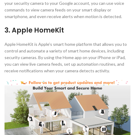
your security camera to your Google account, you can use voice
commands to view camera feeds on your smart display or
smartphone, and even receive alerts when motion is detected.
3. Apple HomeKit
Apple HomeKit is Apple’s smart home platform that allows you to
control and automate a variety of smart home devices, including
security cameras. By using the Home app on your iPhone or iPad,
you can view live camera feeds, set up automation routines, and
receive notifications when your camera detects activity.