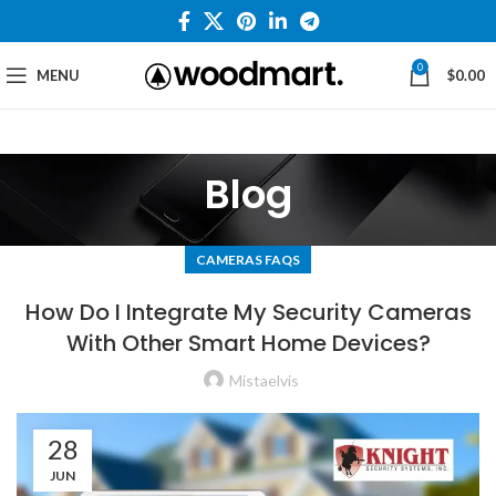
0
MENU
$
0.00
Blog
CAMERAS FAQS
How Do I Integrate My Security Cameras
With Other Smart Home Devices?
Mistaelvis
28
JUN