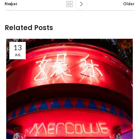
Newer
Older
Related Posts
13
JUL