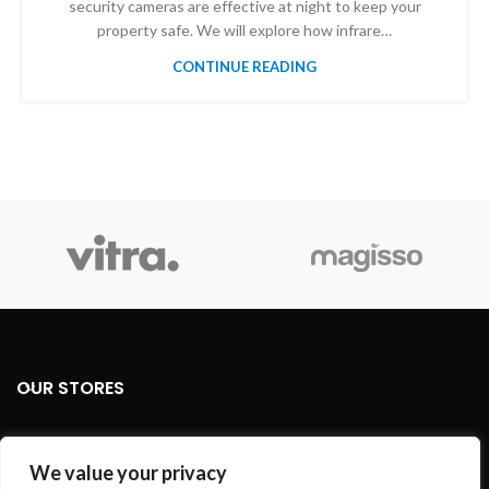
security cameras are effective at night to keep your
property safe. We will explore how infrare…
CONTINUE READING
OUR STORES
USEFUL LINKS
We value your privacy