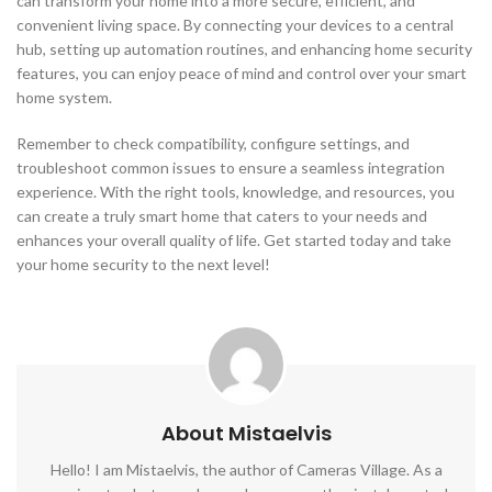
can transform your home into a more secure, efficient, and
convenient living space. By connecting your devices to a central
hub, setting up automation routines, and enhancing home security
features, you can enjoy peace of mind and control over your smart
home system.
Remember to check compatibility, configure settings, and
troubleshoot common issues to ensure a seamless integration
experience. With the right tools, knowledge, and resources, you
can create a truly smart home that caters to your needs and
enhances your overall quality of life. Get started today and take
your home security to the next level!
About Mistaelvis
Hello! I am Mistaelvis, the author of Cameras Village. As a