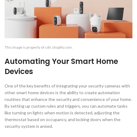
This image is property of cdn.shopify.com.
Automating Your Smart Home
Devices
One of the key benefits of integrating your security cameras with
other smart home devices is the ability to create automation
routines that enhance the security and convenience of your home.
By setting up custom rules and triggers, you can automate tasks
like turning on lights when motion is detected, adjusting the
thermostat based on occupancy, and locking doors when the
security system is armed.