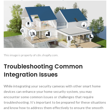
This image is property of cdn.shopify.com.
Troubleshooting Common
Integration Issues
While integrating your security cameras with other smart home
devices can enhance your home security system, you may
encounter some common issues or challenges that require
troubleshooting. It’s important to be prepared for these situations
and know how to address them effectively to ensure the smooth