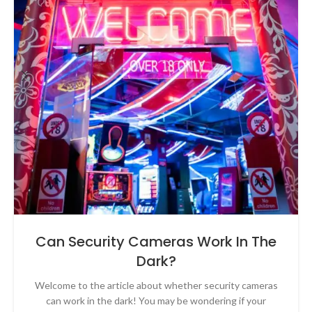
Can Security Cameras Work In The
Dark?
Welcome to the article about whether security cameras
can work in the dark! You may be wondering if your