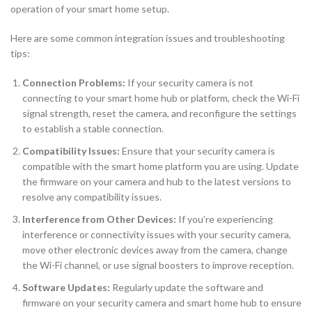
operation of your smart home setup.
Here are some common integration issues and troubleshooting
tips:
Connection Problems:
If your security camera is not
connecting to your smart home hub or platform, check the Wi-Fi
signal strength, reset the camera, and reconfigure the settings
to establish a stable connection.
Compatibility Issues:
Ensure that your security camera is
compatible with the smart home platform you are using. Update
the firmware on your camera and hub to the latest versions to
resolve any compatibility issues.
Interference from Other Devices:
If you’re experiencing
interference or connectivity issues with your security camera,
move other electronic devices away from the camera, change
the Wi-Fi channel, or use signal boosters to improve reception.
Software Updates:
Regularly update the software and
firmware on your security camera and smart home hub to ensure