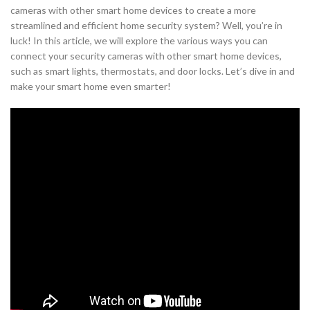
cameras with other smart home devices to create a more
streamlined and efficient home security system? Well, you’re in
luck! In this article, we will explore the various ways you can
connect your security cameras with other smart home devices,
such as smart lights, thermostats, and door locks. Let’s dive in and
make your smart home even smarter!