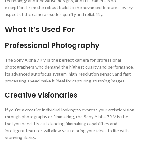
technology and innovative designs, and this camera is no
exception. From the robust build to the advanced features, every
aspect of the camera exudes quality and reliability.
What It’s Used For
Professional Photography
The Sony Alpha 7R V is the perfect camera for professional
photographers who demand the highest quality and performance.
Its advanced autofocus system, high-resolution sensor, and fast
processing speed make it ideal for capturing stunning images.
Creative Visionaries
If you’re a creative individual looking to express your artistic vision
through photography or filmmaking, the Sony Alpha 7R V is the
tool you need. Its outstanding filmmaking capabilities and
intelligent features will allow you to bring your ideas to life with
stunning clarity.