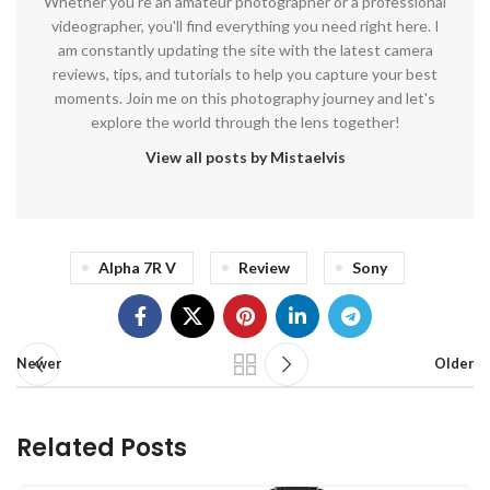
Whether you're an amateur photographer or a professional
videographer, you'll find everything you need right here. I
am constantly updating the site with the latest camera
reviews, tips, and tutorials to help you capture your best
moments. Join me on this photography journey and let's
explore the world through the lens together!
View all posts by Mistaelvis
Alpha 7R V
Review
Sony
Newer
Older
Related Posts