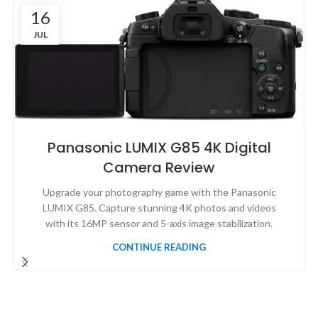
16
JUL
Panasonic LUMIX G85 4K Digital
Camera Review
Upgrade your photography game with the Panasonic
LUMIX G85. Capture stunning 4K photos and videos
with its 16MP sensor and 5-axis image stabilization.
CONTINUE READING