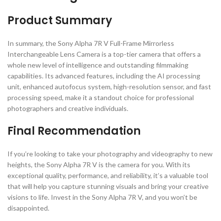
Product Summary
In summary, the Sony Alpha 7R V Full-Frame Mirrorless
Interchangeable Lens Camera is a top-tier camera that offers a
whole new level of intelligence and outstanding filmmaking
capabilities. Its advanced features, including the AI processing
unit, enhanced autofocus system, high-resolution sensor, and fast
processing speed, make it a standout choice for professional
photographers and creative individuals.
Final Recommendation
If you’re looking to take your photography and videography to new
heights, the Sony Alpha 7R V is the camera for you. With its
exceptional quality, performance, and reliability, it’s a valuable tool
that will help you capture stunning visuals and bring your creative
visions to life. Invest in the Sony Alpha 7R V, and you won’t be
disappointed.