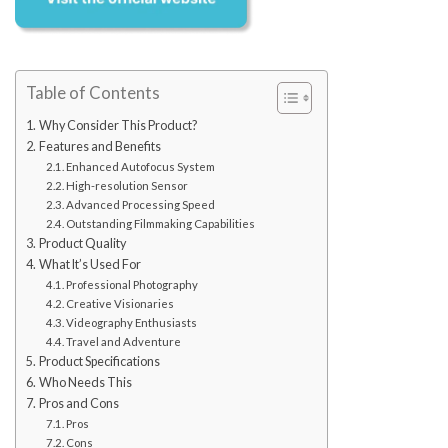
Table of Contents
Why Consider This Product?
Features and Benefits
Enhanced Autofocus System
High-resolution Sensor
Advanced Processing Speed
Outstanding Filmmaking Capabilities
Product Quality
What It’s Used For
Professional Photography
Creative Visionaries
Videography Enthusiasts
Travel and Adventure
Product Specifications
Who Needs This
Pros and Cons
Pros
Cons