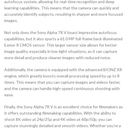
autofocus system, allowing for real-time recognition and deep
learning capabilities. This means that the camera can quickly and
accurately identify subjects, resulting in sharper and more focused
images.
Not only does the Sony Alpha 7R V boast impressive autofocus
capabilities, but it also sports a 61.0 MP full-frame back-illuminated
Exmor R CMOS sensor. This larger sensor size allows for better
image quality, especially in low-light situations, as it can capture
more detail and produce cleaner images with reduced noise.
Additionally, the camera is equipped with the advanced BIONZ XR
engine, which greatly boosts overall processing speed by up to 8
times. This means that you can capture images and videos faster,
and the camera can handle high-speed continuous shooting with
ease.
Finally, the Sony Alpha 7R V is an excellent choice for filmmakers as
it offers outstanding filmmaking capabilities. With the ability to
shoot 8K video at 24p/25p and 4K video at 60p/50p, you can
capture stunningly detailed and smooth videos. Whether you’re a