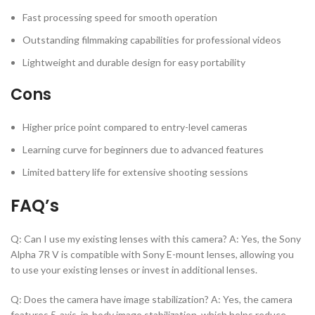
Fast processing speed for smooth operation
Outstanding filmmaking capabilities for professional videos
Lightweight and durable design for easy portability
Cons
Higher price point compared to entry-level cameras
Learning curve for beginners due to advanced features
Limited battery life for extensive shooting sessions
FAQ’s
Q: Can I use my existing lenses with this camera? A: Yes, the Sony
Alpha 7R V is compatible with Sony E-mount lenses, allowing you
to use your existing lenses or invest in additional lenses.
Q: Does the camera have image stabilization? A: Yes, the camera
features 5-axis, in-body image stabilization, which helps reduce