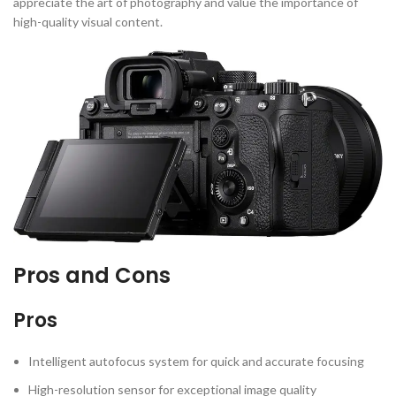
appreciate the art of photography and value the importance of
high-quality visual content.
Pros and Cons
Pros
Intelligent autofocus system for quick and accurate focusing
High-resolution sensor for exceptional image quality