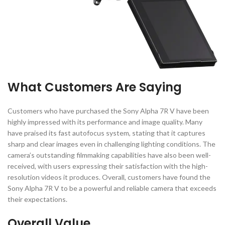
What Customers Are Saying
Customers who have purchased the Sony Alpha 7R V have been
highly impressed with its performance and image quality. Many
have praised its fast autofocus system, stating that it captures
sharp and clear images even in challenging lighting conditions. The
camera’s outstanding filmmaking capabilities have also been well-
received, with users expressing their satisfaction with the high-
resolution videos it produces. Overall, customers have found the
Sony Alpha 7R V to be a powerful and reliable camera that exceeds
their expectations.
Overall Value