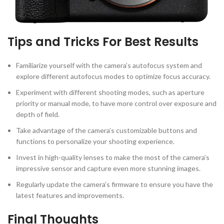
Tips and Tricks For Best Results
Familiarize yourself with the camera’s autofocus system and
explore different autofocus modes to optimize focus accuracy.
Experiment with different shooting modes, such as aperture
priority or manual mode, to have more control over exposure and
depth of field.
Take advantage of the camera’s customizable buttons and
functions to personalize your shooting experience.
Invest in high-quality lenses to make the most of the camera’s
impressive sensor and capture even more stunning images.
Regularly update the camera’s firmware to ensure you have the
latest features and improvements.
Final Thoughts