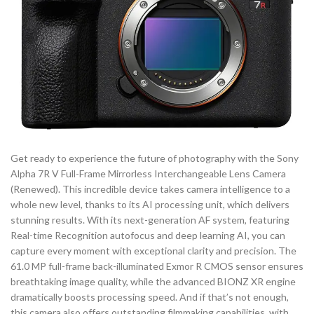
Get ready to experience the future of photography with the Sony
Alpha 7R V Full-Frame Mirrorless Interchangeable Lens Camera
(Renewed). This incredible device takes camera intelligence to a
whole new level, thanks to its AI processing unit, which delivers
stunning results. With its next-generation AF system, featuring
Real-time Recognition autofocus and deep learning AI, you can
capture every moment with exceptional clarity and precision. The
61.0 MP full-frame back-illuminated Exmor R CMOS sensor ensures
breathtaking image quality, while the advanced BIONZ XR engine
dramatically boosts processing speed. And if that’s not enough,
this camera also offers outstanding filmmaking capabilities, with