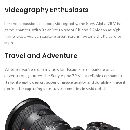
Videography Enthusiasts
For those passionate about videography, the Sony Alpha 7R V is a
game-changer. With its ability to shoot 8K and 4K videos at high
frame rates, you can capture breathtaking footage that’s sure to
impress.
Travel and Adventure
Whether you’re exploring new landscapes or embarking on an
adventurous journey, the Sony Alpha 7R V is a reliable companion.
Its lightweight design, superior image quality, and durability make it
perfect for capturing your travel memories in vivid detail.