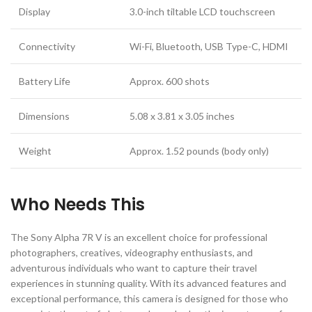
Display
3.0-inch tiltable LCD touchscreen
Connectivity
Wi-Fi, Bluetooth, USB Type-C, HDMI
Battery Life
Approx. 600 shots
Dimensions
5.08 x 3.81 x 3.05 inches
Weight
Approx. 1.52 pounds (body only)
Who Needs This
The Sony Alpha 7R V is an excellent choice for professional
photographers, creatives, videography enthusiasts, and
adventurous individuals who want to capture their travel
experiences in stunning quality. With its advanced features and
exceptional performance, this camera is designed for those who