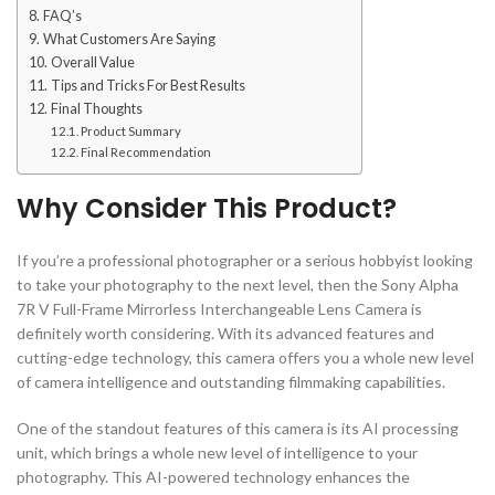
FAQ’s
What Customers Are Saying
Overall Value
Tips and Tricks For Best Results
Final Thoughts
Product Summary
Final Recommendation
Why Consider This Product?
If you’re a professional photographer or a serious hobbyist looking
to take your photography to the next level, then the Sony Alpha
7R V Full-Frame Mirrorless Interchangeable Lens Camera is
definitely worth considering. With its advanced features and
cutting-edge technology, this camera offers you a whole new level
of camera intelligence and outstanding filmmaking capabilities.
One of the standout features of this camera is its AI processing
unit, which brings a whole new level of intelligence to your
photography. This AI-powered technology enhances the