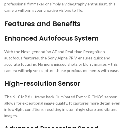
professional filmmaker or simply a videography enthusiast, this
camera will bring your creative visions to life.
Features and Benefits
Enhanced Autofocus System
With the Next-generation AF and Real-time Recognition
autofocus features, the Sony Alpha 7R V ensures quick and
accurate focusing. No more missed shots or blurry images – this
camera will help you capture those precious moments with ease.
High-resolution Sensor
The 61.0 MP full-frame back-illuminated Exmor R CMOS sensor
allows for exceptional image quality. It captures more detail, even
in low-light conditions, resulting in stunningly sharp and vibrant
images.