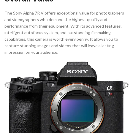
The Sony Alpha 7R V offers exceptional value for photographers
and videographers who demand the highest quality and
performance from their equipment. With its advanced features,
intelligent autofocus system, and outstanding filmmaking
capabilities, this camera is worth every penny. It allows you to
capture stunning images and videos that will leave a lasting
impression on your audience.