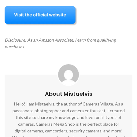
Disclosure: As an Amazon Associate, I earn from qualifying
purchases.
About Mistaelvis
Hello! I am Mistaelvis, the author of Cameras Village. As a
passionate photographer and camera enthusiast, I created
this site to share my knowledge and love for all types of
cameras. Cameras Mega Shop is the perfect place for
digital cameras, camcorders, security cameras, and more!