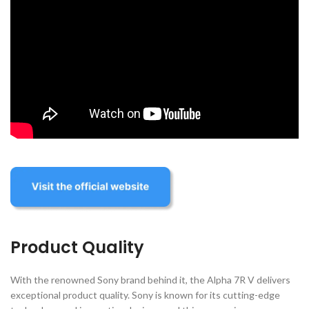
Product Quality
With the renowned Sony brand behind it, the Alpha 7R V delivers
exceptional product quality. Sony is known for its cutting-edge