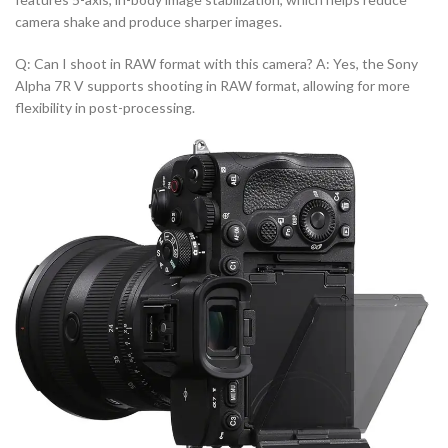
camera shake and produce sharper images.
Q: Can I shoot in RAW format with this camera? A: Yes, the Sony
Alpha 7R V supports shooting in RAW format, allowing for more
flexibility in post-processing.