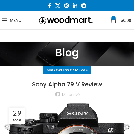
0
MENU
$
0.00
Blog
MIRRORLESS CAMERAS
Sony Alpha 7R V Review
Mistaelvis
29
MAR