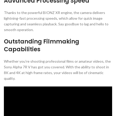
Advanced Processing Speed
Thanks to the powerful BIONZ XR engine, the camera delivers
lightning-fast processing speeds, which allow for quick image
capturing and seamless playback. Say goodbye to lag and hello to
smooth operation.
Outstanding Filmmaking
Capabilities
Whether you’re shooting professional films or amateur videos, the
Sony Alpha 7R V has got you covered. With the ability to shoot in
8K and 4K at high frame rates, your videos will be of cinematic
quality.