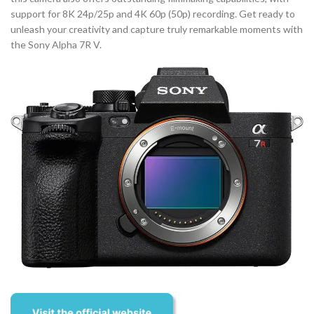
support for 8K 24p/25p and 4K 60p (50p) recording. Get ready to
unleash your creativity and capture truly remarkable moments with
the Sony Alpha 7R V.