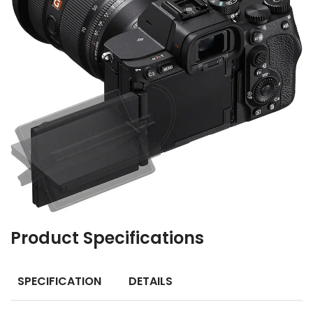
Product Specifications
SPECIFICATION
DETAILS