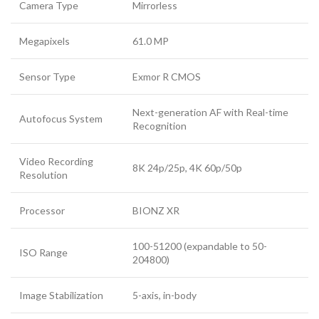
Camera Type
Mirrorless
Megapixels
61.0 MP
Sensor Type
Exmor R CMOS
Next-generation AF with Real-time
Autofocus System
Recognition
Video Recording
8K 24p/25p, 4K 60p/50p
Resolution
Processor
BIONZ XR
100-51200 (expandable to 50-
ISO Range
204800)
Image Stabilization
5-axis, in-body